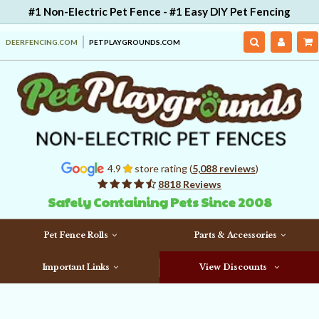
#1 Non-Electric Pet Fence - #1 Easy DIY Pet Fencing
DEERFENCING.COM
PETPLAYGROUNDS.COM
4.9
store rating (
5,088 reviews
)
8818 Reviews
Safely Containing Pets Since 2008
Pet Fence Rolls
Parts & Accessories
Important Links
View Discounts