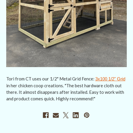
Tori from CT uses our 1/2" Metal Grid Fence:
3x100 1/2" Grid
in her chicken coop creations. "The best hardware cloth out
there. It almost disappears after installed. Easy to work with
and product comes quick. Highly recommend!"