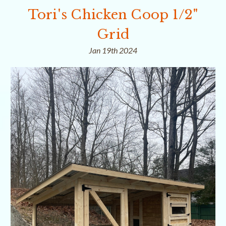
Tori's Chicken Coop 1/2"
Grid
Jan 19th 2024