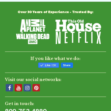
Over 30 Years of Experience - Trusted By:
If you like what we do:
Visit our social networks:
Get in touch: