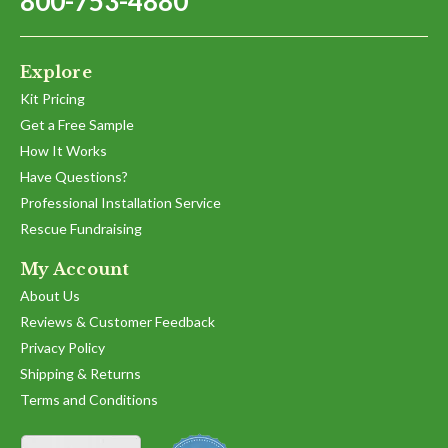
800-753-4880
Explore
Kit Pricing
Get a Free Sample
How It Works
Have Questions?
Professional Installation Service
Rescue Fundraising
My Account
About Us
Reviews & Customer Feedback
Privacy Policy
Shipping & Returns
Terms and Conditions