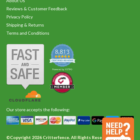
About Us
Reviews & Customer Feedback
Privacy Policy
Shipping & Returns
Terms and Conditions
Our store accepts the following:
©Copyright 2026 Critterfence. All Rights Reserved.