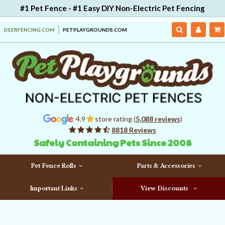
#1 Pet Fence - #1 Easy DIY Non-Electric Pet Fencing
DEERFENCING.COM
PETPLAYGROUNDS.COM
4.9
store rating (
5,088 reviews
)
8818 Reviews
Safely Containing Pets Since 2008
Pet Fence Rolls
Parts & Accessories
Important Links
View Discounts