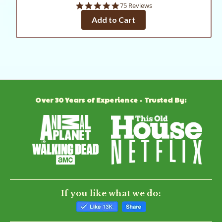
4.8
75 Reviews
star
Add to Cart
rating
Over 30 Years of Experience - Trusted By:
If you like what we do: