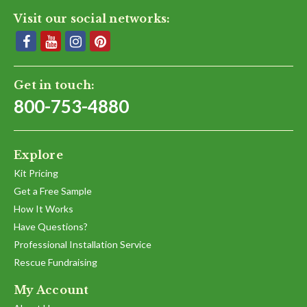
Visit our social networks:
Get in touch:
800-753-4880
Explore
Kit Pricing
Get a Free Sample
How It Works
Have Questions?
Professional Installation Service
Rescue Fundraising
My Account