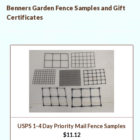
Benners Garden Fence Samples and Gift
Certificates
USPS 1-4 Day Priority Mail Fence Samples
$11.12