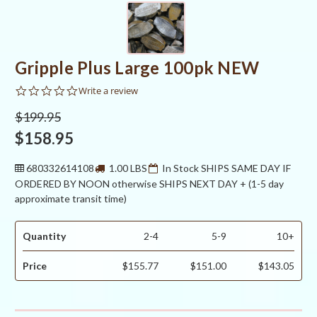
Gripple Plus Large 100pk NEW
0.0
Write a review
star
rating
$199.95
$158.95
680332614108
1.00 LBS
In Stock SHIPS SAME DAY IF
ORDERED BY NOON otherwise SHIPS NEXT DAY + (1-5 day
approximate transit time)
Quantity
2-4
5-9
10+
Price
$155.77
$151.00
$143.05