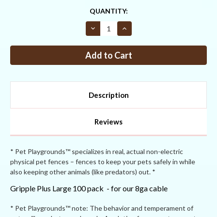
CURRENT
QUANTITY:
STOCK:
Decrease
Increase
Quantity
Quantity
of
of
Gripple
Gripple
Plus
Plus
Large
Large
100pk
100pk
NEW
NEW
Description
Reviews
* Pet Playgrounds™ specializes in real, actual non-electric
physical pet fences – fences to keep your pets safely in while
also keeping other animals (like predators) out. *
Gripple Plus Large 100 pack - for our 8ga cable
* Pet Playgrounds™ note: The behavior and temperament of