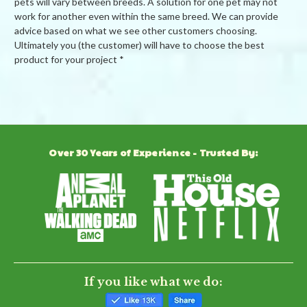
pets will vary between breeds. A solution for one pet may not
work for another even within the same breed. We can provide
advice based on what we see other customers choosing.
Ultimately you (the customer) will have to choose the best
product for your project *
Powered by
Over 30 Years of Experience - Trusted By:
0.0
star
rating
BE THE FIRST TO WRITE A REVIEW
If you like what we do: