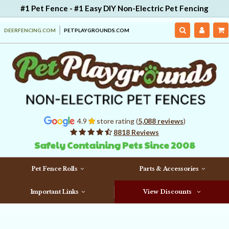
#1 Pet Fence - #1 Easy DIY Non-Electric Pet Fencing
DEERFENCING.COM
PETPLAYGROUNDS.COM
4.9
store rating (
5,088 reviews
)
8818 Reviews
Safely Containing Pets Since 2008
Pet Fence Rolls
Parts & Accessories
Important Links
View Discounts