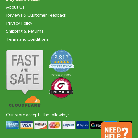
About Us
Reviews & Customer Feedback
Privacy Policy
Shipping & Returns
Terms and Conditions
Our store accepts the following: