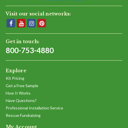
Visit our social networks:
Get in touch:
800-753-4880
Explore
Kit Pricing
Get a Free Sample
How It Works
Have Questions?
Professional Installation Service
Rescue Fundraising
My Account