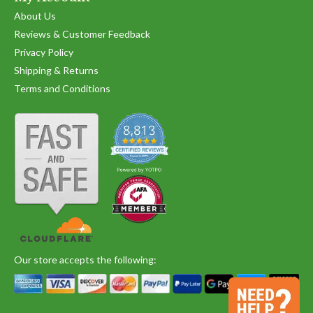
Oct
2020
About Us
Reviews & Customer Feedback
Privacy Policy
Shipping & Returns
Terms and Conditions
Our store accepts the following: