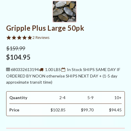
Gripple Plus Large 50pk
5.0
2 Reviews
star
rating
$159.99
$104.95
680332613194
1.00 LBS
In Stock SHIPS SAME DAY IF
ORDERED BY NOON otherwise SHIPS NEXT DAY + (1-5 day
approximate transit time)
Quantity
2-4
5-9
10+
Price
$102.85
$99.70
$94.45