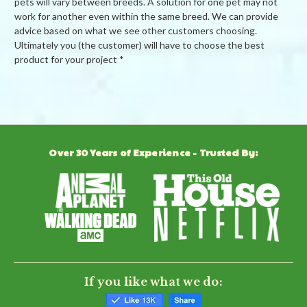
pets will vary between breeds. A solution for one pet may not
work for another even within the same breed. We can provide
advice based on what we see other customers choosing.
Ultimately you (the customer) will have to choose the best
product for your project *
Powered by
5.0
Over 30 Years of Experience - Trusted By:
5.0
star
2 Reviews
rating
(2)
(0)
(0)
(0)
(0)
Reviews
(2)
If you like what we do: