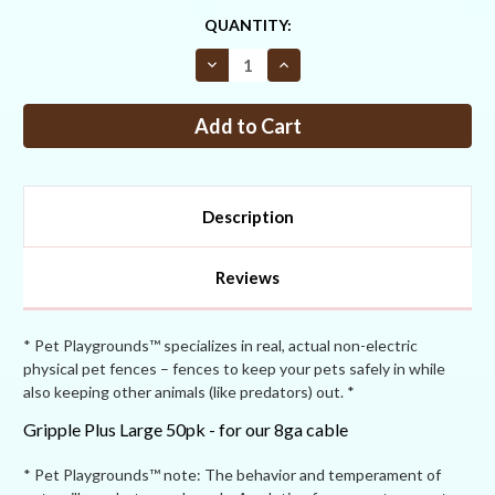
CURRENT
QUANTITY:
STOCK:
Decrease
Increase
Quantity
Quantity
of
of
Gripple
Gripple
Plus
Plus
Large
Large
50pk
50pk
Description
Reviews
* Pet Playgrounds™ specializes in real, actual non-electric
physical pet fences – fences to keep your pets safely in while
also keeping other animals (like predators) out. *
Gripple Plus Large 50pk - for our 8ga cable
* Pet Playgrounds™ note: The behavior and temperament of