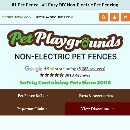
#1 Pet Fence - #1 Easy DIY Non-Electric Pet Fencing
DEERFENCING.COM
PETPLAYGROUNDS.COM
4.9
store rating (
5,088 reviews
)
8818 Reviews
Safely Containing Pets Since 2008
Pet Fence Rolls
Parts & Accessories
Important Links
View Discounts