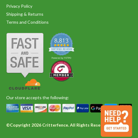
Privacy Policy
Shipping & Returns
Terms and Conditions
Our store accepts the following:
©Copyright 2026 Critterfence. All Rights Reserved.