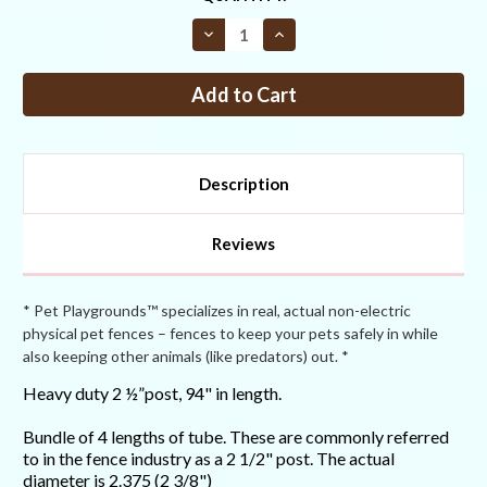
STOCK:
Decrease
Increase
Quantity
Quantity
of
of
Heavy
Heavy
Duty
Duty
2
2
½”
½”
Post
Post
94"
94"
Pack
Pack
Description
of
of
4
4
Reviews
* Pet Playgrounds™ specializes in real, actual non-electric
physical pet fences – fences to keep your pets safely in while
also keeping other animals (like predators) out. *
Heavy duty 2 ½”post, 94" in length.
Bundle of 4 lengths of tube. These are commonly referred
to in the fence industry as a 2 1/2" post. The actual
diameter is 2.375 (2 3/8")