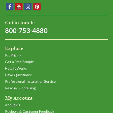
Get in touch:
800-753-4880
Explore
Kit Pricing
Get a Free Sample
How It Works
Have Questions?
Professional Installation Service
Rescue Fundraising
My Account
About Us
Reviews & Customer Feedback