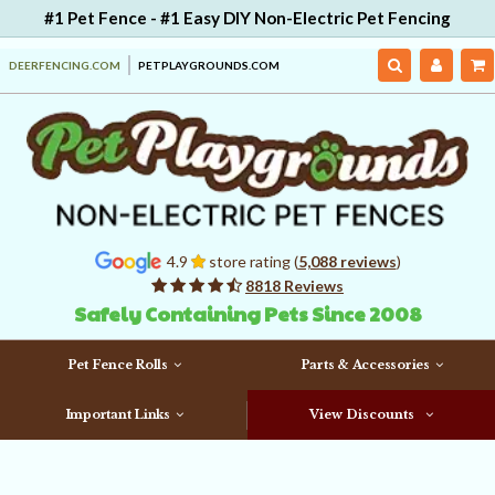
#1 Pet Fence - #1 Easy DIY Non-Electric Pet Fencing
DEERFENCING.COM
PETPLAYGROUNDS.COM
4.9
store rating (
5,088 reviews
)
8818 Reviews
Safely Containing Pets Since 2008
Pet Fence Rolls
Parts & Accessories
Important Links
View Discounts