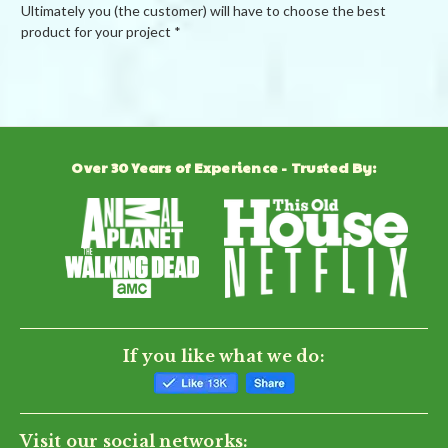
Ultimately you (the customer) will have to choose the best
product for your project *
Powered by
Over 30 Years of Experience - Trusted By:
0.0
star
rating
BE THE FIRST TO WRITE A REVIEW
If you like what we do:
Visit our social networks: