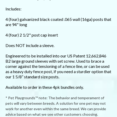
Includes:
4 (four) galvanized black coated .065 wall (16ga) posts that
are 94" long
4 (four) 2 1/2" post cap insert
Does NOT include a sleeve.
Engineered to be installed into our US Patent 12,662,846
B2 large ground sleeves with set screw. Used to brace a
corner against the tensioning of a fence line, or can be used
as a heavy duty fence post, if you need a sturdier option that
our 1 5/8” standard size posts.
Available to order in these 4pk bundles only.
* Pet Playgrounds™ note: The behavior and temperament of
pets will vary between breeds. A solution for one pet may not
work for another even within the same breed. We can provide
advice based on what we see other customers choosing.