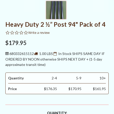
Heavy Duty 2 ½” Post 94" Pack of 4
0.0
Write a review
star
rating
$179.95
680332615112
1.00 LBS
In Stock SHIPS SAME DAY IF
ORDERED BY NOON otherwise SHIPS NEXT DAY + (1-5 day
approximate transit time)
Quantity
2-4
5-9
10+
Price
$176.35
$170.95
$161.95
CURRENT
QUANTITY: