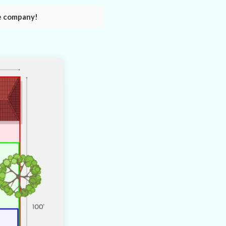
e company!