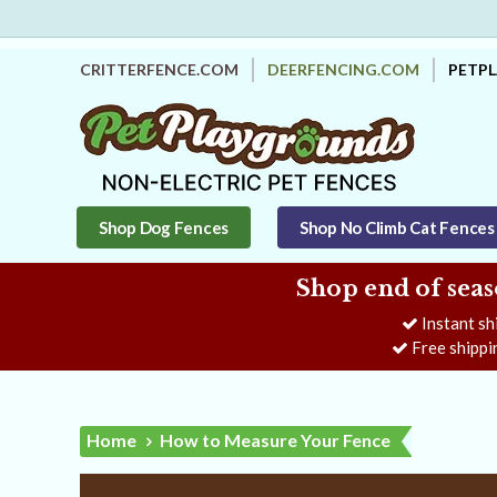
CRITTERFENCE.COM
DEERFENCING.COM
PETP
Shop Dog Fences
Shop No Climb Cat Fences
Shop end of seas
Instant sh
Free shippi
Home
How to Measure Your Fence