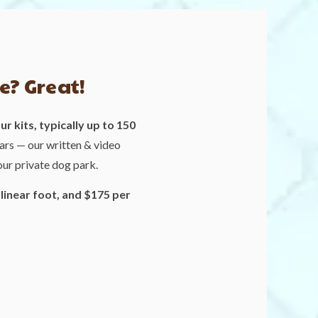
e? Great!
r kits, typically up to 150
ars — our written & video
our private dog park.
 linear foot, and $175 per