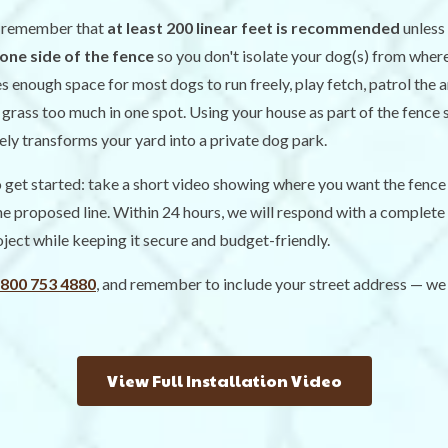
t remember that
at least 200 linear feet is recommended
unless
one side of the fence
so you don't isolate your dog(s) from wher
es enough space for most dogs to run freely, play fetch, patrol the 
grass too much in one spot. Using your house as part of the fence si
vely transforms your yard into a private dog park.
get started: take a short video showing where you want the fence 
the proposed line. Within 24 hours, we will respond with a complete 
oject while keeping it secure and budget-friendly.
 800 753 4880
, and remember to include your street address — we 
View Full Installation Video