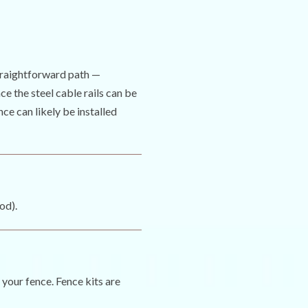
straightforward path —
ce the steel cable rails can be
nce can likely be installed
od).
 your fence. Fence kits are