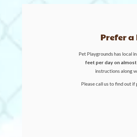
Prefer a
Pet Playgrounds has local in
feet per day on almost 
instructions along w
Please call us to find out if 