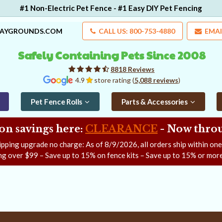
#1 Non-Electric Pet Fence - #1 Easy DIY Pet Fencing
LAYGROUNDS.COM
CALL US: 800-753-4880
EMAI
Safely Containing Pets Since 2008
8818 Reviews
4.9
store rating (
5,088 reviews
)
Pet Fence Rolls
Parts & Accessories
on savings here:
CLEARANCE
- Now
throu
ipping upgrade no charge: As of
8/9/2026
, all orders ship within on
ng over $99 – Save up to 15% on fence kits – Save up to 15% or more