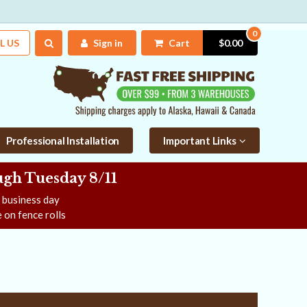
0
L US
Sign in
Cart
$0.00
Professional Installation
Important Links
gh Tuesday 8/11
e business day
 on fence rolls