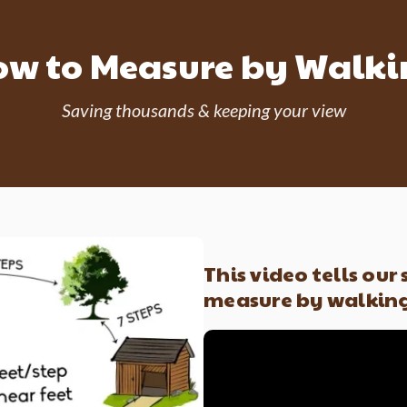
w to Measure by Walk
Saving thousands & keeping your view
This video tells our
measure by walkin