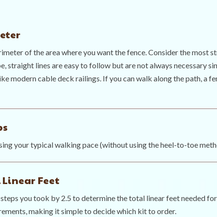
eter
rimeter of the area where you want the fence. Consider the most 
e, straight lines are easy to follow but are not always necessary sin
ike modern cable deck railings. If you can walk along the path, a fe
ps
ing your typical walking pace (without using the heel-to-toe meth
 Linear Feet
steps you took by 2.5 to determine the total linear feet needed for
rements, making it simple to decide which kit to order.