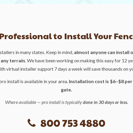
 Professional to Install Your Fenc
stallers in many states. Keep in mind,
almost anyone can install ou
any terrain.
We have been working on making this easy for 12 ye
ith virtual installer support 7 days a week will save thousands on y
pro install is available in your area.
Installation cost is $6–$8 per
gate.
Where available — pro install is typically
done in 30 days or less.
800 753 4880