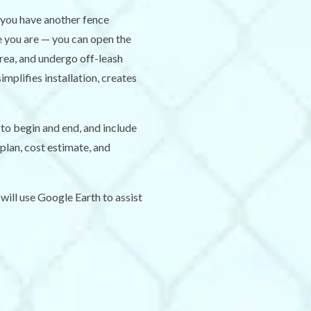
 you have another fence
e you are — you can open the
area, and undergo off-leash
mplifies installation, creates
to begin and end, and include
plan, cost estimate, and
will use Google Earth to assist