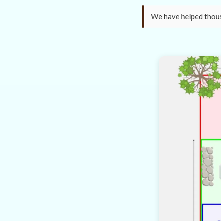
We have helped thousa