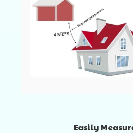
Easily Measure