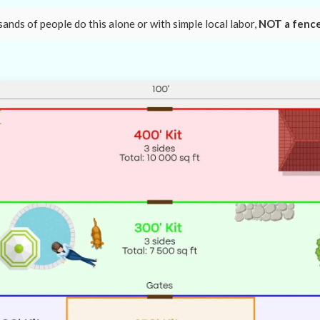
nds of people do this alone or with simple local labor,
NOT a fenc