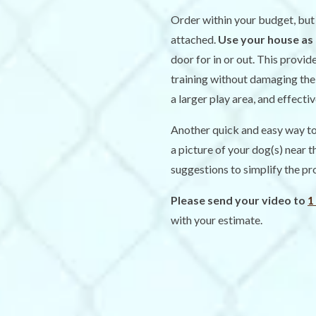
Order within your budget, bu
attached.
Use your house as 
door for in or out. This provid
training without damaging the 
a larger play area, and effecti
Another quick and easy way to 
a picture of your dog(s) near 
suggestions to simplify the pr
Please send your video to
1
with your estimate.