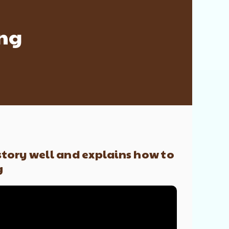
ing
 story well and explains how to
g