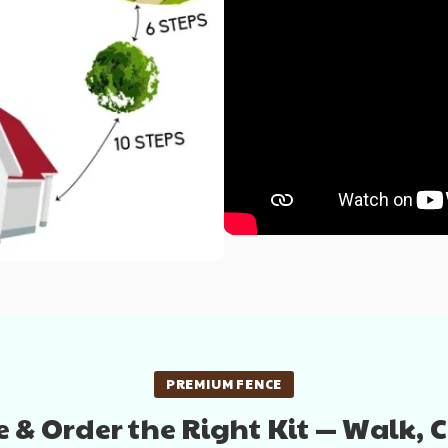
PREMIUM FENCE
 & Order the Right Kit — Walk, 