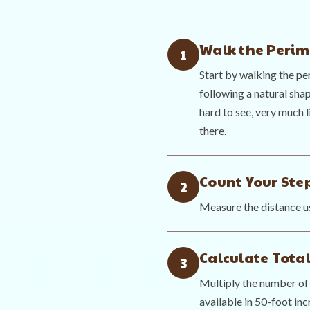
Walk the Perim
1
Start by walking the pe
following a natural shap
hard to see, very much l
there.
Count Your Ste
2
Measure the distance us
Calculate Total
3
Multiply the number of 
available in 50-foot inc