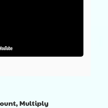
Count, Multiply