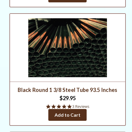
Black Round 1 3/8 Steel Tube 93.5 Inches
$29.95
5.0
3 Reviews
star
Add to Cart
rating