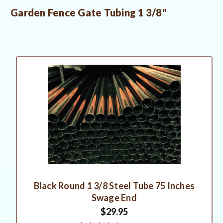
Garden Fence Gate Tubing 1 3/8"
Black Round 1 3/8 Steel Tube 75 Inches
Swage End
$29.95