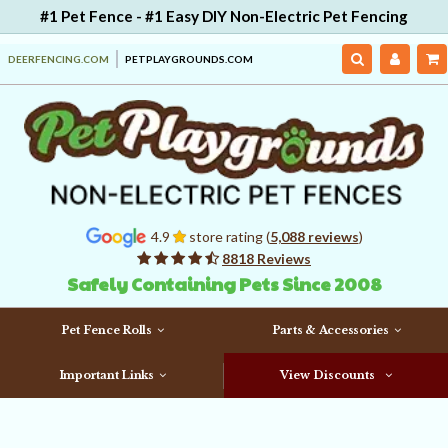
#1 Pet Fence - #1 Easy DIY Non-Electric Pet Fencing
DEERFENCING.COM
PETPLAYGROUNDS.COM
4.9
store rating (
5,088 reviews
)
8818 Reviews
Safely Containing Pets Since 2008
Pet Fence Rolls
Parts & Accessories
Important Links
View Discounts