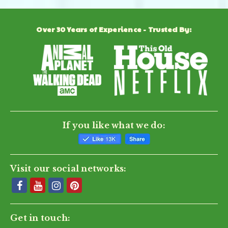
Over 30 Years of Experience - Trusted By:
If you like what we do:
Visit our social networks:
Get in touch: