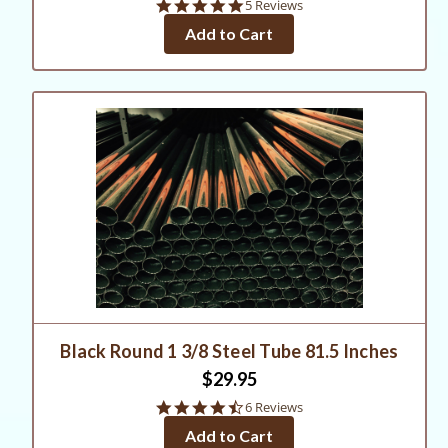
5.0
5 Reviews
star
Add to Cart
rating
Black Round 1 3/8 Steel Tube 81.5 Inches
$29.95
4.5
6 Reviews
star
Add to Cart
rating