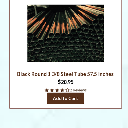
Black Round 1 3/8 Steel Tube 57.5 Inches
$28.95
4.0
2 Reviews
star
Add to Cart
rating