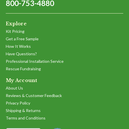
800-753-4880
Explore
Kit Pricing
Get a Free Sample
How It Works
Have Questions?
Professional Installation Service
Rescue Fundraising
My Account
About Us
Reviews & Customer Feedback
Privacy Policy
Shipping & Returns
Terms and Conditions