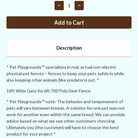
STOCK:
Decrease
Increase
Quantity
Quantity
of
of
PP
PP
4ft
4ft
tall
tall
x
x
14ft
14ft
Wide
Wide
Dual
Dual
Description
Leaf
Leaf
Gate
Gate
* Pet Playgrounds™ specializes in real, actual non-electric
physical pet fences – fences to keep your pets safely in while
also keeping other animals (like predators) out. *
14ft Wide Gate for 6ft 700 Poly Deer Fence
* Pet Playgrounds™ note: The behavior and temperament of
pets will vary between breeds. A solution for one pet may not
work for another even within the same breed. We can provide
advice based on what we see other customers choosing.
Ultimately you (the customer) will have to choose the best
product for your project *