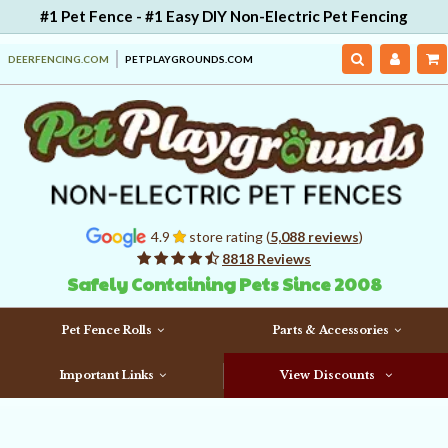
#1 Pet Fence - #1 Easy DIY Non-Electric Pet Fencing
DEERFENCING.COM
PETPLAYGROUNDS.COM
4.9
store rating (
5,088 reviews
)
8818 Reviews
Safely Containing Pets Since 2008
Pet Fence Rolls
Parts & Accessories
Important Links
View Discounts