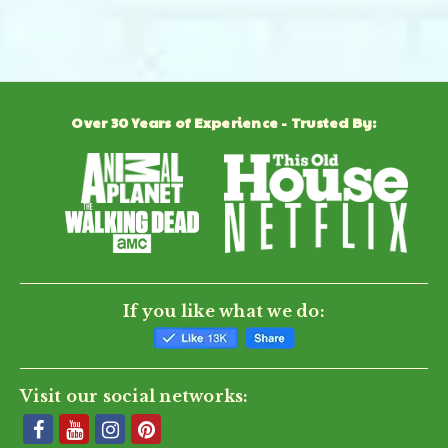
Powered by
Over 30 Years of Experience - Trusted By:
0.0
star
rating
BE THE FIRST TO WRITE A REVIEW
If you like what we do:
Visit our social networks: