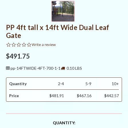
PP 4ft tall x 14ft Wide Dual Leaf
Gate
0.0
Write a review
star
rating
$491.75
pp-14FTWIDE-4FT-700-1-1
0.10 LBS
Quantity
2-4
5-9
10+
Price
$481.91
$467.16
$442.57
CURRENT
QUANTITY: