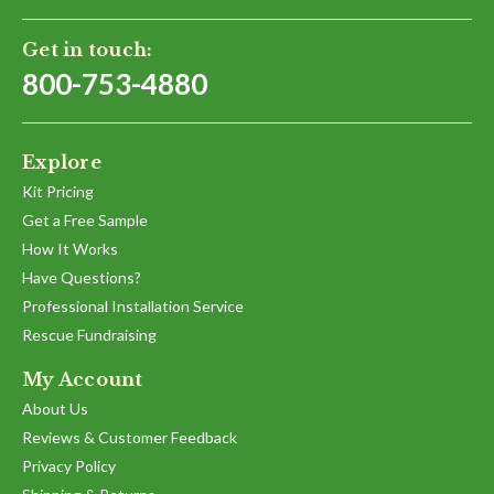
Get in touch:
800-753-4880
Explore
Kit Pricing
Get a Free Sample
How It Works
Have Questions?
Professional Installation Service
Rescue Fundraising
My Account
About Us
Reviews & Customer Feedback
Privacy Policy