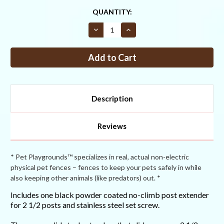
CURRENT
QUANTITY:
STOCK:
Decrease
Increase
Quantity
Quantity
of
of
2
2
1/2"
1/2"
Standard
Standard
Duty
Duty
No-
No-
Climb
Climb
Post
Post
Description
Extender
Extender
Reviews
* Pet Playgrounds™ specializes in real, actual non-electric
physical pet fences – fences to keep your pets safely in while
also keeping other animals (like predators) out. *
Includes one black powder coated no-climb post extender
for 2 1/2 posts and stainless steel set screw.