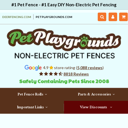
#1 Pet Fence - #1 Easy DIY Non-Electric Pet Fencing
DEERFENCING.COM
PETPLAYGROUNDS.COM
4.9
store rating (
5,088 reviews
)
8818 Reviews
Safely Containing Pets Since 2008
Pet Fence Rolls
Parts & Accessories
Important Links
View Discounts