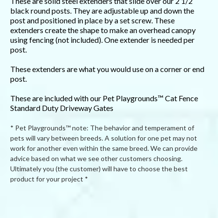
These are solid steel extenders that slide over our 2 1/2
black round posts. They are adjustable up and down the
post and positioned in place by a set screw. These
extenders create the shape to make an overhead canopy
using fencing (not included). One extender is needed per
post.
These extenders are what you would use on a corner or end
post.
These are included with our Pet Playgrounds™ Cat Fence
Standard Duty Driveway Gates
* Pet Playgrounds™ note: The behavior and temperament of
pets will vary between breeds. A solution for one pet may not
work for another even within the same breed. We can provide
advice based on what we see other customers choosing.
Ultimately you (the customer) will have to choose the best
product for your project *
Powered by