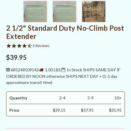
2 1/2" Standard Duty No-Climb Post
Extender
4.3
3 Reviews
star
rating
$39.95
685248509142
1.00 LBS
In Stock SHIPS SAME DAY IF
ORDERED BY NOON otherwise SHIPS NEXT DAY + (1-5 day
approximate transit time)
Quantity
2-4
5-9
10+
Price
$39.15
$37.95
$35.95