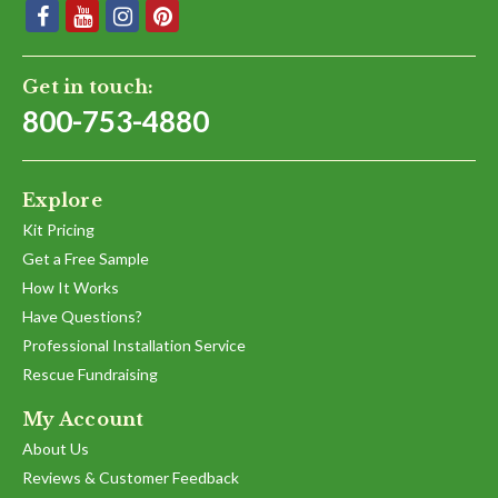
Get in touch:
800-753-4880
Explore
Kit Pricing
Get a Free Sample
How It Works
Have Questions?
Professional Installation Service
Rescue Fundraising
My Account
About Us
Reviews & Customer Feedback