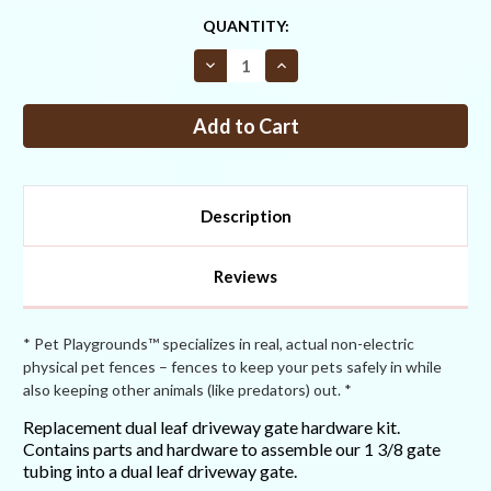
CURRENT
QUANTITY:
STOCK:
Decrease
Increase
Quantity
Quantity
of
of
Replacement
Replacement
Dual-
Dual-
Leaf
Leaf
Driveway
Driveway
Gate
Gate
Hardware
Hardware
Kit
Kit
Description
Reviews
* Pet Playgrounds™ specializes in real, actual non-electric
physical pet fences – fences to keep your pets safely in while
also keeping other animals (like predators) out. *
Replacement dual leaf driveway gate hardware kit.
Contains parts and hardware to assemble our 1 3/8 gate
tubing into a dual leaf driveway gate.