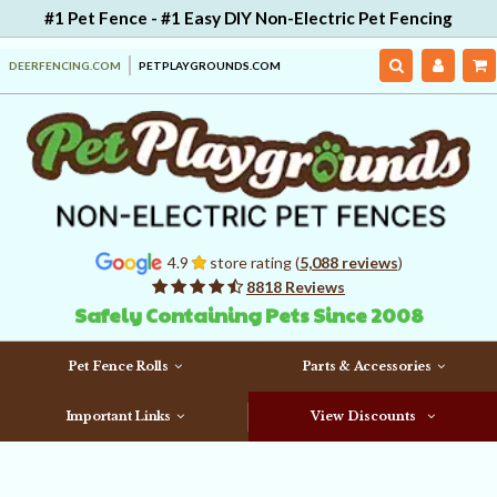
#1 Pet Fence - #1 Easy DIY Non-Electric Pet Fencing
DEERFENCING.COM
PETPLAYGROUNDS.COM
4.9
store rating (
5,088 reviews
)
8818 Reviews
Safely Containing Pets Since 2008
Pet Fence Rolls
Parts & Accessories
Important Links
View Discounts