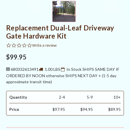
Replacement Dual-Leaf Driveway
Gate Hardware Kit
0.0
Write a review
star
rating
$99.95
680332613491
1.00 LBS
In Stock SHIPS SAME DAY IF
ORDERED BY NOON otherwise SHIPS NEXT DAY + (1-5 day
approximate transit time)
Quantity
2-4
5-9
10+
Price
$97.95
$94.95
$89.95