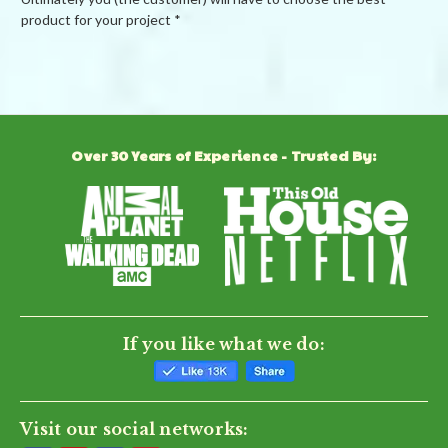
product for your project *
Powered by
Over 30 Years of Experience - Trusted By:
0.0
star
rating
BE THE FIRST TO WRITE A REVIEW
If you like what we do:
Visit our social networks: