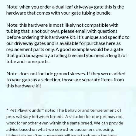
Note: when you order a dual leaf driveway gate this is the
hardware that comes with your gate tubing bundle.
Note: this hardware is most likely not compatible with
tubing that is not our own, please email with questions
before ordering this hardware kit. It's unique and specific to
our driveway gates and is available for purchase here as
replacement parts only. A good example would be a gate
that got damaged by a falling tree and you need a length of
tube and some parts.
Note: does not include ground sleeves. If they were added
to your gate as a selection, those are separate items from
this hardware kit
* Pet Playgrounds™ note: The behavior and temperament of
pets will vary between breeds. A solution for one pet may not
work for another even within the same breed. We can provide
advice based on what we see other customers choosing.
Ultimately you (the customer) will have to choose the best