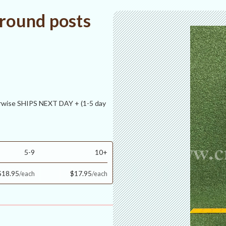
 round posts
ise SHIPS NEXT DAY + (1-5 day
5-9
10+
$18.95
$17.95