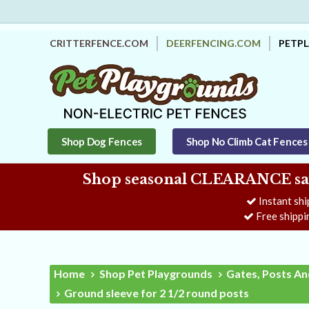
CRITTERFENCE.COM
DEERFENCING.COM
PETP
Shop Dog Fences
Shop No Climb Cat Fences
Shop seasonal CLEARANCE savi
Instant shi
Free shippi
Home
Shop Pet Playgrounds
Gates, Posts An
Ground sleeve for 2 1/2 round posts