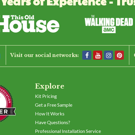
 Years of Experience - Tru
and corner posts to create a solid support for the fence.
1
2
3
Visit our social networks:
Explore
Kit Pricing
Get a Free Sample
How It Works
Have Questions?
Professional Installation Service