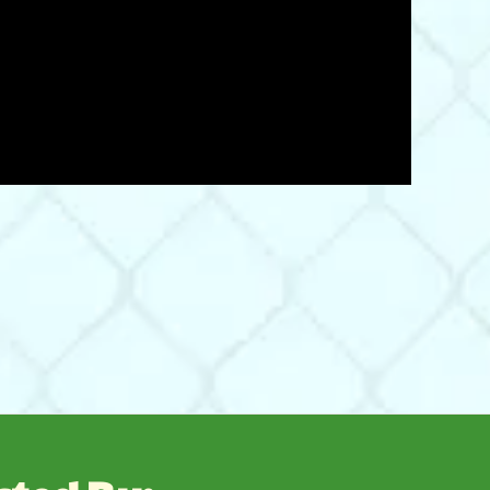
06/21/22
 pounding them into the hole made with a bar. I highly
Was This Review Helpful?
0
0
12/22/21
Was This Review Helpful?
0
0
08/07/21