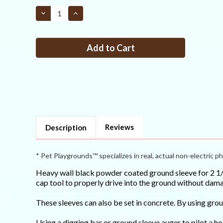
STOCK:
Decrease
Increase
Quantity
Quantity
of
of
Ground
Ground
sleeve
sleeve
for
for
2
2
1/2
1/2
round
round
posts
posts
Reviews
Description
* Pet Playgrounds™ specializes in real, actual non-electric ph
Heavy wall black powder coated ground sleeve for 2 1/2 
cap tool to properly drive into the ground without dama
These sleeves can also be set in concrete. By using gr
Using a digging bar or ground sleeve auger to pilot a ho