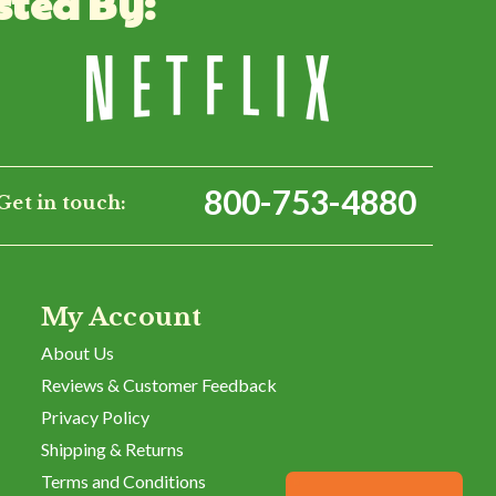
sted By:
Was This Review Helpful?
0
0
800-753-4880
Get in touch:
My Account
About Us
Reviews & Customer Feedback
Privacy Policy
Shipping & Returns
Terms and Conditions