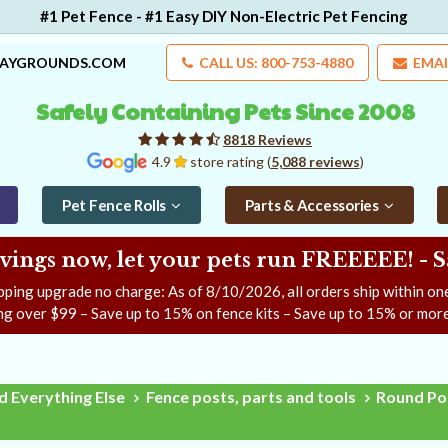
#1 Pet Fence - #1 Easy DIY Non-Electric Pet Fencing
LAYGROUNDS.COM
CALL US: 800-753-4880
EMAI
Safely Containing Pets Since 2008
8818 Reviews
4.9
store rating (
5,088 reviews
)
Pet Fence Rolls
Parts & Accessories
ngs now, let your pets run FREEEEE! - 
pping upgrade no charge: As of
8/10/2026
, all orders ship within o
ng over $99 – Save up to 15% on fence kits – Save up to 15% or more
d Everything Else
Fence posts, parts and tools
Round Pos