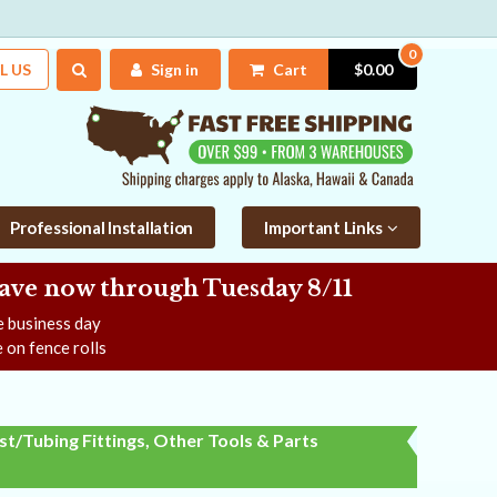
0
L US
Sign in
Cart
$0.00
Professional Installation
Important Links
Save now
through Tuesday 8/11
ne business day
 on fence rolls
t/Tubing Fittings, Other Tools & Parts