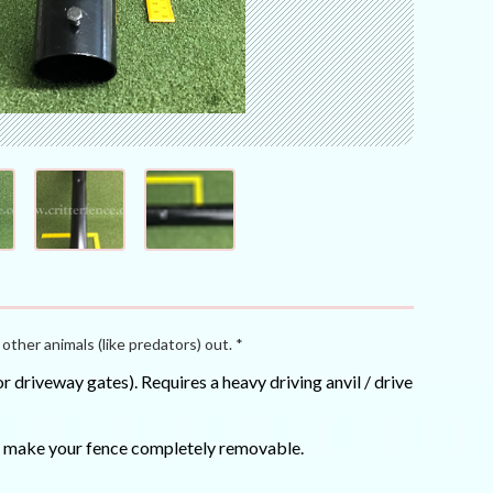
other animals (like predators) out. *
 driveway gates). Requires a heavy driving anvil / drive
can make your fence completely removable.