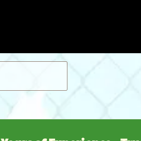
slight problem is the ballooning of the tops of ground sleeves when
 passing our property.