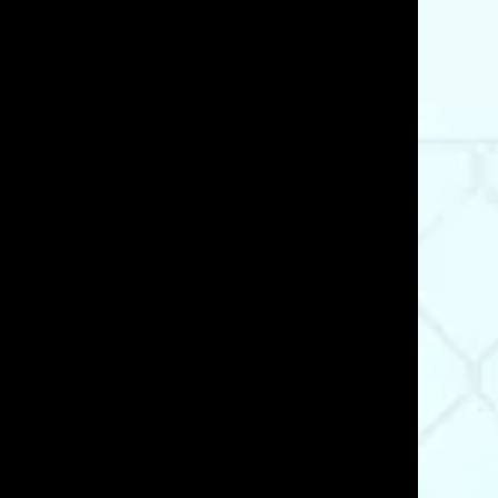
05/21/25
t what I. needed and ensured I got the right material
Was This Review Helpful?
2
1
03/21/23
Was This Review Helpful?
0
0