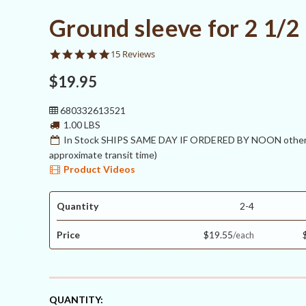
Ground sleeve for 2 1/2
4.8
15 Reviews
star
rating
$19.95
680332613521
1.00 LBS
In Stock SHIPS SAME DAY IF ORDERED BY NOON otherw
approximate transit time)
Product Videos
Quantity
2-4
Price
$19.55
CURRENT
QUANTITY: