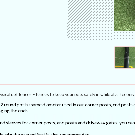
ysical pet fences – fences to keep your pets safely in while also keeping 
round posts (same diameter used in our corner posts, end posts or
ging the ends.
ound sleeves for corner posts, end posts and driveway gates, you 
le into the ground first is also recommended.