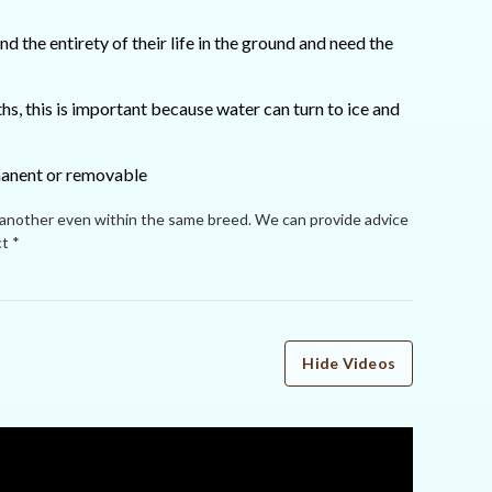
 the entirety of their life in the ground and need the
s, this is important because water can turn to ice and
rmanent or removable
 another even within the same breed. We can provide advice
t *
Hide Videos
WRITE A REVIEW