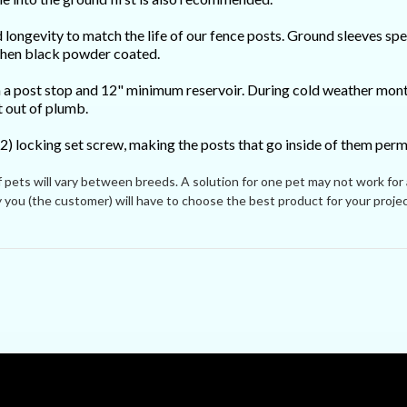
longevity to match the life of our fence posts. Ground sleeves spend
 then black powder coated.
 a post stop and 12" minimum reservoir. During cold weather month
t out of plumb.
2) locking set screw, making the posts that go inside of them pe
ets will vary between breeds. A solution for one pet may not work for
you (the customer) will have to choose the best product for your projec