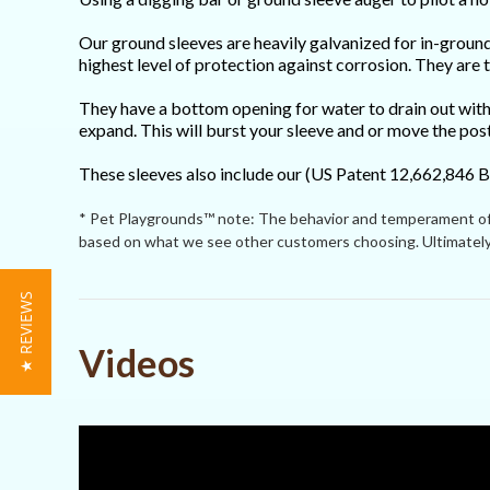
Our ground sleeves are heavily galvanized for in-ground 
highest level of protection against corrosion. They are
They have a bottom opening for water to drain out with
expand. This will burst your sleeve and or move the pos
These sleeves also include our (US Patent 12,662,846 B
* Pet Playgrounds™ note: The behavior and temperament of p
based on what we see other customers choosing. Ultimately 
★ REVIEWS
Powered by
Videos
4.8
4.8
(13)
star
(1)
15 Reviews
rating
(1)
(0)
(0)