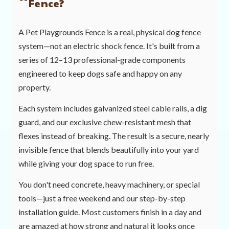
Fence?
A Pet Playgrounds Fence is a real, physical dog fence
system—not an electric shock fence. It's built from a
series of 12–13 professional-grade components
engineered to keep dogs safe and happy on any
property.
Each system includes galvanized steel cable rails, a dig
guard, and our exclusive chew-resistant mesh that
flexes instead of breaking. The result is a secure, nearly
invisible fence that blends beautifully into your yard
while giving your dog space to run free.
You don't need concrete, heavy machinery, or special
tools—just a free weekend and our step-by-step
installation guide. Most customers finish in a day and
are amazed at how strong and natural it looks once