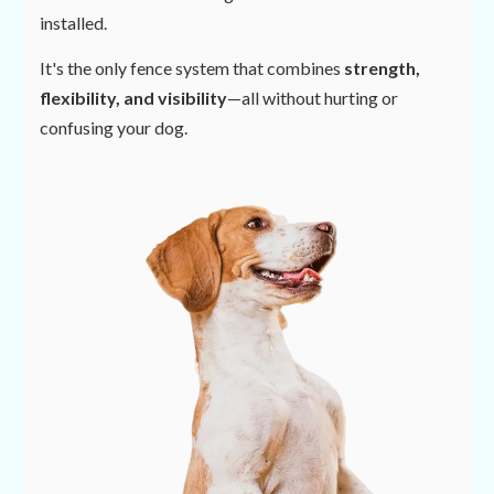
installed.
It's the only fence system that combines
strength,
flexibility, and visibility
—all without hurting or
confusing your dog.