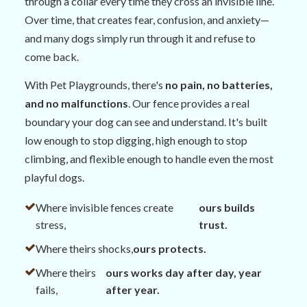
through a collar every time they cross an invisible line.
Over time, that creates fear, confusion, and anxiety—
and many dogs simply run through it and refuse to
come back.
With Pet Playgrounds, there's
no pain, no batteries,
and no malfunctions
. Our fence provides a real
boundary your dog can see and understand. It's built
low enough to stop digging, high enough to stop
climbing, and flexible enough to handle even the most
playful dogs.
Where invisible fences create
ours builds
stress,
trust.
Where theirs shocks,
ours protects.
Where theirs
ours works day after day, year
fails,
after year.