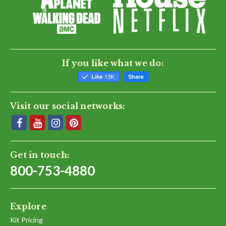
If you like what we do:
Visit our social networks:
Get in touch:
800-753-4880
Explore
Kit Pricing