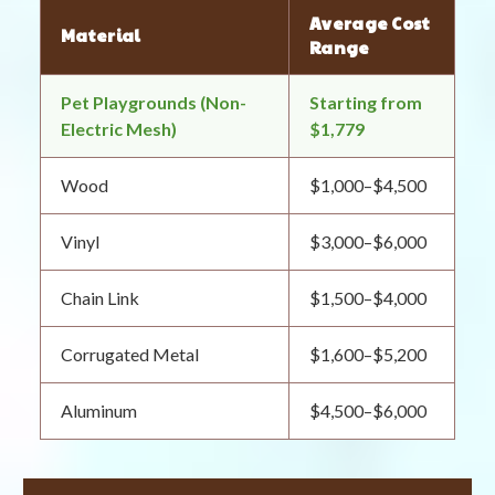
Average Cost
Material
Range
Pet Playgrounds (Non-
Starting from
Electric Mesh)
$1,779
Wood
$1,000–$4,500
Vinyl
$3,000–$6,000
Chain Link
$1,500–$4,000
Corrugated Metal
$1,600–$5,200
Aluminum
$4,500–$6,000