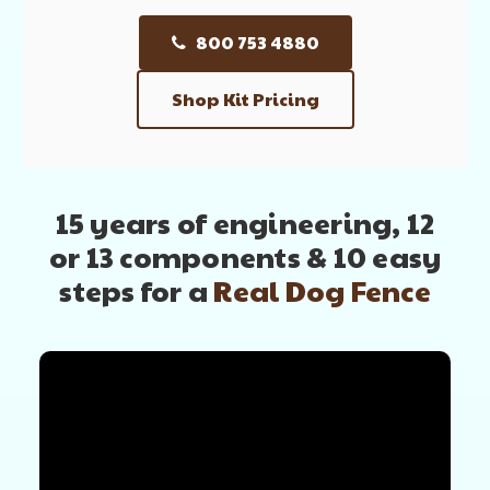
800 753 4880
Shop Kit Pricing
15 years of engineering, 12
or 13 components
& 10 easy
steps for a
Real Dog Fence