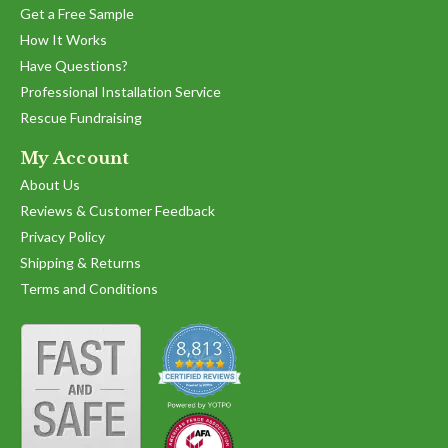
Get a Free Sample
How It Works
Have Questions?
Professional Installation Service
Rescue Fundraising
My Account
About Us
Reviews & Customer Feedback
Privacy Policy
Shipping & Returns
Terms and Conditions