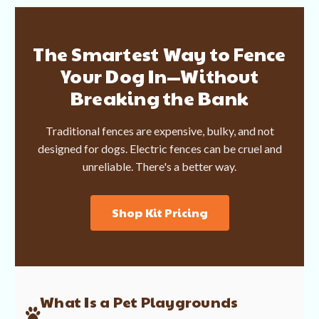
The Smartest Way to Fence
Your Dog In—Without
Breaking the Bank
Traditional fences are expensive, bulky, and not
designed for dogs. Electric fences can be cruel and
unreliable. There's a better way.
Shop Kit Pricing
What Is a Pet Playgrounds