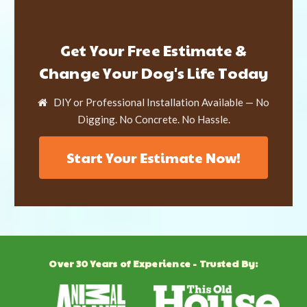
Get Your Free Estimate &
Change Your Dog's Life Today
DIY or Professional Installation Available — No
Digging. No Concrete. No Hassle.
Start Your Estimate Now!
Over 30 Years of Experience - Trusted By: