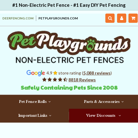
#1 Non-Electric Pet Fence - #1 Easy DIY Pet Fencing
DEERFENCING.COM
PETPLAYGROUNDS.COM
4.9
store rating (
5,088 reviews
)
8818 Reviews
Safely Containing Pets Since 2008
Pet Fence Rolls
Parts & Accessories
Important Links
View Discounts