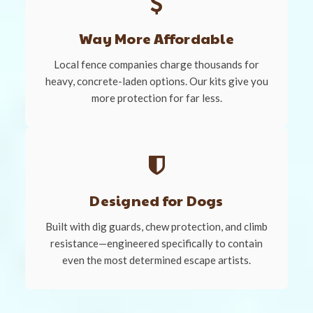
Way More Affordable
Local fence companies charge thousands for
heavy, concrete-laden options. Our kits give you
more protection for far less.
Designed for Dogs
Built with dig guards, chew protection, and climb
resistance—engineered specifically to contain
even the most determined escape artists.