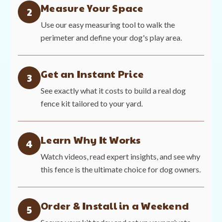
Measure Your Space
2
Use our easy measuring tool to walk the
perimeter and define your dog's play area.
Get an Instant Price
3
See exactly what it costs to build a real dog
fence kit tailored to your yard.
Learn Why It Works
4
Watch videos, read expert insights, and see why
this fence is the ultimate choice for dog owners.
Order & Install in a Weekend
5