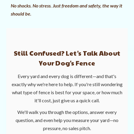
No shocks. No stress. Just freedom and safety, the way it
should be.
Still Confused? Let's Talk About
Your Dog's Fence
Every yard and every dog is different—and that's
exactly why we're here to help. If you're still wondering
what type of fence is best for your space, or how much
it'll cost, just give us a quick call.
We'll walk you through the options, answer every
question, and even help you measure your yard—no
pressure, no sales pitch.