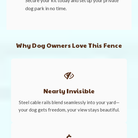
Secure your kit today and set up your private
dog park in no time.
Why Dog Owners Love This Fence
Nearly Invisible
Steel cable rails blend seamlessly into your yard—
your dog gets freedom, your view stays beautiful.