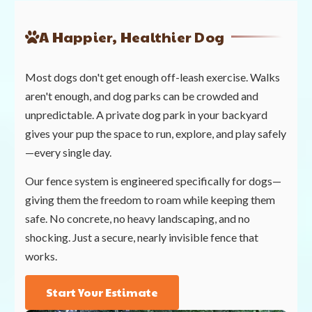
A Happier, Healthier Dog
Most dogs don't get enough off-leash exercise. Walks
aren't enough, and dog parks can be crowded and
unpredictable. A private dog park in your backyard
gives your pup the space to run, explore, and play safely
—every single day.
Our fence system is engineered specifically for dogs—
giving them the freedom to roam while keeping them
safe. No concrete, no heavy landscaping, and no
shocking. Just a secure, nearly invisible fence that
works.
Start Your Estimate