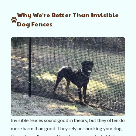
Why We're Better Than Invisible
Dog Fences
Invisible fences sound good in theory, but they often do
more harm than good. They rely on shocking your dog