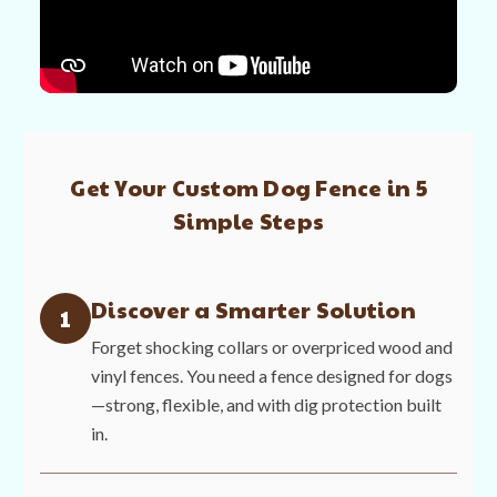
Get Your Custom Dog Fence in 5
Simple Steps
Discover a Smarter Solution
1
Forget shocking collars or overpriced wood and
vinyl fences. You need a fence designed for dogs
—strong, flexible, and with dig protection built
in.