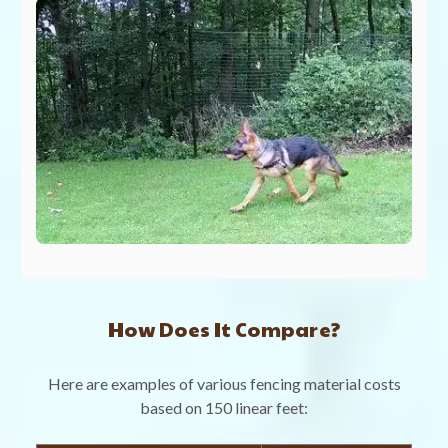
How Does It Compare?
Here are examples of various fencing material costs
based on 150 linear feet: