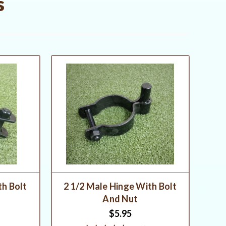
s
th Bolt
2 1/2 Male Hinge With Bolt
And Nut
$5.95