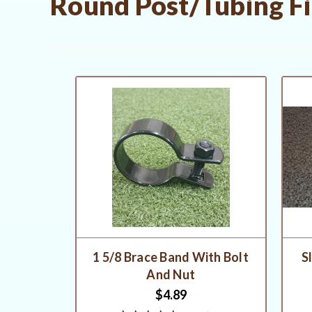
Round Post/Tubing Fit
1 5/8 Brace Band With Bolt
S
And Nut
$4.89