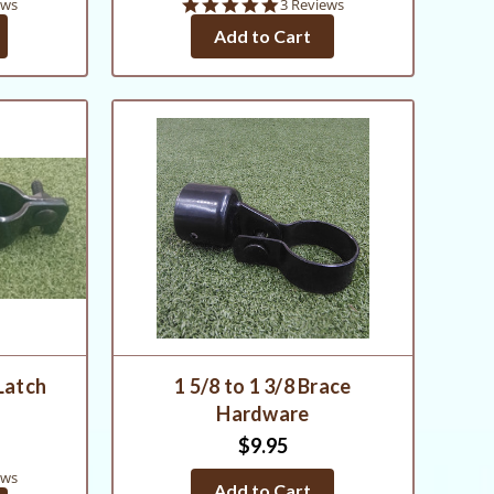
5.0
ews
3 Reviews
star
Add to Cart
rating
 Latch
1 5/8 to 1 3/8 Brace
Hardware
$9.95
ews
Add to Cart