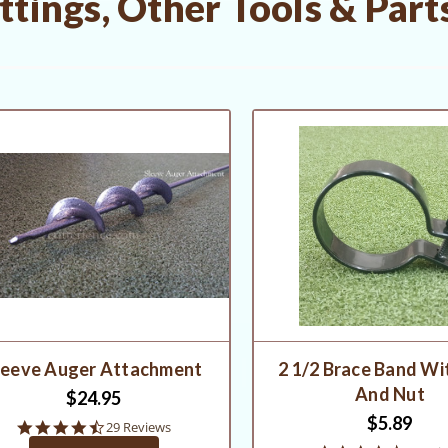
tings, Other Tools & Part
leeve Auger Attachment
2 1/2 Brace Band Wi
And Nut
$24.95
$5.89
4.5
29 Reviews
star