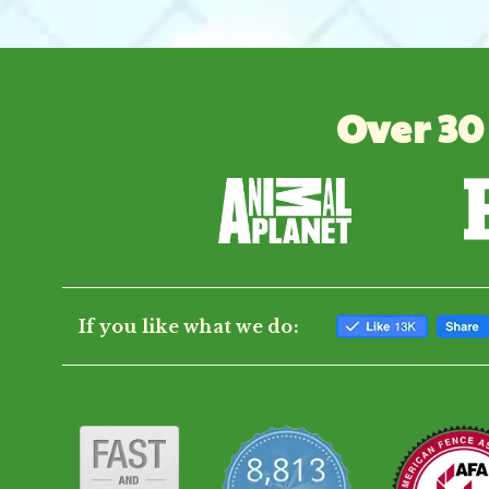
Over 30
If you like what we do: