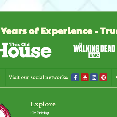
 Years of Experience - Tru
Visit our social networks:
Explore
Kit Pricing