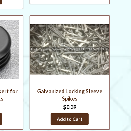
sert for
Galvanized Locking Sleeve
ts
Spikes
$0.39
Add to Cart