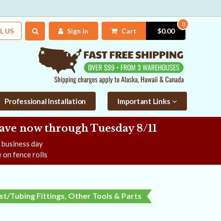
0
L US
Sign in
Cart
$0.00
Professional Installation
Important Links
Save now
through Tuesday 8/11
e business day
 on fence rolls
t/Tubing Fittings, Other Tools & Parts