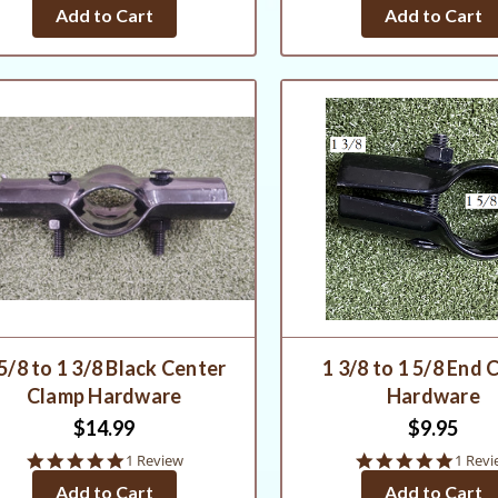
star
star
Add to Cart
Add to Cart
rating
rating
5/8 to 1 3/8 Black Center
1 3/8 to 1 5/8 End 
Clamp Hardware
Hardware
$14.99
$9.95
5.0
5.0
1 Review
1 Revi
star
star
Add to Cart
Add to Cart
rating
rating