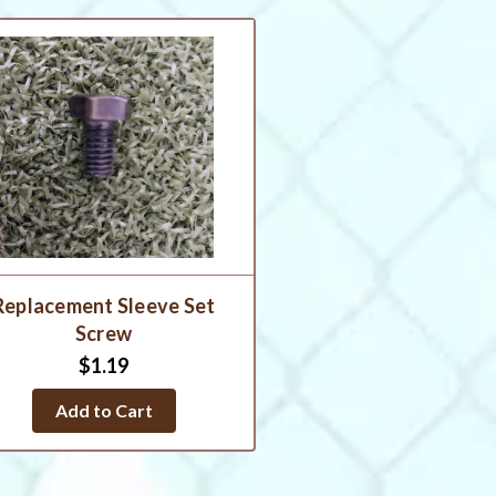
Replacement Sleeve Set
Screw
$1.19
Add to Cart