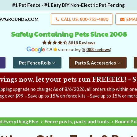
#1 Pet Fence - #1 Easy DIY Non-Electric Pet Fencing
LAYGROUNDS.COM
CALL US: 800-753-4880
EMAI
Safely Containing Pets Since 2008
8818 Reviews
4.9
store rating (
5,088 reviews
)
Pet Fence Rolls
Parts & Accessories
ngs now, let your pets run FREEEEE! - 
ipping upgrade no charge: As of
8/6/2026
, all orders ship within on
ng over $99 – Save up to 15% on fence kits – Save up to 15% or more
d Everything Else
Fence posts, parts and tools
Round Pos