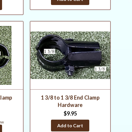
Clamp
1 3/8 to 1 3/8 End Clamp
Hardware
$9.95
ew
Add to Cart