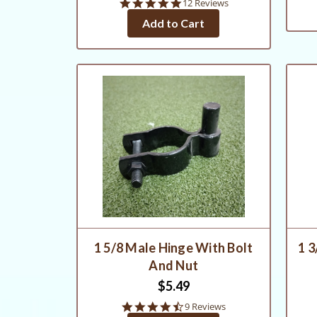
4.8
12 Reviews
star
Add to Cart
rating
1 5/8 Male Hinge With Bolt
1 3
And Nut
$5.49
4.4
9 Reviews