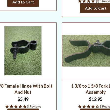
4.3
6 Revi
Add to Cart
rating
star
Add to Cart
rating
/8 Female Hinge With Bolt
1 3/8 to 1 5/8 Fork
And Nut
Assembly
$5.49
$12.95
5.0
4.7
3 Reviews
3 Revi