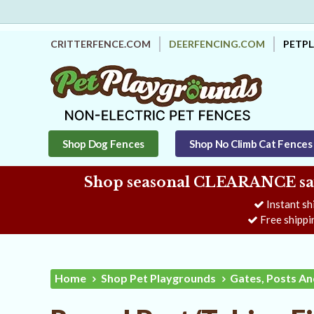
CRITTERFENCE.COM
DEERFENCING.COM
PETP
Shop Dog Fences
Shop No Climb Cat Fences
Shop seasonal CLEARANCE savi
Instant sh
Free shippi
Home
Shop Pet Playgrounds
Gates, Posts An