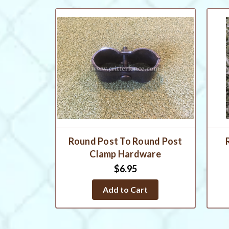
Round Post To Round Post
Clamp Hardware
$6.95
Add to Cart