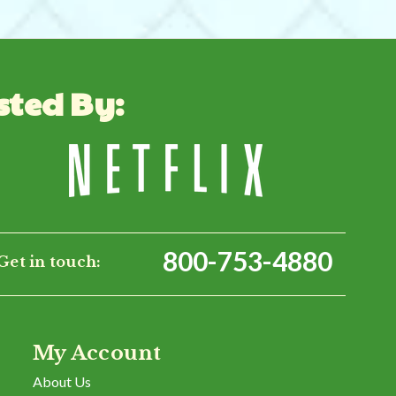
sted By:
800-753-4880
Get in touch:
My Account
About Us