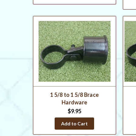
1 5/8 to 1 5/8 Brace
Hardware
$9.95
Add to Cart