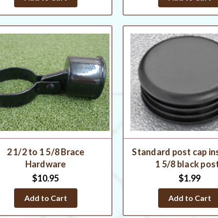
2 1/2 to 1 5/8 Brace
Standard post cap in
Hardware
1 5/8 black pos
$10.95
$1.99
Add to Cart
Add to Cart