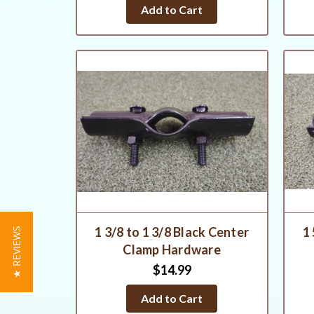
star
Add to Cart
rating
1 3/8 to 1 3/8 Black Center
1 
★ REVIEWS
Clamp Hardware
$14.99
Add to Cart