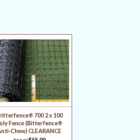
ritterfence® 700 2 x 100
oly Fence (Bitterfence®
Anti-Chew) CLEARANCE
$55.00