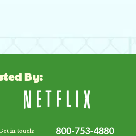
sted By:
800-753-4880
Get in touch: