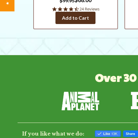
$99.95
4.3
24 Reviews
star
Add to Cart
rating
Over 30
If you like what we do: