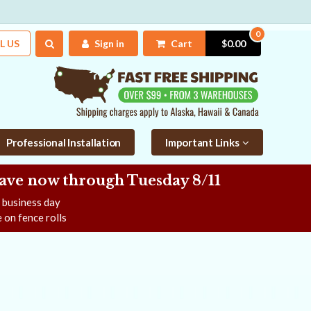
0
L US
Sign in
Cart
$0.00
Professional Installation
Important Links
Save now
through Tuesday 8/11
e business day
 on fence rolls