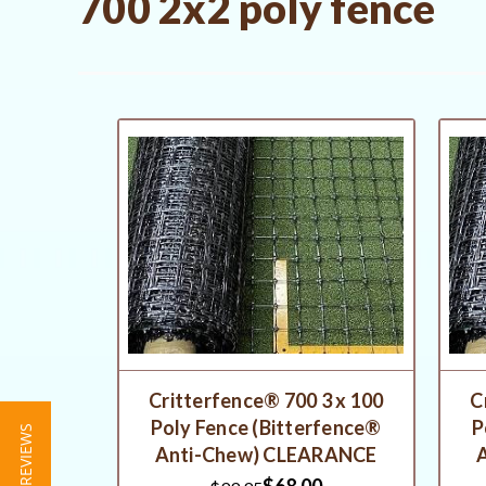
700 2x2 poly fence
Critterfence® 700 3 x 100
C
Poly Fence (Bitterfence®
P
★ REVIEWS
Anti-Chew) CLEARANCE
$68.00