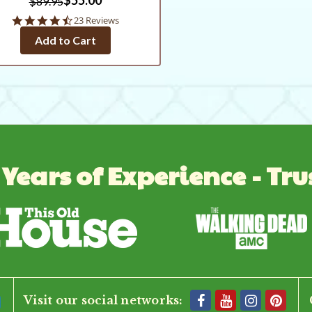
$89.95
4.6
23 Reviews
star
Add to Cart
rating
 Years of Experience - Tru
Visit our social networks: