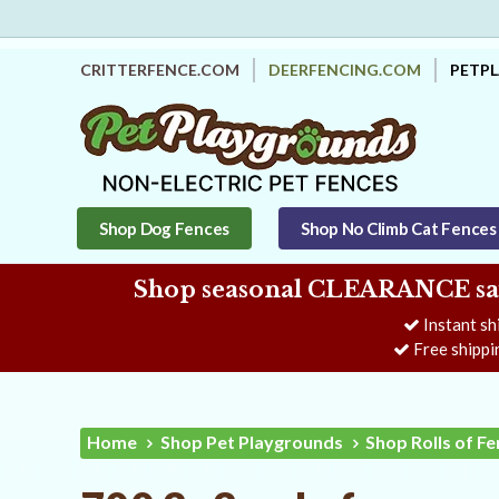
CRITTERFENCE.COM
DEERFENCING.COM
PETP
Shop Dog Fences
Shop No Climb Cat Fences
Shop seasonal CLEARANCE savi
Instant sh
Free shippi
Home
Shop Pet Playgrounds
Shop Rolls of F