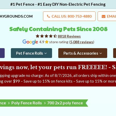
#1 Pet Fence - #1 Easy DIY Non-Electric Pet Fencing
LAYGROUNDS.COM
CALL US: 800-753-4880
EMAI
Safely Containing Pets Since 2008
8818 Reviews
4.9
store rating (
5,088 reviews
)
Pet Fence Rolls
Parts & Accessories
ngs now, let your pets run FREEEEE! - 
ipping upgrade no charge: As of
8/7/2026
, all orders ship within on
ng over $99 – Save up to 15% on fence kits – Save up to 15% or more
ence
Poly Fence Rolls
700 2x2 poly fence