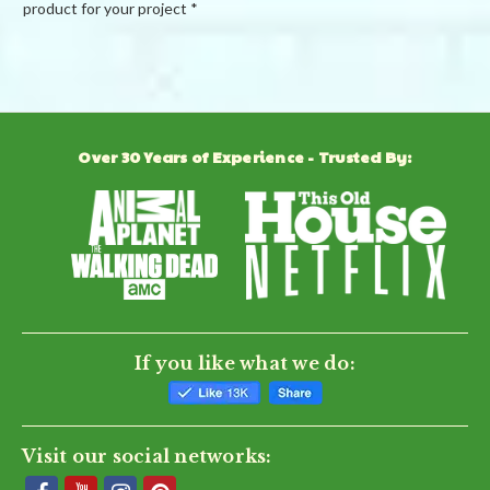
product for your project *
Powered by
Over 30 Years of Experience - Trusted By:
0.0
star
rating
BE THE FIRST TO WRITE A REVIEW
If you like what we do:
Visit our social networks: