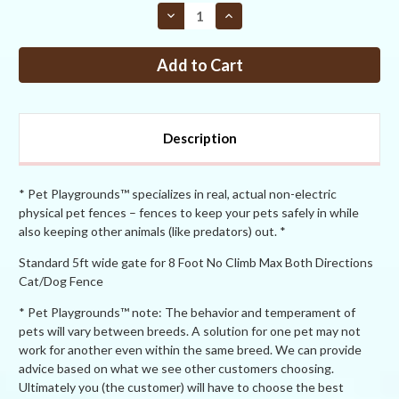
STOCK:
Decrease
Increase
Quantity
Quantity
of
of
PP
PP
No-
No-
Climb
Climb
Both
Both
Ways
Ways
8ft
8ft
Tall
Tall
Description
x
x
5ft
5ft
Wide
Wide
Access
Access
Gate
Gate
* Pet Playgrounds™ specializes in real, actual non-electric
physical pet fences – fences to keep your pets safely in while
also keeping other animals (like predators) out. *
Standard 5ft wide gate for 8 Foot No Climb Max Both Directions
Cat/Dog Fence
* Pet Playgrounds™ note: The behavior and temperament of
pets will vary between breeds. A solution for one pet may not
work for another even within the same breed. We can provide
advice based on what we see other customers choosing.
Ultimately you (the customer) will have to choose the best