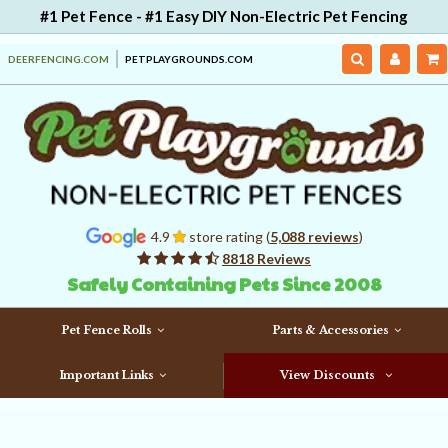
#1 Pet Fence - #1 Easy DIY Non-Electric Pet Fencing
DEERFENCING.COM
PETPLAYGROUNDS.COM
4.9
store rating (
5,088 reviews
)
8818 Reviews
Safely Containing Pets Since 2008
Pet Fence Rolls
Parts & Accessories
Important Links
View Discounts