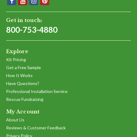
Get in touch:
800-753-4880
Explore
Kit Pricing
Get a Free Sample
How It Works
Have Questions?
Professional Installation Service
Rescue Fundraising
My Account
About Us
Reviews & Customer Feedback
Privacy Policy