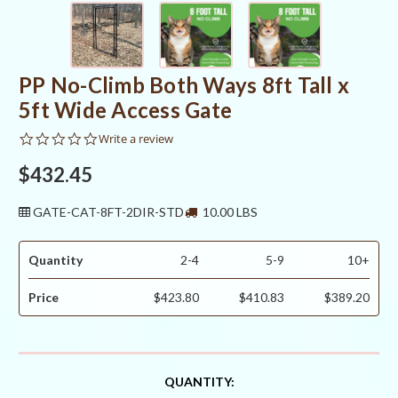
PP No-Climb Both Ways 8ft Tall x
5ft Wide Access Gate
0.0
Write a review
star
rating
$432.45
GATE-CAT-8FT-2DIR-STD
10.00 LBS
Quantity
2-4
5-9
10+
Price
$423.80
$410.83
$389.20
CURRENT
QUANTITY: