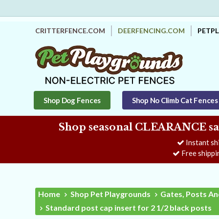
CRITTERFENCE.COM
DEERFENCING.COM
PETP
Shop Dog Fences
Shop No Climb Cat Fences
Shop seasonal CLEARANCE savi
Instant sh
Free shippi
Home
Shop Pet Playgrounds
Gates, Posts An
Standard post cap insert for 2 1/2 black posts