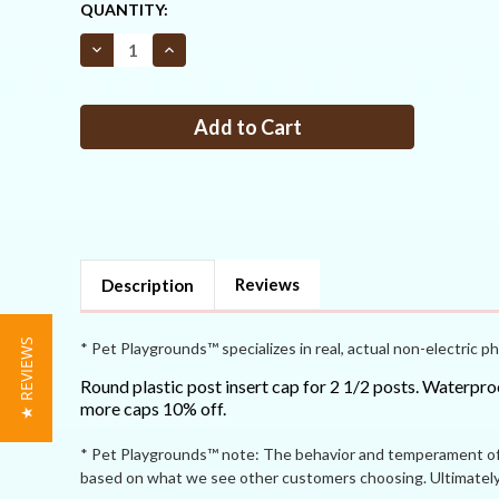
CURRENT
QUANTITY:
STOCK:
Decrease
Increase
Quantity
Quantity
of
of
Standard
Standard
post
post
cap
cap
insert
insert
for
for
2
2
1/2
1/2
black
black
posts
posts
Reviews
Description
★ REVIEWS
* Pet Playgrounds™ specializes in real, actual non-electric ph
Round plastic post insert cap for 2 1/2 posts. Waterproo
more caps 10% off.
* Pet Playgrounds™ note: The behavior and temperament of p
based on what we see other customers choosing. Ultimately 