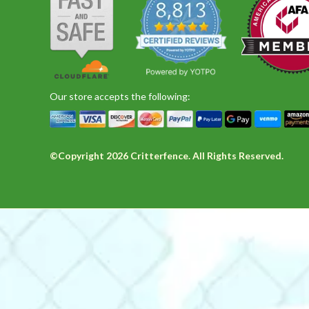
Share
C.
and
Review
on
accurately
by
19
delivered
Bruce
Sep
Mn A.
Verified Buyer
M
C.
2023
5.0
on
star
19
Wrong size for us, but great customer service
rating
Sep
Review
review
We ordered these by mistake, but their custome
Our store accepts the following:
2023
by
stating
'
Mn
Wrong
Share
Share
A.
size
Review
on
for
by
27
us,
©Copyright 2026 Critterfence. All Rights Reserved.
Mn
Apr
but
John C.
Verified Buyer
J
A.
2022
great
5.0
on
customer
star
27
None better!
service
rating
Apr
Review
review
Placed order at 10 am, and it was shipped the
2022
by
stating
'
John
None
Share
Share
C.
better!
Review
on
by
25
John
Feb
Anton B.
Verified Buyer
A
C.
2018
4.0
on
star