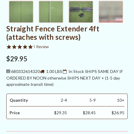
Straight Fence Extender 4ft
(attaches with screws)
5.0
1 Review
star
rating
$29.95
680332614320
1.00 LBS
In Stock SHIPS SAME DAY IF
ORDERED BY NOON otherwise SHIPS NEXT DAY + (1-5 day
approximate transit time)
Quantity
2-4
5-9
10+
Price
$29.35
$28.45
$26.95