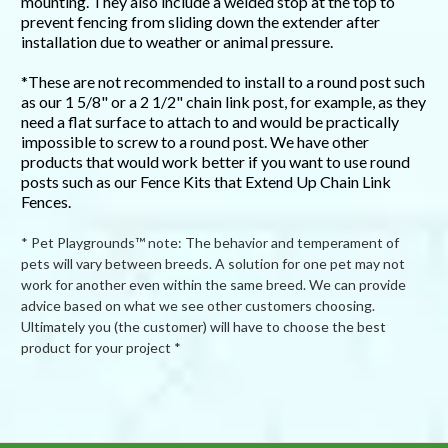
mounting. They also include a welded stop at the top to
prevent fencing from sliding down the extender after
installation due to weather or animal pressure.
*These are not recommended to install to a round post such
as our 1 5/8" or a 2 1/2" chain link post, for example, as they
need a flat surface to attach to and would be practically
impossible to screw to a round post. We have other
products that would work better if you want to use round
posts such as our Fence Kits that Extend Up Chain Link
Fences.
* Pet Playgrounds™ note: The behavior and temperament of
pets will vary between breeds. A solution for one pet may not
work for another even within the same breed. We can provide
advice based on what we see other customers choosing.
Ultimately you (the customer) will have to choose the best
product for your project *
Powered by