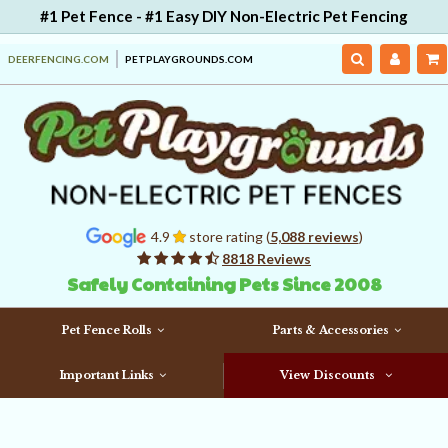
#1 Pet Fence - #1 Easy DIY Non-Electric Pet Fencing
DEERFENCING.COM
PETPLAYGROUNDS.COM
4.9
store rating (
5,088 reviews
)
8818 Reviews
Safely Containing Pets Since 2008
Pet Fence Rolls
Parts & Accessories
Important Links
View Discounts