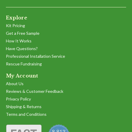
F.
2023
on
18
Explore
Dec
2023
Kit Pricing
Get a Free Sample
How It Works
Have Questions?
Professional Installation Service
Rescue Fundraising
My Account
About Us
Reviews & Customer Feedback
Privacy Policy
Shipping & Returns
Terms and Conditions