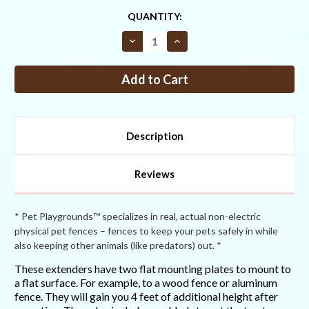
CURRENT
QUANTITY:
STOCK:
Decrease
Increase
Quantity
Quantity
of
of
Straight
Straight
Fence
Fence
Extender
Extender
4ft
4ft
(attaches
(attaches
with
with
screws)
screws)
Description
Reviews
* Pet Playgrounds™ specializes in real, actual non-electric
physical pet fences – fences to keep your pets safely in while
also keeping other animals (like predators) out. *
These extenders have two flat mounting plates to mount to
a flat surface. For example, to a wood fence or aluminum
fence. They will gain you 4 feet of additional height after