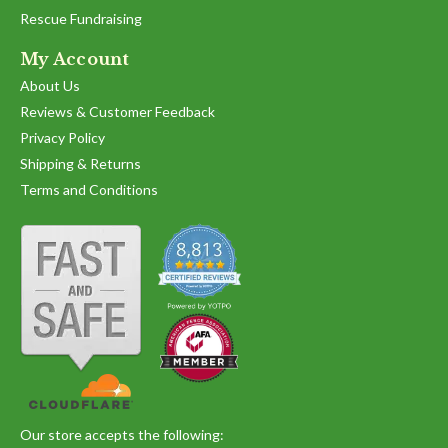
Rescue Fundraising
My Account
About Us
Reviews & Customer Feedback
Privacy Policy
Shipping & Returns
Terms and Conditions
Our store accepts the following: