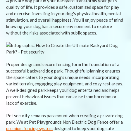
A private dog park in your backyard transforms your pet's
quality of life. It provides a safe, customized space for play
and exercise, investing in your dog's physical health, mental
stimulation, and overall happiness. You'll enjoy peace of mind
knowing your dog has a secure environment to explore
without the risks associated with public spaces.
Proper design and secure fencing form the foundation of a
successful backyard dog park. Thoughtful planning ensures
the space caters to your dog's unique needs, incorporating
varied terrain, engaging play equipment, and cozy rest areas.
A well-designed park keeps your dog entertained and helps
prevent behavioral issues that can arise from boredom or
lack of exercise.
Pet security remains paramount when creating a private dog
park. We at Pet Playgrounds Non Electric Dog Fence offer a
premium fencing system
designed to keep your dog safe