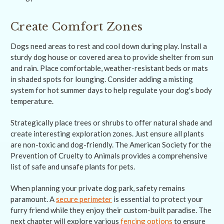
Create Comfort Zones
Dogs need areas to rest and cool down during play. Install a
sturdy dog house or covered area to provide shelter from sun
and rain. Place comfortable, weather-resistant beds or mats
in shaded spots for lounging. Consider adding a misting
system for hot summer days to help regulate your dog's body
temperature.
Strategically place trees or shrubs to offer natural shade and
create interesting exploration zones. Just ensure all plants
are non-toxic and dog-friendly. The American Society for the
Prevention of Cruelty to Animals provides a comprehensive
list of safe and unsafe plants for pets.
When planning your private dog park, safety remains
paramount. A
secure perimeter
is essential to protect your
furry friend while they enjoy their custom-built paradise. The
next chapter will explore various
fencing options
to ensure