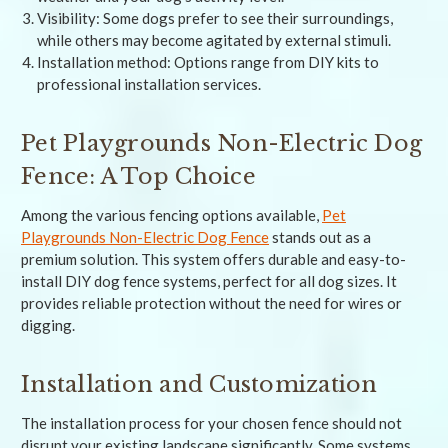
Visibility: Some dogs prefer to see their surroundings,
while others may become agitated by external stimuli.
Installation method: Options range from DIY kits to
professional installation services.
Pet Playgrounds Non-Electric Dog
Fence: A Top Choice
Among the various fencing options available,
Pet
Playgrounds Non-Electric Dog Fence
stands out as a
premium solution. This system offers durable and easy-to-
install DIY dog fence systems, perfect for all dog sizes. It
provides reliable protection without the need for wires or
digging.
Installation and Customization
The installation process for your chosen fence should not
disrupt your existing landscape significantly. Some systems