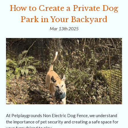
How to Create a Private Dog
Park in Your Backyard
Mar 13th 2025
At Petplaygrounds Non Electric Dog Fence, we understand
the importance of pet security and creating a safe space for