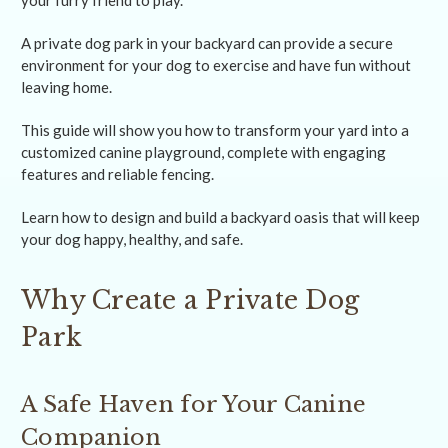
your furry friend to play.
A private dog park in your backyard can provide a secure
environment for your dog to exercise and have fun without
leaving home.
This guide will show you how to transform your yard into a
customized canine playground, complete with engaging
features and reliable fencing.
Learn how to design and build a backyard oasis that will keep
your dog happy, healthy, and safe.
Why Create a Private Dog
Park
A Safe Haven for Your Canine
Companion