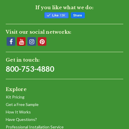
If you like what we do:
Visit our social networks:
Get in touch:
800-753-4880
Explore
Kit Pricing
Get a Free Sample
How It Works
Have Questions?
Professional Installation Service