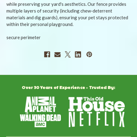
while preserving your yard's aesthetics. Our fence provides
multiple layers of security (including chew-deterrent
materials and dig guards), ensuring your pet stays protected
within their personal playground.
secure perimeter
Over 30 Years of Experience - Trusted By: