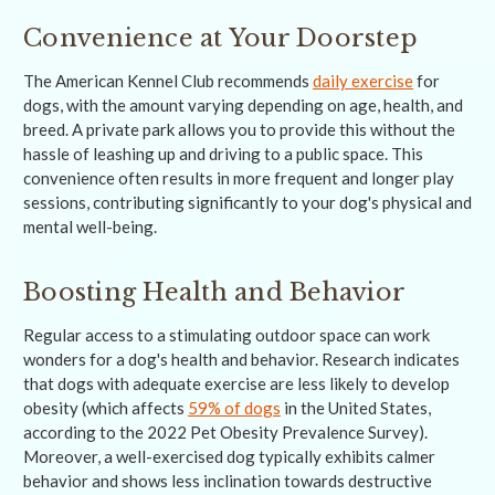
Convenience at Your Doorstep
The American Kennel Club recommends
daily exercise
for
dogs, with the amount varying depending on age, health, and
breed. A private park allows you to provide this without the
hassle of leashing up and driving to a public space. This
convenience often results in more frequent and longer play
sessions, contributing significantly to your dog's physical and
mental well-being.
Boosting Health and Behavior
Regular access to a stimulating outdoor space can work
wonders for a dog's health and behavior. Research indicates
that dogs with adequate exercise are less likely to develop
obesity (which affects
59% of dogs
in the United States,
according to the 2022 Pet Obesity Prevalence Survey).
Moreover, a well-exercised dog typically exhibits calmer
behavior and shows less inclination towards destructive