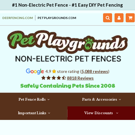
#1 Non-Electric Pet Fence - #1 Easy DIY Pet Fencing
DEERFENCING.COM
PETPLAYGROUNDS.COM
4.9
store rating (
5,088 reviews
)
8818 Reviews
Safely Containing Pets Since 2008
Pet Fence Rolls
Parts & Accessories
Important Links
View Discounts