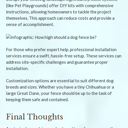
(like Pet Playgrounds) offer DIY kits with comprehensive
instructions, allowing homeowners to tackle the project
themselves. This approach can reduce costs and provide a
sense of accomplishment.
For those who prefer expert help, professional installation
services ensure a swift, hassle-free setup. These services can
address site-specific challenges and guarantee proper
installation.
Customization options are essential to suit different dog
breeds and sizes. Whether you have a tiny Chihuahua or a
large Great Dane, your fence should be up to the task of
keeping them safe and contained.
Final Thoughts