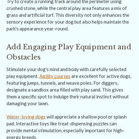
Try to create a running track around the perimeter using
crushed stone, while the central play area features a mix of
grass and artificial turf. This diversity not only enhances the
sensory experience for your dog but also helps maintain the
park's appearance year-round.
Add Engaging Play Equipment and
Obstacles
Stimulate your dog's mind and body with carefully selected
play equipment.
Agility courses
are excellent for active dogs,
featuring jumps, tunnels, and weave poles. For diggers,
designate a sandbox area filled with play sand. This gives
them a specific spot to indulge their natural instinct without
damaging your lawn.
Water-loving dogs
will appreciate a shallow pool or splash
pad. Interactive toys like treat-dispensing puzzles can
provide mental stimulation, especially important for high-
energy breeds.