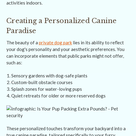
activities indoors.
Creating a Personalized Canine
Paradise
The beauty of a
private dog park
lies in its ability to reflect
your dog's personality and your aesthetic preferences. You
can incorporate elements that public parks might not offer,
such as:
Sensory gardens with dog-safe plants
Custom-built obstacle courses
Splash zones for water-loving pups
Quiet retreats for older or more reserved dogs
These personalized touches transform your backyard into a
true canine paradise, tailored specifically to your furry