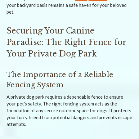
your backyard oasis remains a safe haven for your beloved
pet.
Securing Your Canine
Paradise: The Right Fence for
Your Private Dog Park
The Importance of a Reliable
Fencing System
A private dog park requires a dependable fence to ensure
your pet's safety. The right fencing system acts as the
foundation of any secure outdoor space for dogs. It protects
your furry friend from potential dangers and prevents escape
attempts.