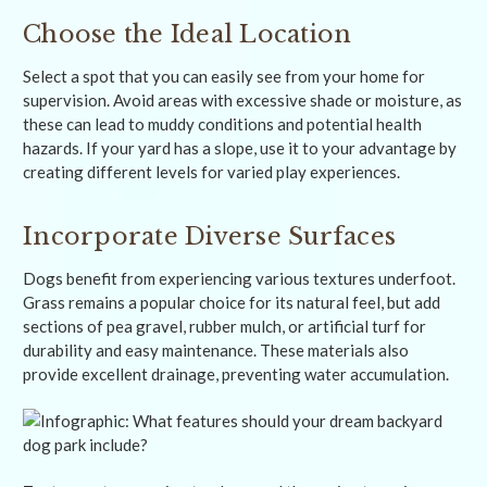
Choose the Ideal Location
Select a spot that you can easily see from your home for
supervision. Avoid areas with excessive shade or moisture, as
these can lead to muddy conditions and potential health
hazards. If your yard has a slope, use it to your advantage by
creating different levels for varied play experiences.
Incorporate Diverse Surfaces
Dogs benefit from experiencing various textures underfoot.
Grass remains a popular choice for its natural feel, but add
sections of pea gravel, rubber mulch, or artificial turf for
durability and easy maintenance. These materials also
provide excellent drainage, preventing water accumulation.