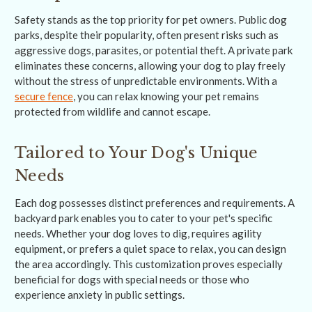
Safety stands as the top priority for pet owners. Public dog
parks, despite their popularity, often present risks such as
aggressive dogs, parasites, or potential theft. A private park
eliminates these concerns, allowing your dog to play freely
without the stress of unpredictable environments. With a
secure fence
, you can relax knowing your pet remains
protected from wildlife and cannot escape.
Tailored to Your Dog's Unique
Needs
Each dog possesses distinct preferences and requirements. A
backyard park enables you to cater to your pet's specific
needs. Whether your dog loves to dig, requires agility
equipment, or prefers a quiet space to relax, you can design
the area accordingly. This customization proves especially
beneficial for dogs with special needs or those who
experience anxiety in public settings.