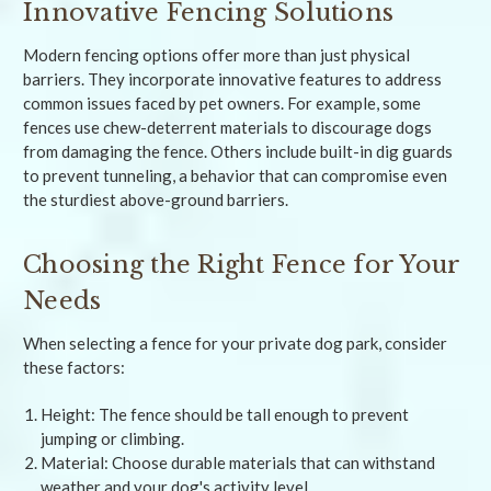
Innovative Fencing Solutions
Modern fencing options offer more than just physical
barriers. They incorporate innovative features to address
common issues faced by pet owners. For example, some
fences use chew-deterrent materials to discourage dogs
from damaging the fence. Others include built-in dig guards
to prevent tunneling, a behavior that can compromise even
the sturdiest above-ground barriers.
Choosing the Right Fence for Your
Needs
When selecting a fence for your private dog park, consider
these factors:
Height: The fence should be tall enough to prevent
jumping or climbing.
Material: Choose durable materials that can withstand
weather and your dog's activity level.