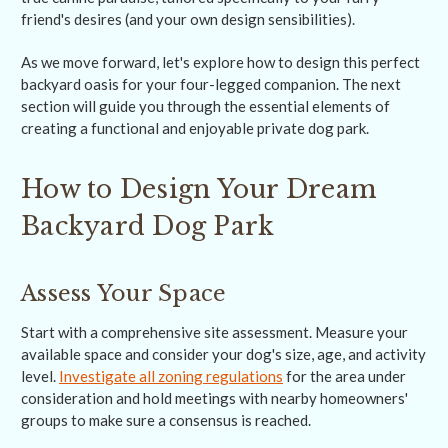
friend's desires (and your own design sensibilities).
As we move forward, let's explore how to design this perfect
backyard oasis for your four-legged companion. The next
section will guide you through the essential elements of
creating a functional and enjoyable private dog park.
How to Design Your Dream
Backyard Dog Park
Assess Your Space
Start with a comprehensive site assessment. Measure your
available space and consider your dog's size, age, and activity
level.
Investigate all zoning regulations
for the area under
consideration and hold meetings with nearby homeowners'
groups to make sure a consensus is reached.