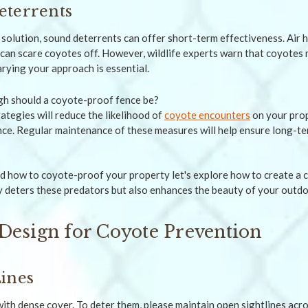
eterrents
solution, sound deterrents can offer short-term effectiveness. Air h
can scare coyotes off. However, wildlife experts warn that coyotes 
arying your approach is essential.
ategies will reduce the likelihood of
coyote encounters
on your prop
ence. Regular maintenance of these measures will help ensure long-t
 how to coyote-proof your property let's explore how to create a 
y deters these predators but also enhances the beauty of your outdo
Design for Coyote Prevention
ines
ith dense cover. To deter them, please maintain open sightlines ac