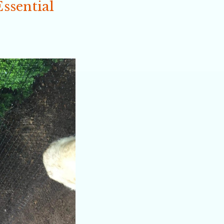
ssential