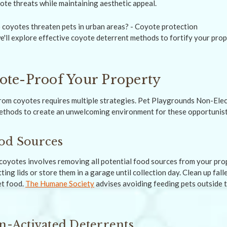
ote threats while maintaining aesthetic appeal.
'll explore effective coyote deterrent methods to fortify your pro
ote-Proof Your Property
rom coyotes requires multiple strategies. Pet Playgrounds Non-Ele
thods to create an unwelcoming environment for these opportunist
od Sources
r coyotes involves removing all potential food sources from your pro
tting lids or store them in a garage until collection day. Clean up fall
t food.
The Humane Society
advises avoiding feeding pets outside 
on-Activated Deterrents