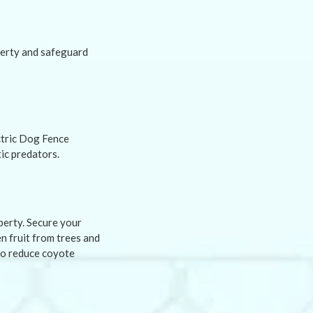
perty and safeguard
ctric Dog Fence
ic predators.
perty. Secure your
en fruit from trees and
to reduce coyote