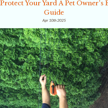
Protect Your Yard A Pet Owner's E
Guide
Apr 10th 2025