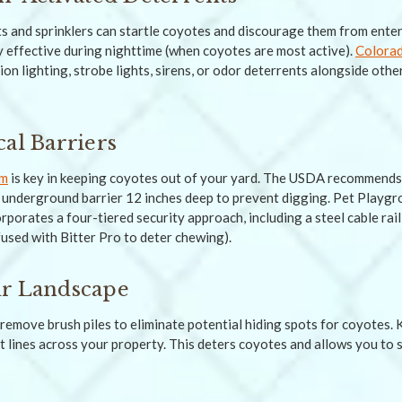
s and sprinklers can startle coyotes and discourage them from ente
ly effective during nighttime (when coyotes are most active).
Colorad
n lighting, strobe lights, sirens, or odor deterrents alongside ot
cal Barriers
em
is key in keeping coyotes out of your yard. The USDA recommends 
l underground barrier 12 inches deep to prevent digging. Pet Playg
porates a four-tiered security approach, including a steel cable rai
fused with Bitter Pro to deter chewing).
ur Landscape
remove brush piles to eliminate potential hiding spots for coyotes.
t lines across your property. This deters coyotes and allows you to 