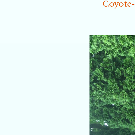
Coyote-