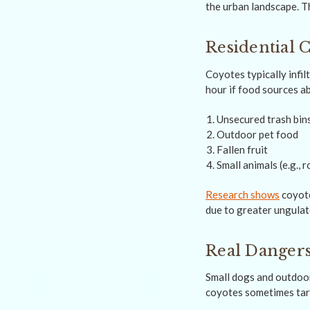
the urban landscape. Th
Residential 
Coyotes typically infi
hour if food sources a
Unsecured trash bin
Outdoor pet food
Fallen fruit
Small animals (e.g., 
Research shows
coyote
due to greater ungulat
Real Dangers
Small dogs and outdoor
coyotes sometimes targ