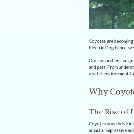
Coyotes are becoming 
Electric Dog Fence, we
Our comprehensive guid
and pets. From underst
a safer environment fo
Why Coyote
The Rise of 
Coyotes now thrive in 
animals' impressive ad