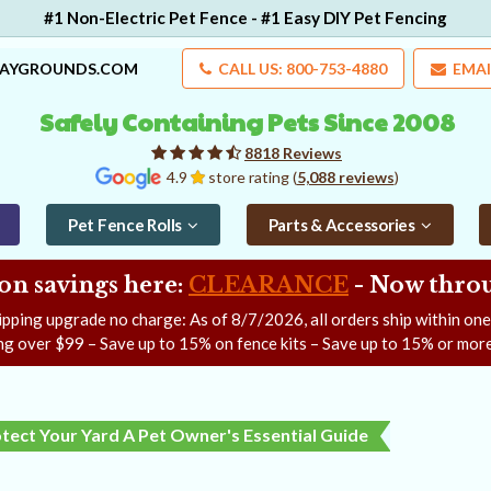
#1 Non-Electric Pet Fence - #1 Easy DIY Pet Fencing
LAYGROUNDS.COM
CALL US: 800-753-4880
EMAI
Safely Containing Pets Since 2008
8818 Reviews
4.9
store rating (
5,088 reviews
)
Pet Fence Rolls
Parts & Accessories
on savings here:
CLEARANCE
- Now
throu
ipping upgrade no charge: As of
8/7/2026
, all orders ship within on
ng over $99 – Save up to 15% on fence kits – Save up to 15% or more
ect Your Yard A Pet Owner's Essential Guide