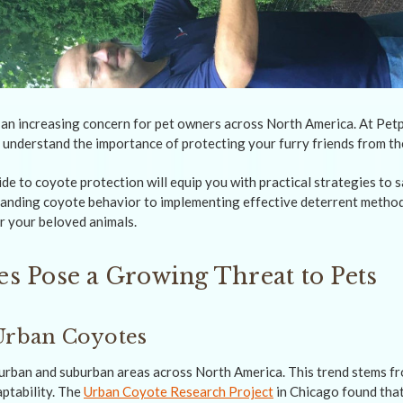
an increasing concern for pet owners across North America. At Pe
 understand the importance of protecting your furry friends from th
e to coyote protection will equip you with practical strategies to 
anding coyote behavior to implementing effective deterrent methods
r your beloved animals.
s Pose a Growing Threat to Pets
Urban Coyotes
urban and suburban areas across North America. This trend stems fr
aptability. The
Urban Coyote Research Project
in Chicago found that