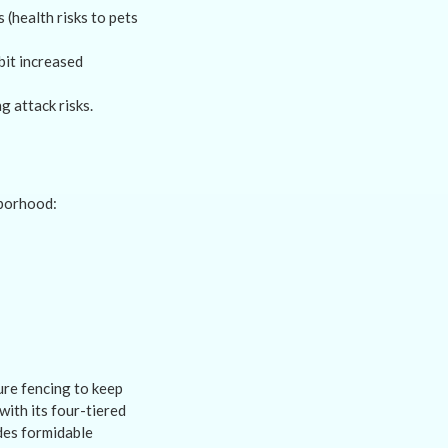
(health risks to pets
bit increased
 attack risks.
hborhood:
re fencing to keep
with its four-tiered
ides formidable