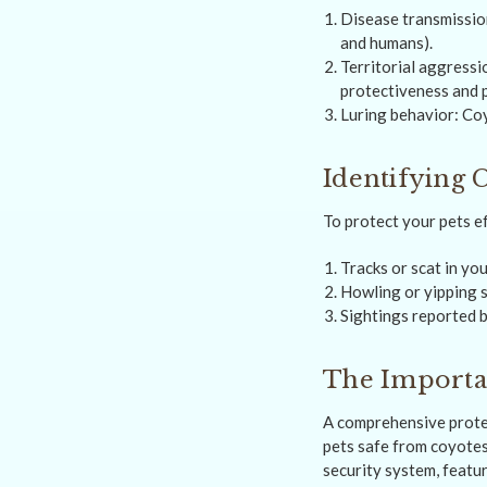
Disease transmissio
and humans).
Territorial aggressi
protectiveness and 
Luring behavior: Coy
Identifying 
To protect your pets e
Tracks or scat in yo
Howling or yipping s
Sightings reported b
The Importa
A comprehensive prote
pets safe from coyote
security system, featu