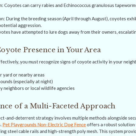
n: Coyotes can carry rabies and Echinococcus granulosus tapeworms 
on: During the breeding season (April through August), coyotes exhi
potential aggression.
otes have attempted to lure dogs away from their owners, escalating
Coyote Presence in Your Area
ffectively, you must recognize signs of coyote activity in your neig
ur yard or nearby areas
ounds (especially at night)
y neighbors or local wildlife agencies
nce of a Multi-Faceted Approach
ct-and-deterrent strategy involves multiple methods alongside secu
s.
Pet Playgrounds Non-Electric Dog Fence
offers a robust solution 
ring steel cable rails and high-strength poly mesh. This system prov