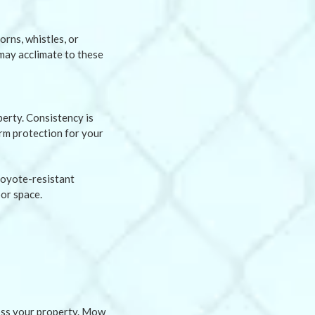
orns, whistles, or
may acclimate to these
erty. Consistency is
erm protection for your
coyote-resistant
or space.
ross your property. Mow