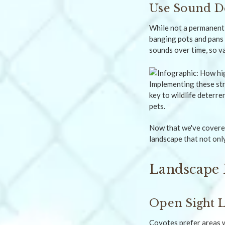
Use Sound D
While not a permanent 
banging pots and pans 
sounds over time, so v
Implementing these str
key to wildlife deterr
pets.
Now that we've covered
landscape that not onl
Landscape 
Open Sight L
Coyotes prefer areas w