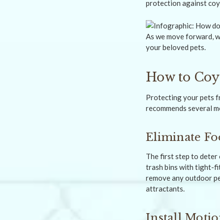
protection against coy
As we move forward, we
your beloved pets.
How to Coy
Protecting your pets f
recommends several me
Eliminate Fo
The first step to dete
trash bins with tight-fi
remove any outdoor pe
attractants.
Install Moti