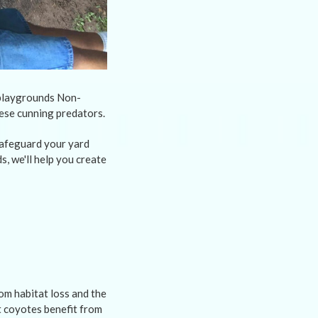
tplaygrounds Non-
ese cunning predators.
safeguard your yard
, we'll help you create
om habitat loss and the
 coyotes benefit from