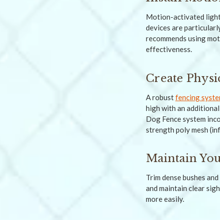
Motion-activated light
devices are particular
recommends using motio
effectiveness.
Create Physi
A robust
fencing syst
high with an additiona
Dog Fence system incor
strength poly mesh (in
Maintain Yo
Trim dense bushes and 
and maintain clear sigh
more easily.