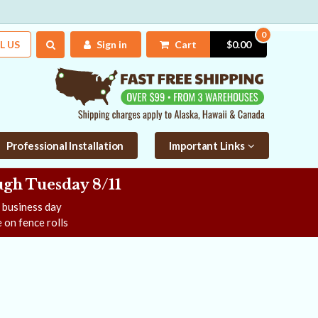
0
L US
Sign in
Cart
$0.00
Professional Installation
Important Links
gh Tuesday 8/11
e business day
 on fence rolls