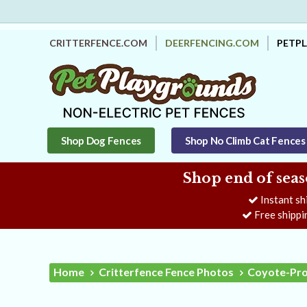
CRITTERFENCE.COM
DEERFENCING.COM
PETP
Shop Dog Fences
Shop No Climb Cat Fences
Shop end of seas
Instant sh
Free shippi
Home
Critterfence Fence Photos
Coyote-Prot