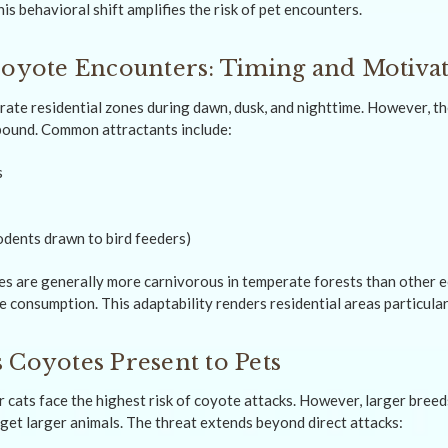
is behavioral shift amplifies the risk of pet encounters.
Coyote Encounters: Timing and Motiva
ltrate residential zones during dawn, dusk, and nighttime. However, t
bound. Common attractants include:
s
rodents drawn to bird feeders)
s are generally more carnivorous in temperate forests than other e
e consumption. This adaptability renders residential areas particular
 Coyotes Present to Pets
 cats face the highest risk of coyote attacks. However, larger breed
et larger animals. The threat extends beyond direct attacks: