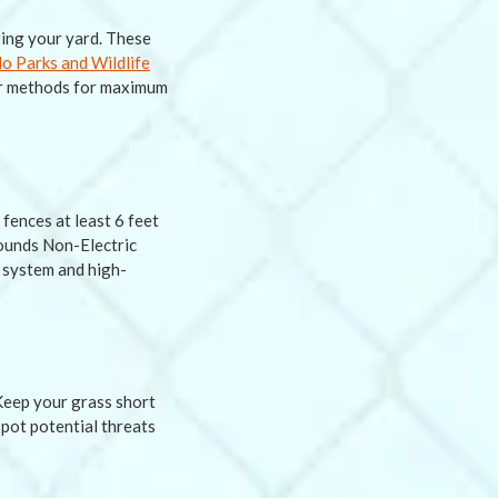
ring your yard. These
o Parks and Wildlife
her methods for maximum
fences at least 6 feet
rounds Non-Electric
l system and high-
 Keep your grass short
spot potential threats