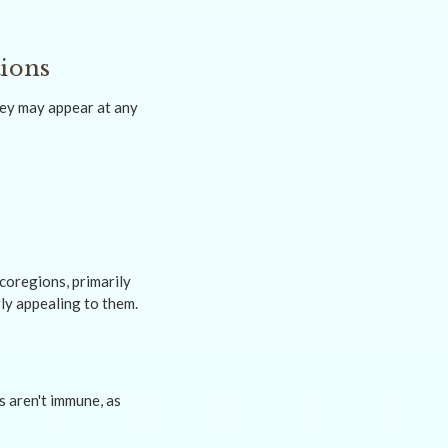
tions
hey may appear at any
coregions, primarily
ly appealing to them.
s aren't immune, as