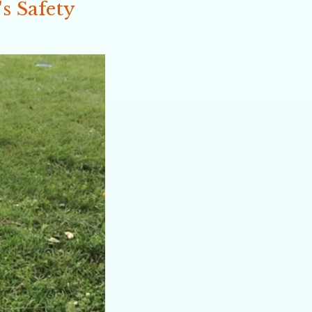
s Safety