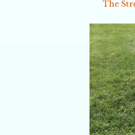
The Str