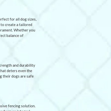
fect for all dog sizes,
 to create a tailored
mperament. Whether you
fect balance of
strength and durability
that deters even the
g their dogs are safe
sive fencing solution.