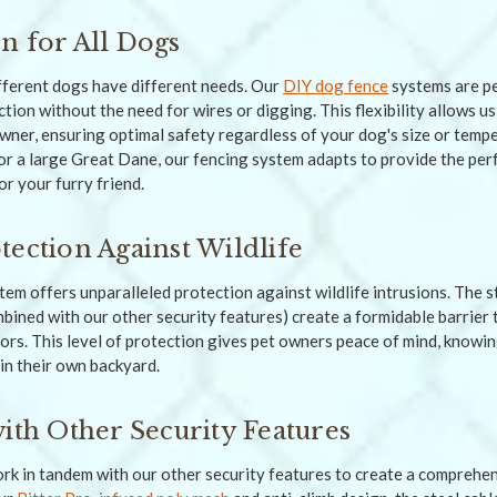
n for All Dogs
fferent dogs have different needs. Our
DIY dog fence
systems are per
ction without the need for wires or digging. This flexibility allows us
owner, ensuring optimal safety regardless of your dog's size or te
or a large Great Dane, our fencing system adapts to provide the per
r your furry friend.
tection Against Wildlife
stem offers unparalleled protection against wildlife intrusions. The 
mbined with our other security features) create a formidable barrier 
ors. This level of protection gives pet owners peace of mind, knowin
in their own backyard.
with Other Security Features
work in tandem with our other security features to create a comprehen