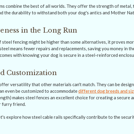
s combine the best of all worlds. They offer the strength of metal, th
nd the durability to withstand both your dog's antics and Mother Nat
veness in the Long Run
of steel fencing might be higher than some alternatives, it proves mo
 steel means fewer repairs and replacements, saving you money in the
comes with knowing your dog is secure in a steel-reinforced enclosur
and Customization
ffer versatility that other materials can't match. They can be design
 can even be customized to accommodate
different dog breeds and si
ength) makes steel fences an excellent choice for creating a secure 
 furry friend.
's explore how steel cable rails specifically contribute to the securi