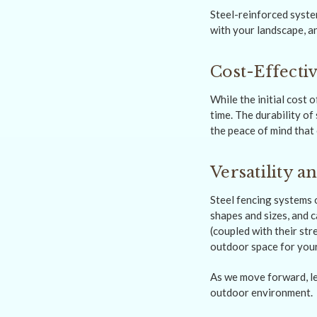
Steel-reinforced system
with your landscape, a
Cost-Effecti
While the initial cost 
time. The durability of
the peace of mind that 
Versatility 
Steel fencing systems o
shapes and sizes, and
(coupled with their str
outdoor space for your
As we move forward, let
outdoor environment.