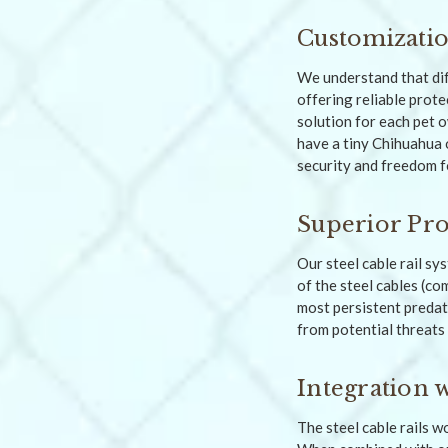
Customizatio
We understand that di
offering reliable prote
solution for each pet 
have a tiny Chihuahua 
security and freedom fo
Superior Pro
Our steel cable rail sy
of the steel cables (co
most persistent predat
from potential threats 
Integration 
The steel cable rails 