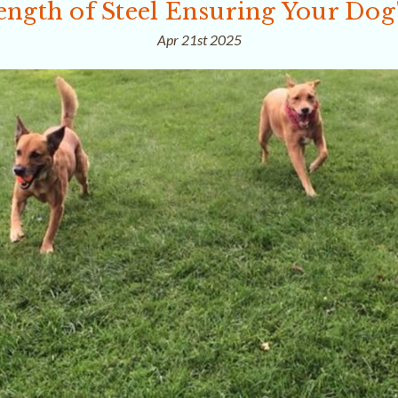
ength of Steel Ensuring Your Dog'
Apr 21st 2025