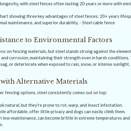
 longevity, with steel fences often lasting 20 years or more with mi
istance to Environmental Factors
c on fencing materials, but steel stands strong against the element
 and corrosion, maintaining their strength even in harsh conditions. 
sag, or deteriorate when exposed to rain, snow, or intense sunlight.
ith Alternative Materials
 fencing options, steel consistently comes out on top:
 natural, but they're prone to rot, warp, and insect infestation.
ile affordable, offer little privacy and dogs can easily climb them.
h low-maintenance, can become brittle in extreme temperatures and 
s.