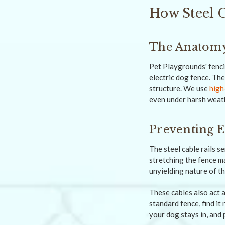
How Steel 
The Anatomy 
Pet Playgrounds' fenci
electric dog fence. The
structure. We use
high
even under harsh weath
Preventing E
The steel cable rails s
stretching the fence ma
unyielding nature of th
These cables also act 
standard fence, find it
your dog stays in, and 