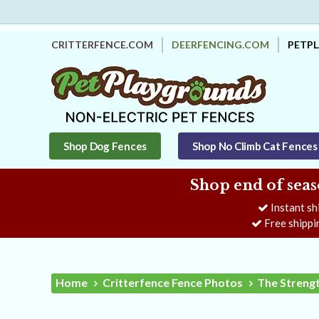
CRITTERFENCE.COM
DEERFENCING.COM
PETP
Shop Dog Fences
Shop No Climb Cat Fences
Shop end of seas
Instant sh
Free shippi
Home
Critterfence Fence Photos
The Strengt