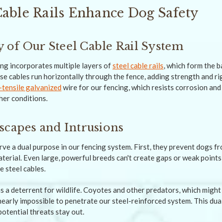
Cable Rails Enhance Dog Safety
of Our Steel Cable Rail System
ng incorporates multiple layers of
steel cable rails
, which form the 
se cables run horizontally through the fence, adding strength and rig
-tensile galvanized
wire for our fencing, which resists corrosion and 
er conditions.
scapes and Intrusions
erve a dual purpose in our fencing system. First, they prevent dogs 
terial. Even large, powerful breeds can't create gaps or weak points 
e steel cables.
as a deterrent for wildlife. Coyotes and other predators, which might
 nearly impossible to penetrate our steel-reinforced system. This du
potential threats stay out.