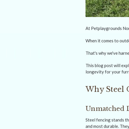
At Petplaygrounds Non 
When it comes to outdo
That's why we've harne
This blog post will ex
longevity for your furr
Why Steel 
Unmatched D
Steel fencing stands th
and most durable. They