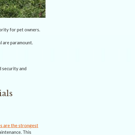
rity for pet owners.
al are paramount.
d security and
als
s are the strongest
aintenance. This