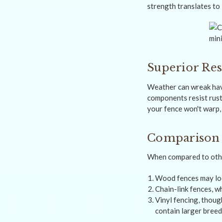
strength translates to
Superior Res
Weather can wreak havo
components resist rust
your fence won't warp, 
Comparison w
When compared to other
Wood fences may look
Chain-link fences, wh
Vinyl fencing, thoug
contain larger breed