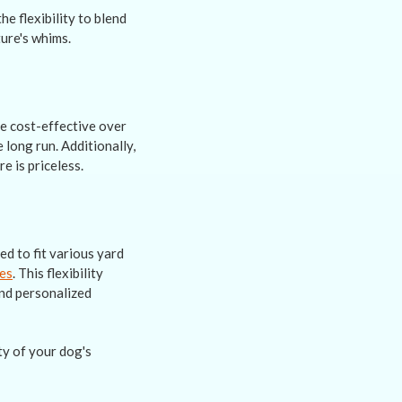
e flexibility to blend
ure's whims.
re cost-effective over
 long run. Additionally,
e is priceless.
ed to fit various yard
zes
. This flexibility
and personalized
ty of your dog's