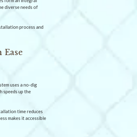
es form an integral
the diverse needs of
nstallation process and
h Ease
ystem uses a no-dig
ch speeds up the
tallation time reduces
ess makes it accessible