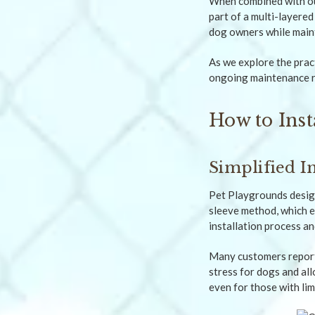
When combined with o
part of a multi-layered
dog owners while maint
As we explore the pract
ongoing maintenance r
How to Inst
Simplified In
Pet Playgrounds design
sleeve method, which e
installation process an
Many customers report 
stress for dogs and al
even for those with li