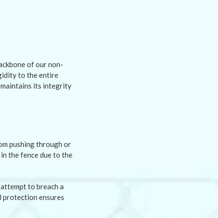
backbone of our non-
idity to the entire
maintains its integrity
from pushing through or
in the fence due to the
 attempt to breach a
al protection ensures