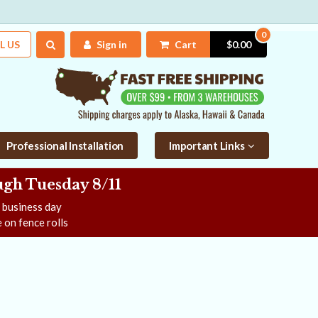
0
L US
Sign in
Cart
$0.00
Professional Installation
Important Links
gh Tuesday 8/11
e business day
 on fence rolls