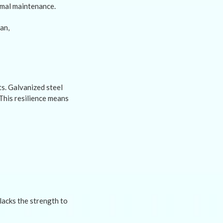
nimal maintenance.
s. Galvanized steel
This resilience means
lacks the strength to