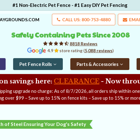
#1 Non-Electric Pet Fence - #1 Easy DIY Pet Fencing
LAYGROUNDS.COM
CALL US: 800-753-4880
EMAI
Safely Containing Pets Since 2008
8818 Reviews
4.9
store rating (
5,088 reviews
)
Pet Fence Rolls
Parts & Accessories
on savings here:
CLEARANCE
- Now
throu
ipping upgrade no charge: As of
8/7/2026
, all orders ship within on
ng over $99 – Save up to 15% on fence kits – Save up to 15% or more
h of Steel Ensuring Your Dog's Safety