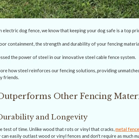
electric dog fence, we know that keeping your dog safe is a top prio
or containment, the strength and durability of your fencing materi
ssed the power of steel in our innovative steel cable fence system.
plore how steel reinforces our fencing solutions, providing unmatche
y friends.
Outperforms Other Fencing Materi
urability and Longevity
e test of time. Unlike wood that rots or vinyl that cracks,
metal fence
 can easily outlast wood or vinyl fences and don't require as much m