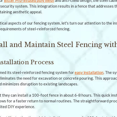
ur
Bitter Pro-infused poly mesh
and anti-climb design, the steel cabl
 security system. This integration results in a fence that addresses 
aining aesthetic appeal.
ical aspects of our fencing system, let's turn our attention to the i
equirements of steel-reinforced fencing.
all and Maintain Steel Fencing wit
stallation Process
ed its steel-reinforced fencing system for
easy installation
. The s
liminates the need for excavation or concrete pouring. This approa
d minimizes disruption to existing landscapes.
they can install a 100-foot fence in about 6-8 hours. This quick ins
lows for a faster return to normal routines. The straightforward proc
mited DIY experience.