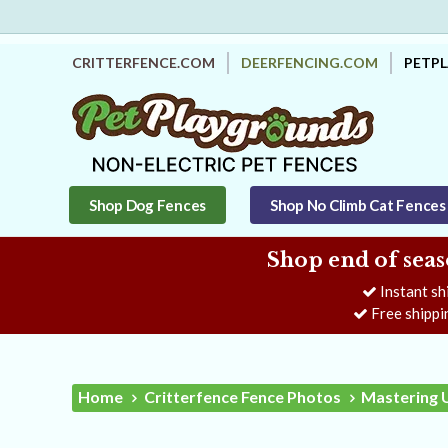
CRITTERFENCE.COM
DEERFENCING.COM
PETP
Shop Dog Fences
Shop No Climb Cat Fences
Shop end of seas
Instant sh
Free shippi
Home
Critterfence Fence Photos
Mastering 