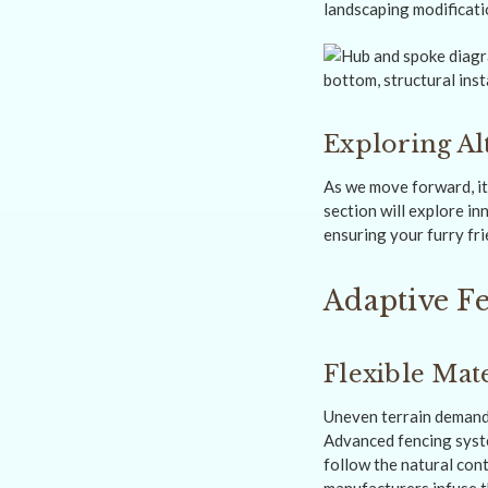
landscaping modificati
Exploring Al
As we move forward, it
section will explore i
ensuring your furry fr
Adaptive Fe
Flexible Mate
Uneven terrain demands
Advanced fencing sys
follow the natural con