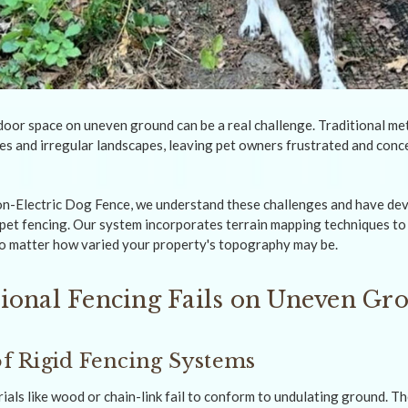
door space on uneven ground can be a real challenge. Traditional met
es and irregular landscapes, leaving pet owners frustrated and conc
n-Electric Dog Fence, we understand these challenges and have de
 pet fencing. Our system incorporates terrain mapping techniques to
no matter how varied your property's topography may be.
ional Fencing Fails on Uneven Gr
 of Rigid Fencing Systems
als like wood or chain-link fail to conform to undulating ground. Th