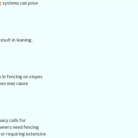
g
systems can pose
sult in leaning,
s in fencing on slopes
apes may cause
acy calls for
 owners need fencing
 or requiring extensive