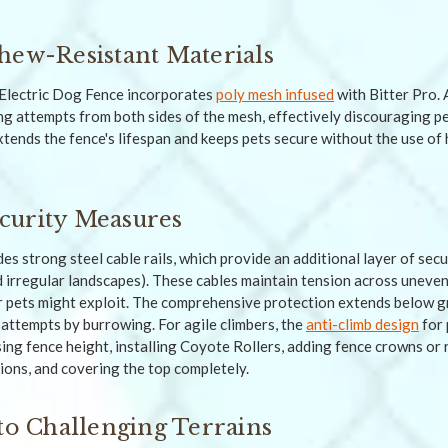
hew-Resistant Materials
Electric Dog Fence incorporates
poly mesh infused
with Bitter Pro. 
ng attempts from both sides of the mesh, effectively discouraging pe
tends the fence's lifespan and keeps pets secure without the use of 
curity Measures
es strong steel cable rails, which provide an additional layer of secur
d irregular landscapes). These cables maintain tension across uneven
r pets might exploit. The comprehensive protection extends below g
attempts by burrowing. For agile climbers, the
anti-climb design
for 
ing fence height, installing Coyote Rollers, adding fence crowns or r
ions, and covering the top completely.
 to Challenging Terrains