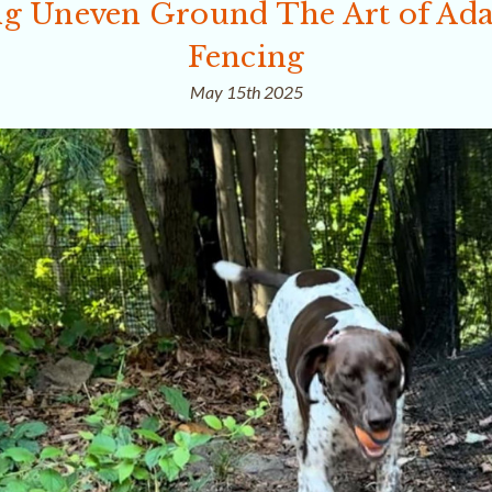
g Uneven Ground The Art of Ada
Fencing
May 15th 2025