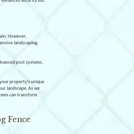
ly enhances security but
rain. However,
tensive landscaping.
your property's unique
our landscape. As we
stems can transform
og Fence