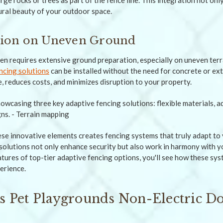
arge rocks or trees as part of the fence line. This integration not on
ural beauty of your outdoor space.
ation on Uneven Ground
ten requires extensive ground preparation, especially on uneven ter
ncing solutions
can be installed without the need for concrete or ex
, reduces costs, and minimizes disruption to your property.
se innovative elements creates fencing systems that truly adapt to 
 solutions not only enhance security but also work in harmony with y
eatures of top-tier adaptive fencing options, you'll see how these sy
erience.
 Pet Playgrounds Non-Electric D