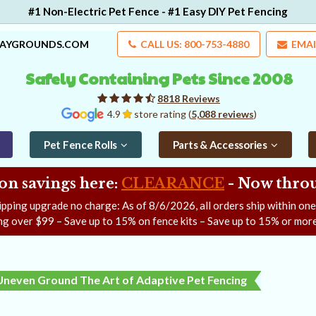
#1 Non-Electric Pet Fence - #1 Easy DIY Pet Fencing
LAYGROUNDS.COM
CALL US: 800-753-4880
EMAI
Safely Containing Pets Since 2008
8818 Reviews
4.9
store rating (
5,088 reviews
)
Pet Fence Rolls
Parts & Accessories
on savings here:
CLEARANCE
- Now
throu
ipping upgrade no charge: As of
8/6/2026
, all orders ship within on
ng over $99 – Save up to 15% on fence kits – Save up to 15% or more
Uneven Ground The Art of Adaptive Pet Fencing