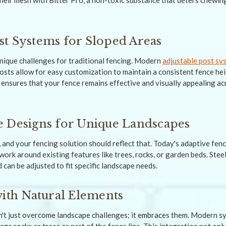
heir mesh with Bitter Pro, a non-toxic substance that deters chewin
t Systems for Sloped Areas
nique challenges for traditional fencing. Modern
adjustable post sy
osts allow for easy customization to maintain a consistent fence he
 ensures that your fence remains effective and visually appealing ac
 Designs for Unique Landscapes
, and your fencing solution should reflect that. Today's adaptive fen
ork around existing features like trees, rocks, or garden beds. Steel
 can be adjusted to fit specific landscape needs.
with Natural Elements
't just overcome landscape challenges; it embraces them. Modern s