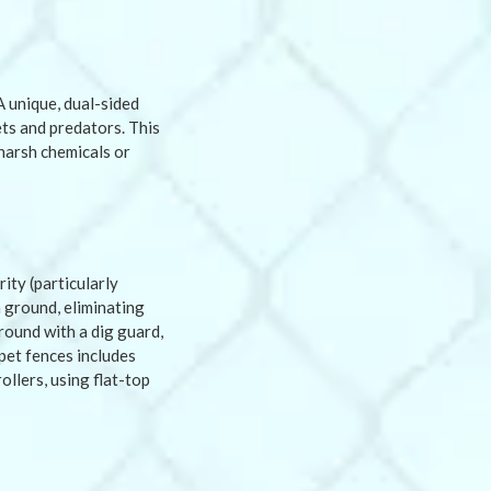
A unique, dual-sided
ts and predators. This
harsh chemicals or
ity (particularly
 ground, eliminating
round with a dig guard,
pet fences includes
ollers, using flat-top