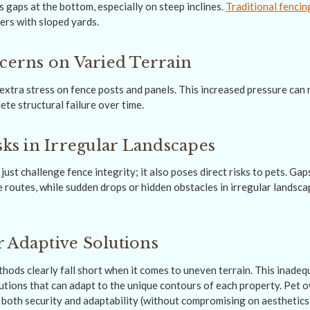
 gaps at the bottom, especially on steep inclines.
Traditional fencin
ers with sloped yards.
ncerns on Varied Terrain
xtra stress on fence posts and panels. This increased pressure can re
te structural failure over time.
sks in Irregular Landscapes
just challenge fence integrity; it also poses direct risks to pets. Gap
 routes, while sudden drops or hidden obstacles in irregular landsc
 Adaptive Solutions
hods clearly fall short when it comes to uneven terrain. This inadequ
olutions that can adapt to the unique contours of each property. Pet
e both security and adaptability (without compromising on aesthetics