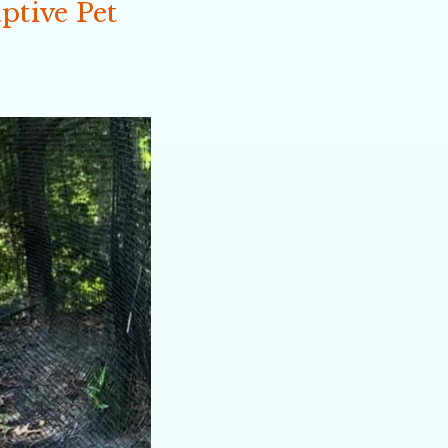
ptive Pet