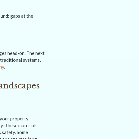
nges head-on. The next
traditional systems,
hy
.
Landscapes
your property.
ty. These materials
s safety. Some