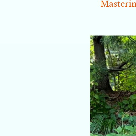
Masterin