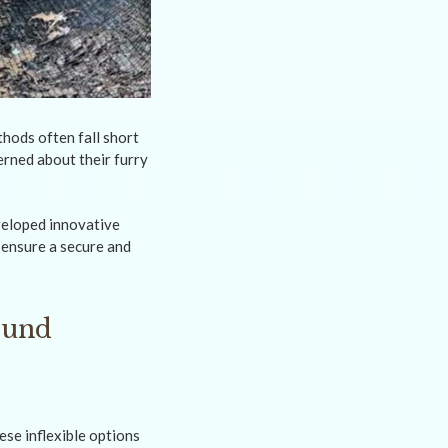
hods often fall short
erned about their furry
veloped innovative
 ensure a secure and
ound
ese inflexible options