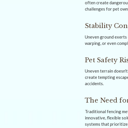
often create dangerous
challenges for pet own
Stability Co
Uneven ground exerts e
warping, or even comple
Pet Safety Ri
Uneven terrain doesn't 
create tempting escape
accidents.
The Need for
Traditional fencing met
innovative, flexible s
systems that prioritiz