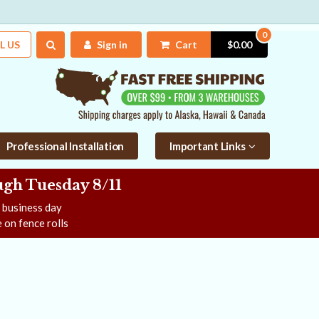
0
L US
Sign in
Cart
$0.00
Professional Installation
Important Links
gh Tuesday 8/11
e business day
 on fence rolls