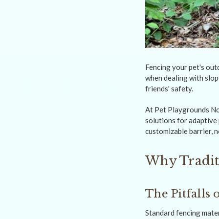
Fencing your pet's out
when dealing with slop
friends' safety.
At Pet Playgrounds No
solutions for adaptive
customizable barrier, 
Why Tradit
The Pitfalls
Standard fencing materi