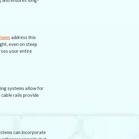
g and ensures long-
stems
address this
ight, even on steep
ross your entire
cing systems allow for
 cable rails provide
ystems can incorporate