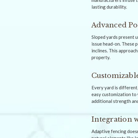
manufacturers infuse t
lasting durability.
Advanced Pos
Sloped yards present u
issue head-on. These p
inclines. This approach
property.
Customizable
Every yard is different
easy customization to w
additional strength and
Integration 
Adaptive fencing doesn