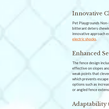
Innovative C
Pet Playgrounds Non-
bitterant deters chewi
innovative approach ex
electric shocks
.
Enhanced Se
The fence design includ
effective on slopes an
weak points that cleve
which prevents escape 
options such as increas
or angled fence extens
Adaptability