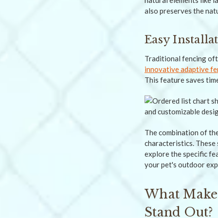
natural elements like l
also preserves the nat
Easy Install
Traditional fencing of
innovative adaptive fe
This feature saves time
The combination of the
characteristics. These
explore the specific f
your pet's outdoor exp
What Makes
Stand Out?