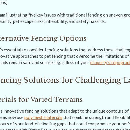
ons).
ternative Fencing Options
's essential to consider fencing solutions that address these challe
nnovative approaches to pet fencing that overcome the limitations of 
iends remain safe and secure regardless of your
property's topograp
ncing Solutions for Challenging 
rials for Varied Terrains
 innovative fencing solutions that adapt to the unique contours of 
tems now use
poly mesh materials
that combine strength and flexibili
tours of your land, eliminating gaps that could compromise your pet'