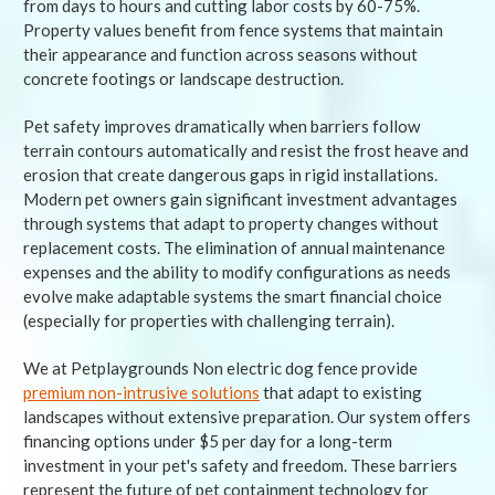
from days to hours and cutting labor costs by 60-75%.
Property values benefit from fence systems that maintain
their appearance and function across seasons without
concrete footings or landscape destruction.
Pet safety improves dramatically when barriers follow
terrain contours automatically and resist the frost heave and
erosion that create dangerous gaps in rigid installations.
Modern pet owners gain significant investment advantages
through systems that adapt to property changes without
replacement costs. The elimination of annual maintenance
expenses and the ability to modify configurations as needs
evolve make adaptable systems the smart financial choice
(especially for properties with challenging terrain).
We at Petplaygrounds Non electric dog fence provide
premium non-intrusive solutions
that adapt to existing
landscapes without extensive preparation. Our system offers
financing options under $5 per day for a long-term
investment in your pet's safety and freedom. These barriers
represent the future of pet containment technology for