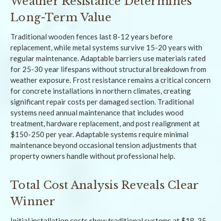
Weather Resistance Determines
Long-Term Value
Traditional wooden fences last 8-12 years before
replacement, while metal systems survive 15-20 years with
regular maintenance. Adaptable barriers use materials rated
for 25-30 year lifespans without structural breakdown from
weather exposure. Frost resistance remains a critical concern
for concrete installations in northern climates, creating
significant repair costs per damaged section. Traditional
systems need annual maintenance that includes wood
treatment, hardware replacement, and post realignment at
$150-250 per year. Adaptable systems require minimal
maintenance beyond occasional tension adjustments that
property owners handle without professional help.
Total Cost Analysis Reveals Clear
Winner
Initial installation costs show traditional systems at $18-35