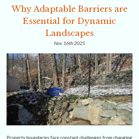
Why Adaptable Barriers are
Essential for Dynamic
Landscapes
Nov 16th 2025
Property boundaries face constant challenges from changing