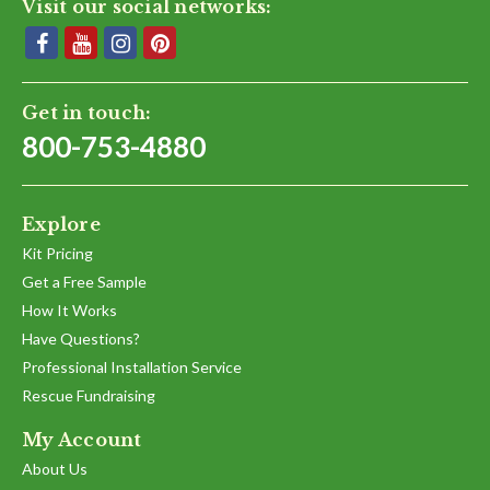
Visit our social networks:
Get in touch:
800-753-4880
Explore
Kit Pricing
Get a Free Sample
How It Works
Have Questions?
Professional Installation Service
Rescue Fundraising
My Account
About Us