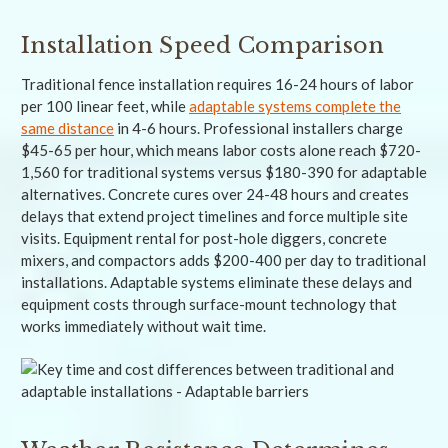
Installation Speed Comparison
Traditional fence installation requires 16-24 hours of labor
per 100 linear feet, while
adaptable systems complete the
same distance
in 4-6 hours. Professional installers charge
$45-65 per hour, which means labor costs alone reach $720-
1,560 for traditional systems versus $180-390 for adaptable
alternatives. Concrete cures over 24-48 hours and creates
delays that extend project timelines and force multiple site
visits. Equipment rental for post-hole diggers, concrete
mixers, and compactors adds $200-400 per day to traditional
installations. Adaptable systems eliminate these delays and
equipment costs through surface-mount technology that
works immediately without wait time.