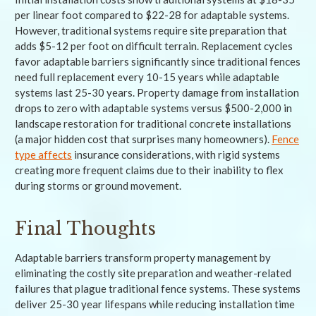
per linear foot compared to $22-28 for adaptable systems.
However, traditional systems require site preparation that
adds $5-12 per foot on difficult terrain. Replacement cycles
favor adaptable barriers significantly since traditional fences
need full replacement every 10-15 years while adaptable
systems last 25-30 years. Property damage from installation
drops to zero with adaptable systems versus $500-2,000 in
landscape restoration for traditional concrete installations
(a major hidden cost that surprises many homeowners).
Fence
type affects
insurance considerations, with rigid systems
creating more frequent claims due to their inability to flex
during storms or ground movement.
Final Thoughts
Adaptable barriers transform property management by
eliminating the costly site preparation and weather-related
failures that plague traditional fence systems. These systems
deliver 25-30 year lifespans while reducing installation time