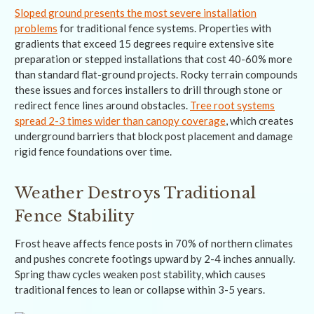
Sloped ground presents the most severe installation
problems
for traditional fence systems. Properties with
gradients that exceed 15 degrees require extensive site
preparation or stepped installations that cost 40-60% more
than standard flat-ground projects. Rocky terrain compounds
these issues and forces installers to drill through stone or
redirect fence lines around obstacles.
Tree root systems
spread 2-3 times wider than canopy coverage
, which creates
underground barriers that block post placement and damage
rigid fence foundations over time.
Weather Destroys Traditional
Fence Stability
Frost heave affects fence posts in 70% of northern climates
and pushes concrete footings upward by 2-4 inches annually.
Spring thaw cycles weaken post stability, which causes
traditional fences to lean or collapse within 3-5 years.