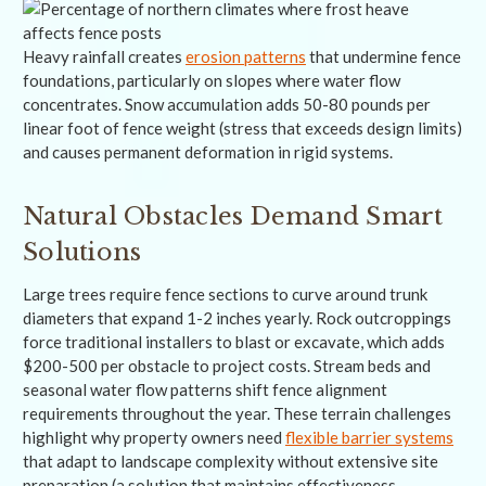
Heavy rainfall creates
erosion patterns
that undermine fence
foundations, particularly on slopes where water flow
concentrates. Snow accumulation adds 50-80 pounds per
linear foot of fence weight (stress that exceeds design limits)
and causes permanent deformation in rigid systems.
Natural Obstacles Demand Smart
Solutions
Large trees require fence sections to curve around trunk
diameters that expand 1-2 inches yearly. Rock outcroppings
force traditional installers to blast or excavate, which adds
$200-500 per obstacle to project costs. Stream beds and
seasonal water flow patterns shift fence alignment
requirements throughout the year. These terrain challenges
highlight why property owners need
flexible barrier systems
that adapt to landscape complexity without extensive site
preparation (a solution that maintains effectiveness