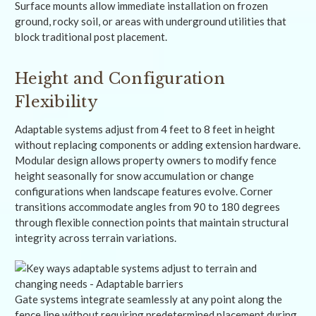
Surface mounts allow immediate installation on frozen
ground, rocky soil, or areas with underground utilities that
block traditional post placement.
Height and Configuration
Flexibility
Adaptable systems adjust from 4 feet to 8 feet in height
without replacing components or adding extension hardware.
Modular design allows property owners to modify fence
height seasonally for snow accumulation or change
configurations when landscape features evolve. Corner
transitions accommodate angles from 90 to 180 degrees
through flexible connection points that maintain structural
integrity across terrain variations.
Gate systems integrate seamlessly at any point along the
fence line without requiring predetermined placement during