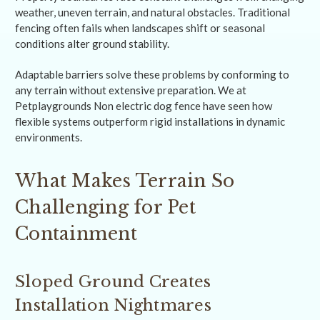
weather, uneven terrain, and natural obstacles. Traditional
fencing often fails when landscapes shift or seasonal
conditions alter ground stability.
Adaptable barriers solve these problems by conforming to
any terrain without extensive preparation. We at
Petplaygrounds Non electric dog fence have seen how
flexible systems outperform rigid installations in dynamic
environments.
What Makes Terrain So
Challenging for Pet
Containment
Sloped Ground Creates
Installation Nightmares