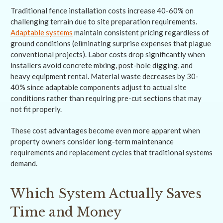
Traditional fence installation costs increase 40-60% on
challenging terrain due to site preparation requirements.
Adaptable systems
maintain consistent pricing regardless of
ground conditions (eliminating surprise expenses that plague
conventional projects). Labor costs drop significantly when
installers avoid concrete mixing, post-hole digging, and
heavy equipment rental. Material waste decreases by 30-
40% since adaptable components adjust to actual site
conditions rather than requiring pre-cut sections that may
not fit properly.
These cost advantages become even more apparent when
property owners consider long-term maintenance
requirements and replacement cycles that traditional systems
demand.
Which System Actually Saves
Time and Money