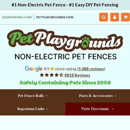
#1 Non-Electric Pet Fence - #1 Easy DIY Pet Fencing
DEERFENCING.COM
PETPLAYGROUNDS.COM
4.9
store rating (
5,088 reviews
)
8818 Reviews
Safely Containing Pets Since 2008
Pet Fence Rolls
Parts & Accessories
Important Links
View Discounts