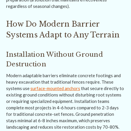
regardless of seasonal changes).
How Do Modern Barrier
Systems Adapt to Any Terrain
Installation Without Ground
Destruction
Modern adaptable barriers eliminate concrete footings and
heavy excavation that traditional fences require. These
systems use
surface-mounted anchors
that secure directly to
existing ground conditions without disturbing root systems
or requiring specialized equipment. Installation teams
complete most projects in 4-6 hours compared to 2-3 days
for traditional concrete-set fences. Ground penetration
stays minimal at 6-8 inches maximum, which preserves
landscaping and reduces site restoration costs by 70-80%.