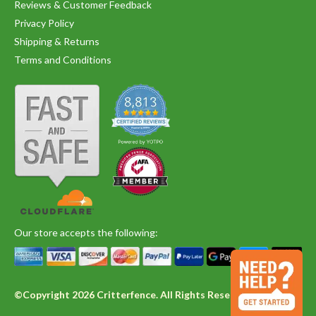
Reviews & Customer Feedback
Privacy Policy
Shipping & Returns
Terms and Conditions
Our store accepts the following:
©Copyright 2026 Critterfence. All Rights Reserved.