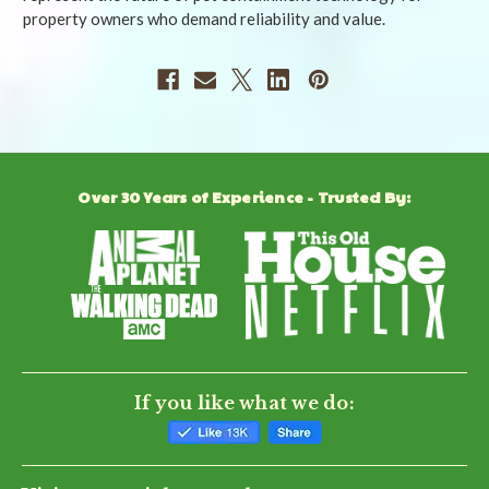
property owners who demand reliability and value.
Over 30 Years of Experience - Trusted By:
If you like what we do: