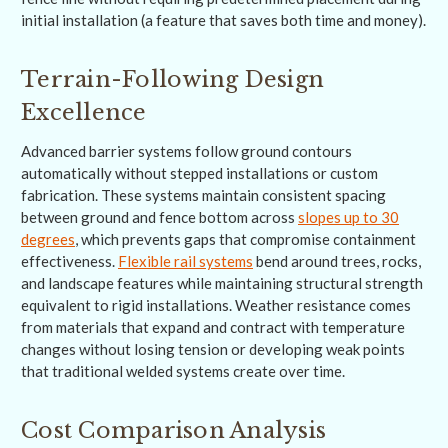
initial installation (a feature that saves both time and money).
Terrain-Following Design
Excellence
Advanced barrier systems follow ground contours
automatically without stepped installations or custom
fabrication. These systems maintain consistent spacing
between ground and fence bottom across
slopes up to 30
degrees
, which prevents gaps that compromise containment
effectiveness.
Flexible rail systems
bend around trees, rocks,
and landscape features while maintaining structural strength
equivalent to rigid installations. Weather resistance comes
from materials that expand and contract with temperature
changes without losing tension or developing weak points
that traditional welded systems create over time.
Cost Comparison Analysis