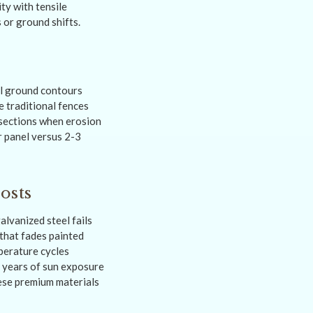
ty with tensile
 or ground shifts.
al ground contours
e traditional fences
 sections when erosion
r panel versus 2-3
osts
lvanized steel fails
that fades painted
perature cycles
0 years of sun exposure
hese premium materials