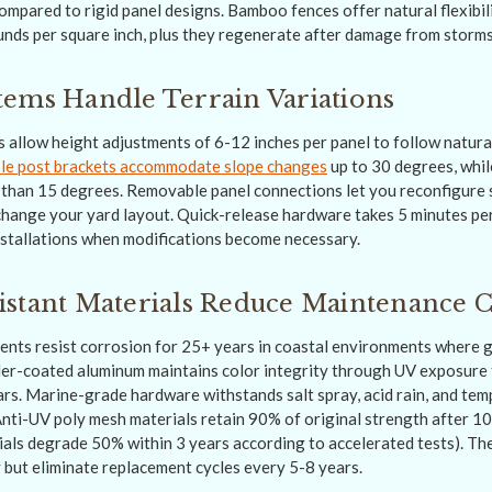
mpared to rigid panel designs. Bamboo fences offer natural flexibili
nds per square inch, plus they regenerate after damage from storms
ems Handle Terrain Variations
s allow height adjustments of 6-12 inches per panel to follow natur
le post brackets accommodate slope changes
up to 30 degrees, whil
er than 15 degrees. Removable panel connections let you reconfigure
change your yard layout. Quick-release hardware takes 5 minutes pe
stallations when modifications become necessary.
stant Materials Reduce Maintenance C
ents resist corrosion for 25+ years in coastal environments where ga
er-coated aluminum maintains color integrity through UV exposure 
ars. Marine-grade hardware withstands salt spray, acid rain, and tem
nti-UV poly mesh materials retain 90% of original strength after 1
ials degrade 50% within 3 years according to accelerated tests). T
y but eliminate replacement cycles every 5-8 years.