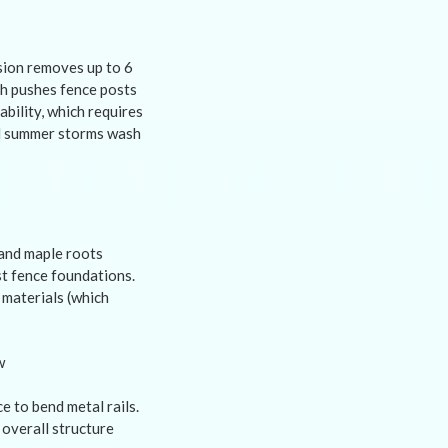
osion removes up to 6
ch pushes fence posts
ability, which requires
nd summer storms wash
 and maple roots
st fence foundations.
 materials (which
 to bend metal rails.
overall structure