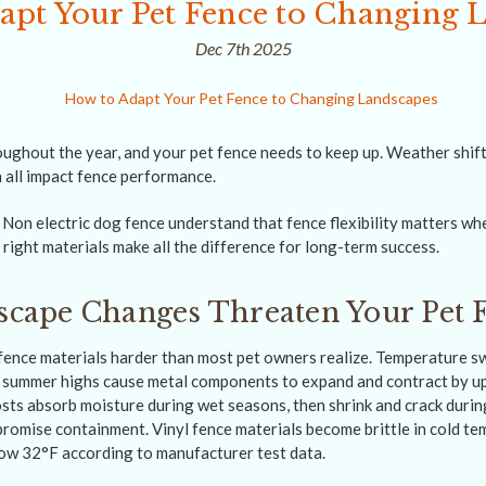
apt Your Pet Fence to Changing 
Dec 7th 2025
ughout the year, and your pet fence needs to keep up. Weather shi
 all impact fence performance.
on electric dog fence understand that fence flexibility matters wh
right materials make all the difference for long-term success.
cape Changes Threaten Your Pet 
fence materials harder than most pet owners realize. Temperature 
 summer highs cause metal components to expand and contract by up
sts absorb moisture during wet seasons, then shrink and crack during
romise containment. Vinyl fence materials become brittle in cold te
ow 32°F according to manufacturer test data.