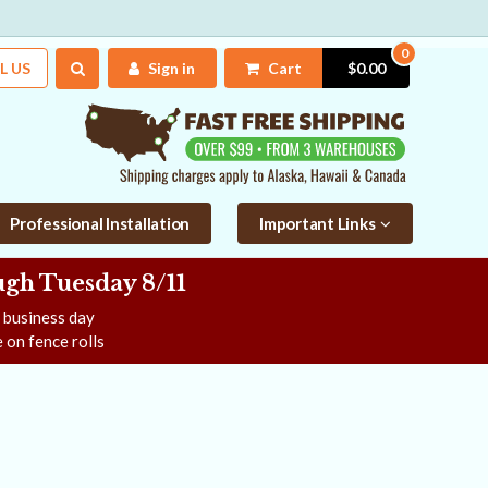
0
L US
Sign in
Cart
$0.00
Professional Installation
Important Links
gh Tuesday 8/11
e business day
 on fence rolls