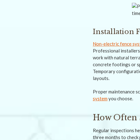
Installation
Non-electric fence sy
Professional installer
work with natural terr
concrete footings or s
Temporary configuratio
layouts.
Proper maintenance sch
system
you choose.
How Often 
Regular inspections he
three months to check 