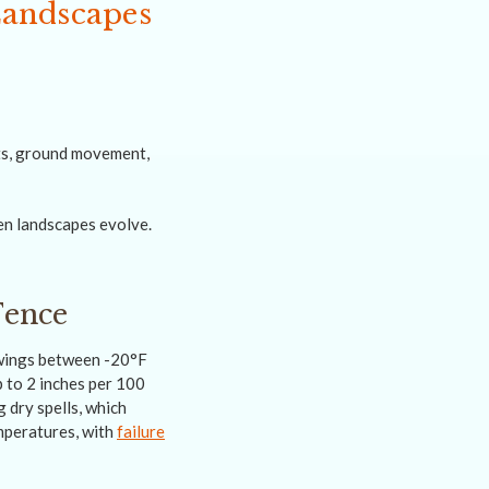
Landscapes
fts, ground movement,
en landscapes evolve.
Fence
swings between -20°F
 to 2 inches per 100
 dry spells, which
mperatures, with
failure