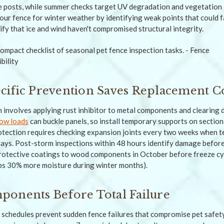
posts, while summer checks target UV degradation and vegetation i
ur fence for winter weather by identifying weak points that could f
fy that ice and wind haven't compromised structural integrity.
ific Prevention Saves Replacement C
 involves applying rust inhibitor to metal components and clearing 
ow loads
can buckle panels, so install temporary supports on section
otection requires checking expansion joints every two weeks when 
ays. Post-storm inspections within 48 hours identify damage befor
rotective coatings to wood components in October before freeze cyc
s 30% more moisture during winter months).
onents Before Total Failure
schedules prevent sudden fence failures that compromise pet safet