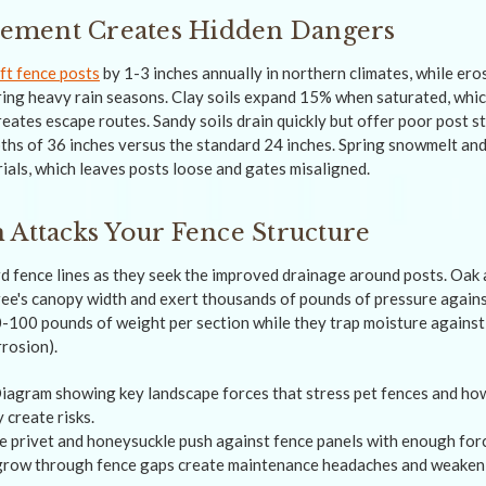
ment Creates Hidden Dangers
ft fence posts
by 1-3 inches annually in northern climates, while er
uring heavy rain seasons. Clay soils expand 15% when saturated, whi
eates escape routes. Sandy soils drain quickly but offer poor post st
pths of 36 inches versus the standard 24 inches. Spring snowmelt a
als, which leaves posts loose and gates misaligned.
 Attacks Your Fence Structure
 fence lines as they seek the improved drainage around posts. Oak
ree's canopy width and exert thousands of pounds of pressure again
0-100 pounds of weight per section while they trap moisture against
rrosion).
e privet and honeysuckle push against fence panels with enough force
grow through fence gaps create maintenance headaches and weaken 