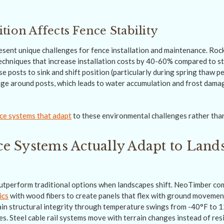
tion Affects Fence Stability
resent unique challenges for fence installation and maintenance. Rock
techniques that increase installation costs by 40-60% compared to st
e posts to sink and shift position (particularly during spring thaw p
ge around posts, which leads to water accumulation and frost dama
ce systems that adapt
to these environmental challenges rather than
e Systems Actually Adapt to Land
utperform traditional options when landscapes shift. NeoTimber co
ics
with wood fibers to create panels that flex with ground movemen
in structural integrity through temperature swings from -40°F to 
mes. Steel cable rail systems move with terrain changes instead of re