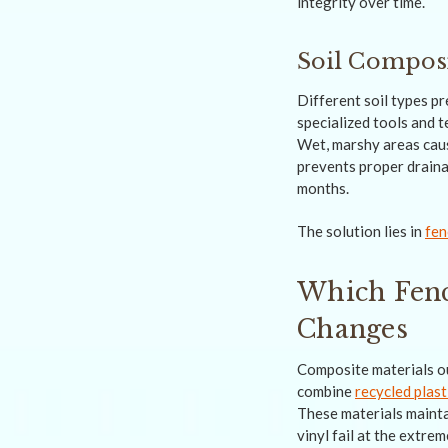
integrity over time.
Soil Composi
Different soil types p
specialized tools and 
Wet, marshy areas caus
prevents proper draina
months.
The solution lies in
fen
Which Fenc
Changes
Composite materials o
combine
recycled plast
These materials mainta
vinyl fail at the extre