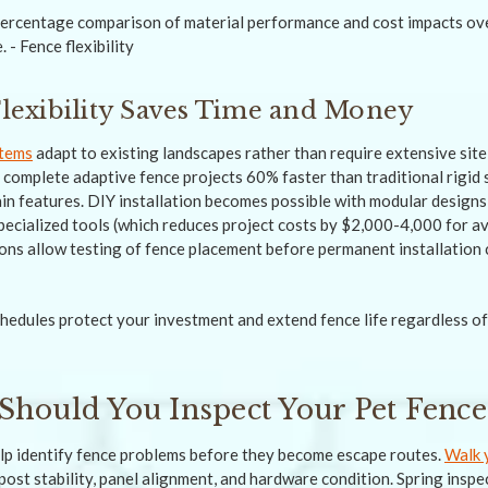
 Flexibility Saves Time and Money
stems
adapt to existing landscapes rather than require extensive site
s complete adaptive fence projects 60% faster than traditional rigi
ain features. DIY installation becomes possible with modular designs
pecialized tools (which reduces project costs by $2,000-4,000 for a
ns allow testing of fence placement before permanent installation 
edules protect your investment and extend fence life regardless o
Should You Inspect Your Pet Fence
lp identify fence problems before they become escape routes.
Walk 
post stability, panel alignment, and hardware condition. Spring inspe