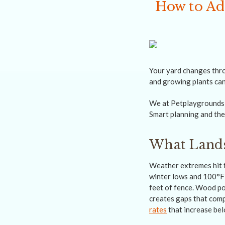
How to Ad
Your yard changes thro
and growing plants can
We at Petplaygrounds N
Smart planning and the 
What Lands
Weather extremes hit 
winter lows and 100°F
feet of fence. Wood po
creates gaps that comp
rates
that increase bel