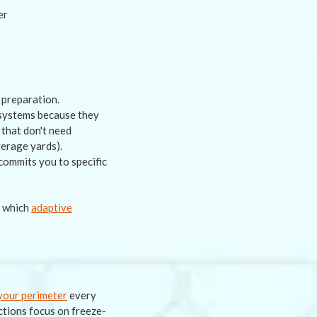
 preparation.
d systems because they
 that don't need
verage yards).
commits you to specific
f which
adaptive
your perimeter
every
ctions focus on freeze-