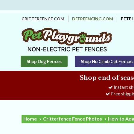
CRITTERFENCE.COM
DEERFENCING.COM
PETP
Shop Dog Fences
Shop No Climb Cat Fences
Shop end of seas
Instant sh
Free shippi
Home
Critterfence Fence Photos
How to Ada