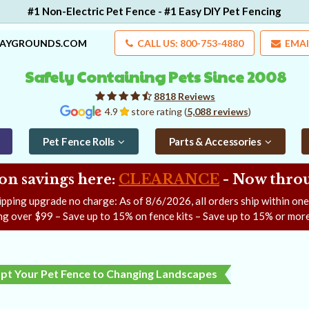
#1 Non-Electric Pet Fence - #1 Easy DIY Pet Fencing
LAYGROUNDS.COM
CALL US: 800-753-4880
EMAI
Safely Containing Pets Since 2008
8818 Reviews
4.9
store rating (
5,088 reviews
)
Pet Fence Rolls
Parts & Accessories
on savings here:
CLEARANCE
- Now
throu
ipping upgrade no charge: As of
8/6/2026
, all orders ship within on
ng over $99 – Save up to 15% on fence kits – Save up to 15% or more
pt Your Pet Fence to Changing Landscapes