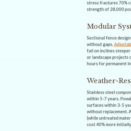
stress fractures 70% co
strength of 28,000 pou
Modular Syst
Sectional fence design
without gaps.
Adjustab
fail on inclines steep
or landscape projects 
hours for permanent in
Weather-Resi
Stainless steel compon
within 5-7 years. Powd
surfaces within 3-5 ye
without replacement. A
(while untreated mater
cost 40% more initiall