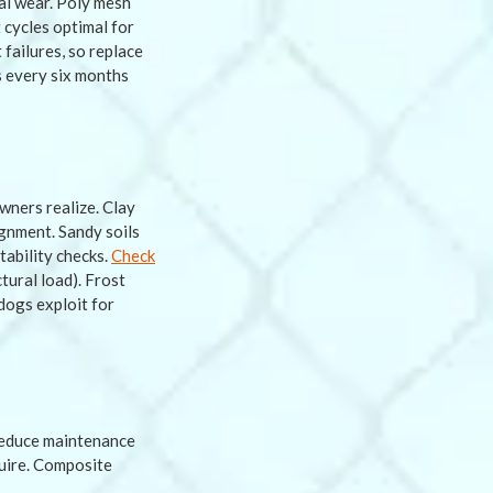
al wear. Poly mesh
cycles optimal for
failures, so replace
s every six months
wners realize. Clay
ignment. Sandy soils
tability checks.
Check
tural load). Frost
dogs exploit for
reduce maintenance
quire. Composite