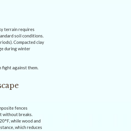
y terrain requires
andard soil conditions.
eriods). Compacted clay
ge during winter
 fight against them.
scape
mposite fences
t without breaks.
120°F, while wood and
sistance, which reduces