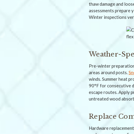
thaw damage and loose 
assessments prepare yo
Winter inspections veri
Weather-Spec
Pre-winter preparation
areas around posts.
Sn
winds. Summer heat pr
90°F for consecutive d
escape routes. Apply p
untreated wood absorb
Replace Comp
Hardware replacement 