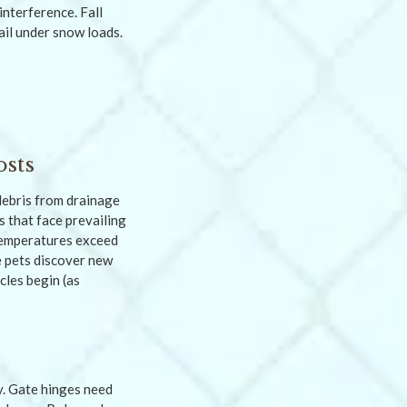
nterference. Fall
ail under snow loads.
osts
debris from drainage
s that face prevailing
temperatures exceed
e pets discover new
les begin (as
y. Gate hinges need