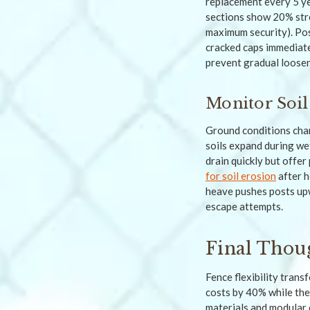
replacement every 5 ye
sections show 20% stre
maximum security). Pos
cracked caps immediate
prevent gradual loosen
Monitor Soil
Ground conditions chan
soils expand during wet
drain quickly but offer
for soil erosion
after h
heave pushes posts upw
escape attempts.
Final Thou
Fence flexibility tra
costs by 40% while the
materials and modular d