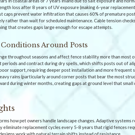
ars in coastal areas or 7 years inland due to salt exposure and norm
ngth loss after 8 years of UV exposure (making 6-year replacement 
t caps prevent water infiltration that causes 60% of premature post 
ly rather than wait for scheduled maintenance. Cable tension check
ing that creates gaps large enough for escape attempts.
 Conditions Around Posts
ge throughout seasons and affect fence stability more than most o
 periods and contract during dry spells, which shifts posts out of al
 poor support, requiring deeper post installation and more frequent s
eavy rains (particularly around corner posts that bear the most struc
ard during winter months, creating gaps at ground level that small 
ghts
nsforms how pet owners handle landscape changes. Adaptive systems 
y eliminate replacement cycles every 5-8 years that rigid fences re
esigns work with natural terrain shifts instead of resistance.