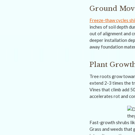
Ground Move
Freeze-thaw cycles shi
inches of soil depth d
out of alignment and cr
deeper installation de
away foundation materi
Plant Growth
Tree roots grow toward
extend 2-3 times the t
Vines that climb add 5
accelerates rot and co
Fast-growth shrubs lik
Grass and weeds that 