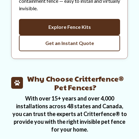
containment fence — easy to install and virtually
invisible.
Explore Fence Kits
Get an Instant Quote
Why Choose Critterfence®
Pet Fences?
With over 15+ years and over 4,000
installations across 48 states and Canada,
you can trust the experts at Critterfence® to
provide you with the right invisible pet fence
for your home.