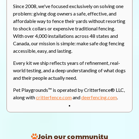
Since 2008, we've focused exclusively on solving one
Valerie C.
Verified Buyer
07/30/26
V
problem: giving dog owners a safe, effective, and
5.0
affordable way to fence their yards without resorting
star
Looks great!
rating
to shock collars or expensive traditional fencing.
Review
review
Bought the fencing for the
With over 4,000 installations across 48 states and
by
stating
rabbits wrecking havoc on my
Valerie
Looks
flower gardens. So far we are
Canada, our mission is simple: make safe dog fencing
C.
great!
very happy with the quality and
accessible, easy, and lasting.
on
look of the fencing. So happy that
30
we might buy some more.
Every kit we ship reflects years of refinement, real-
Jul
2026
world testing, and a deep understanding of what dogs
On Current Integration
and their people actually need.
'
Share
Share
Was This Review Helpful?
0
Pet Playgrounds™ is operated by Critterfence® LLC,
Review
0
by
along with
critterfence.com
and
deerfencing.com
.
Valerie
C.
on
Dean M.
Verified Buyer
07/30/26
D
30
5.0
Jul
star
Real Reviews From Real Customers
2026
Veggie Garden Protection at Last!
rating
Reviews
Join our community
Review
review
I recently purchased an 8 foot
Carousel