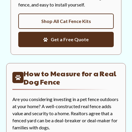
fence, and easy to install yourself.
Shop All Cat Fence Kits
Get a Free Quote
How to Measure for a Real
Dog Fence
Are you considering investing in a pet fence outdoors
at your home? A well-constructed real fence adds
value and security to a home. Realtors agree that a
fenced yard can be a deal-breaker or deal-maker for
families with dogs.