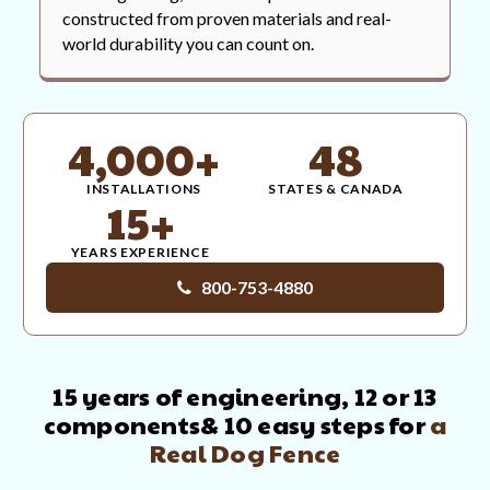
constructed from proven materials and real-
world durability you can count on.
4,000+
48
INSTALLATIONS
STATES & CANADA
15+
YEARS EXPERIENCE
800-753-4880
15 years of engineering, 12 or 13
components
& 10 easy steps for
a
Real Dog Fence