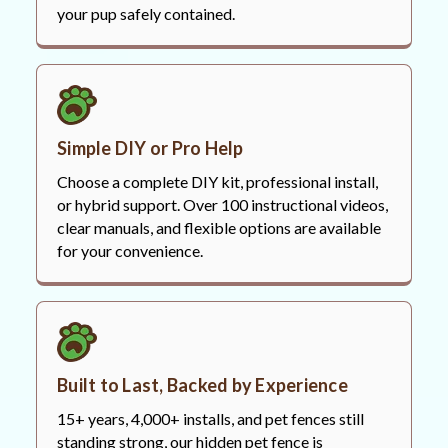
your pup safely contained.
Simple DIY or Pro Help
Choose a complete DIY kit, professional install,
or hybrid support. Over 100 instructional videos,
clear manuals, and flexible options are available
for your convenience.
Built to Last, Backed by Experience
15+ years, 4,000+ installs, and pet fences still
standing strong, our hidden pet fence is