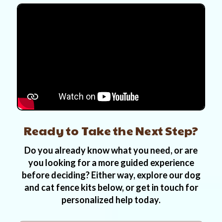
Ready to Take the Next Step?
Do you already know what you need, or are
you looking for a more guided experience
before deciding? Either way, explore our dog
and cat fence kits below, or get in touch for
personalized help today.