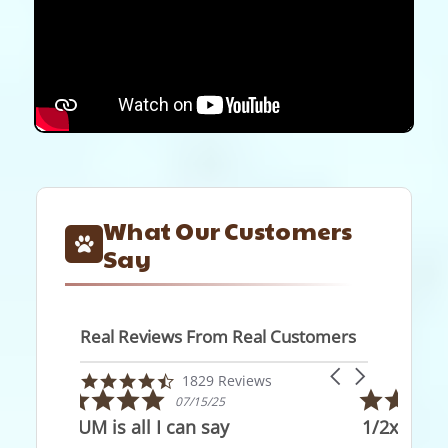
What Our Customers
Say
Real Reviews From Real Customers
Reviews
Carousel
carousel
4.7
1829 Reviews
arrows
5.0
star
05/28/26
star
rating
1/2x1/2" x5'
rating