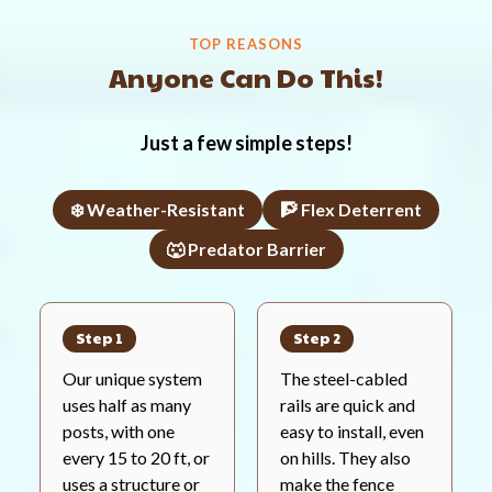
TOP REASONS
Anyone Can Do This!
Just a few simple steps!
❄️ Weather-Resistant
🧗 Flex Deterrent
🐺 Predator Barrier
Step 1
Step 2
Our unique system
The steel-cabled
uses half as many
rails are quick and
posts, with one
easy to install, even
every 15 to 20 ft, or
on hills. They also
uses a structure or
make the fence