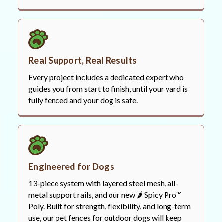
Real Support, Real Results
Every project includes a dedicated expert who
guides you from start to finish, until your yard is
fully fenced and your dog is safe.
Engineered for Dogs
13-piece system with layered steel mesh, all-
metal support rails, and our new 🌶️ Spicy Pro™
Poly. Built for strength, flexibility, and long-term
use, our pet fences for outdoor dogs will keep