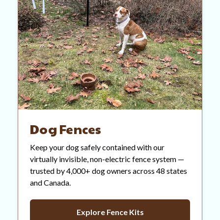
Dog Fences
Keep your dog safely contained with our
virtually invisible, non-electric fence system —
trusted by 4,000+ dog owners across 48 states
and Canada.
Explore Fence Kits