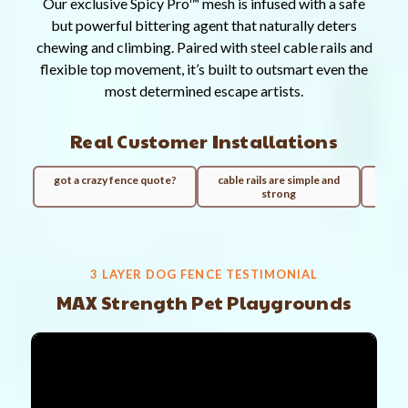
Our exclusive Spicy Pro™ mesh is infused with a safe
but powerful bittering agent that naturally deters
chewing and climbing. Paired with steel cable rails and
flexible top movement, it’s built to outsmart even the
most determined escape artists.
Real Customer Installations
got a crazy fence quote?
cable rails are simple and
100ft
strong
3 LAYER DOG FENCE TESTIMONIAL
MAX Strength Pet Playgrounds