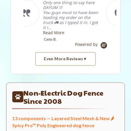
 say here
love the product, in past I
bought . 5"x. 5"x6', . 5"x. 5
o have been
"x3' . 5"x. 5"x1' ,1"x2"x3' and
 on the
was very happy with all
 it in. I got
use it for c...
Read More
Didier. L.
Powered by
Even More Reviews
Popup
Reviews by
content
starts
Non-Electric Dog Fence
4.7
2238 Reviews
Since 2008
star
rating
13 components — Layered Steel Mesh & New 🌶️
Site Reviews
Spicy Pro™ Poly Engineered dog fence