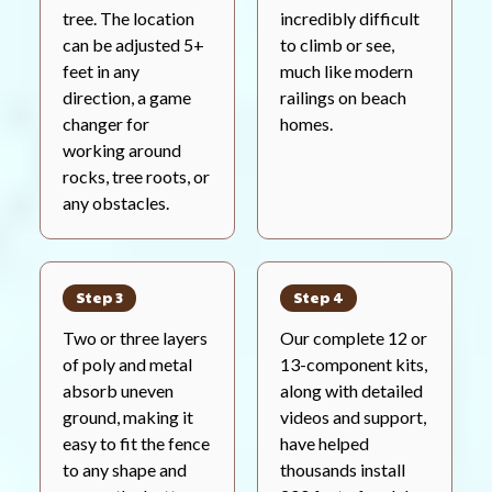
tree. The location
incredibly difficult
can be adjusted 5+
to climb or see,
feet in any
much like modern
direction, a game
railings on beach
changer for
homes.
working around
rocks, tree roots, or
any obstacles.
Step 3
Step 4
Two or three layers
Our complete 12 or
of poly and metal
13-component kits,
absorb uneven
along with detailed
ground, making it
videos and support,
easy to fit the fence
have helped
to any shape and
thousands install