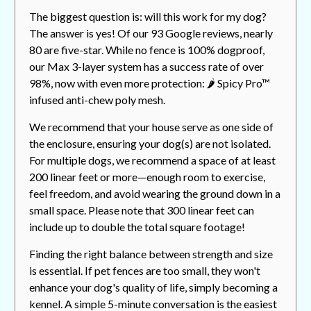
The biggest question is: will this work for my dog?
The answer is yes! Of our 93 Google reviews, nearly
80 are five-star. While no fence is 100% dogproof,
our Max 3-layer system has a success rate of over
98%, now with even more protection: 🌶️ Spicy Pro™
infused anti-chew poly mesh.
We recommend that your house serve as one side of
the enclosure, ensuring your dog(s) are not isolated.
For multiple dogs, we recommend a space of at least
200 linear feet or more—enough room to exercise,
feel freedom, and avoid wearing the ground down in a
small space. Please note that 300 linear feet can
include up to double the total square footage!
Finding the right balance between strength and size
is essential. If pet fences are too small, they won't
enhance your dog's quality of life, simply becoming a
kennel. A simple 5-minute conversation is the easiest