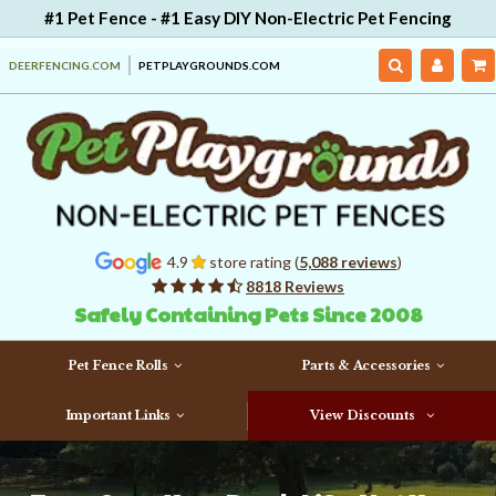
#1 Pet Fence - #1 Easy DIY Non-Electric Pet Fencing
DEERFENCING.COM
PETPLAYGROUNDS.COM
4.9
store rating (
5,088 reviews
)
8818 Reviews
Safely Containing Pets Since 2008
Pet Fence Rolls
Parts & Accessories
Important Links
View Discounts