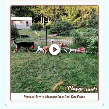
Watch: How to Measure for a Real Dog Fence