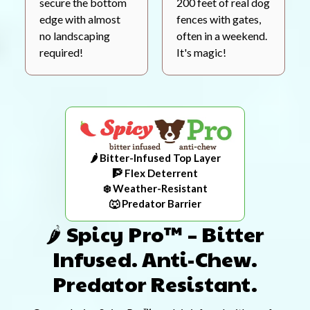
secure the bottom
200 feet of real dog
edge with almost
fences with gates,
no landscaping
often in a weekend.
required!
It's magic!
🌶️ Bitter-Infused Top Layer
🧗 Flex Deterrent
❄️ Weather-Resistant
🐺 Predator Barrier
🌶️ Spicy Pro™ – Bitter
Infused. Anti-Chew.
Predator Resistant.