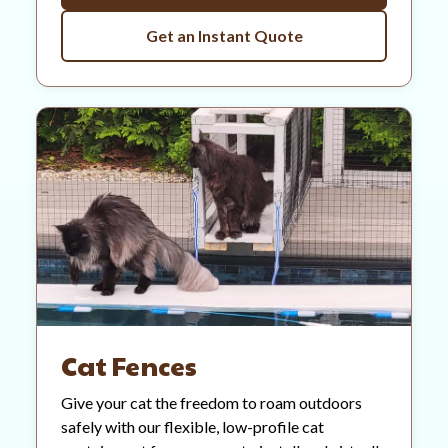
Get an Instant Quote
Cat Fences
Give your cat the freedom to roam outdoors
safely with our flexible, low-profile cat