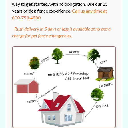
way to get started, with no obligation. Use our 15
years of dog fence experience.
Call us any time at
800‑753‑4880
Rush delivery in 5 days or less is available at no extra
charge for pet fence emergencies.