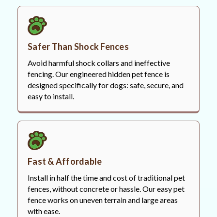
Safer Than Shock Fences
Avoid harmful shock collars and ineffective
fencing. Our engineered hidden pet fence is
designed specifically for dogs: safe, secure, and
easy to install.
Fast & Affordable
Install in half the time and cost of traditional pet
fences, without concrete or hassle. Our easy pet
fence works on uneven terrain and large areas
with ease.