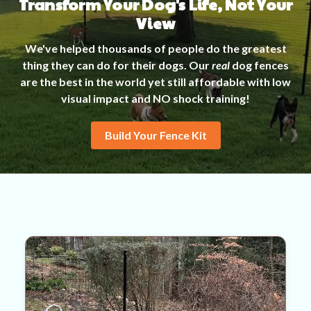
Transform Your Dog's Life, Not Your
View
We've helped thousands of people do the greatest
thing they can do for their dogs. Our
real
dog fences
are the best in the world yet still affordable with low
visual impact and NO shock training!
Build Your Fence Kit