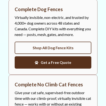
Complete Dog Fences
Virtually invisible, non-electric, and trusted by
4,000+ dog owners across 48 states and
Canada. Complete DIY kits with everything you
need — posts, mesh, gates, and more.
Shop All Dog Fence Kits
Get a Free Quote
Complete No Climb Cat Fences
Give your cat safe, supervised-free outdoor
time with our climb-proof, virtually invisible cat
fence — works with or without an existing