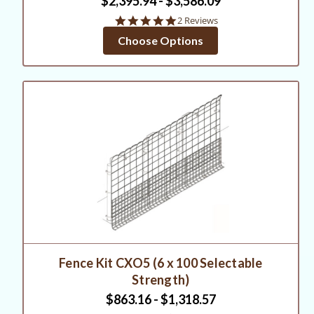
$2,395.94 - $3,586.09
5.0
2 Reviews
star
Choose Options
rating
Fence Kit CXO5 (6 x 100 Selectable
Strength)
$863.16 - $1,318.57