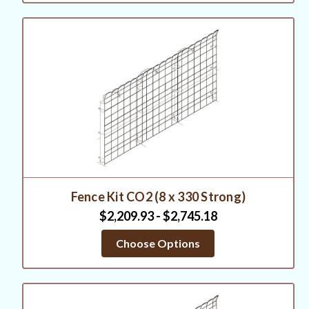
Fence Kit CO2 (8 x 330 Strong)
$2,209.93 - $2,745.18
Choose Options