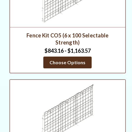
Fence Kit CO5 (6 x 100 Selectable
Strength)
$843.16 - $1,163.57
Choose Options