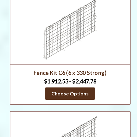
Fence Kit C6 (6 x 330 Strong)
$1,912.53 - $2,447.78
Choose Options