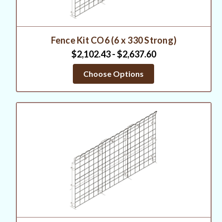
Fence Kit CO6 (6 x 330 Strong)
$2,102.43 - $2,637.60
Choose Options