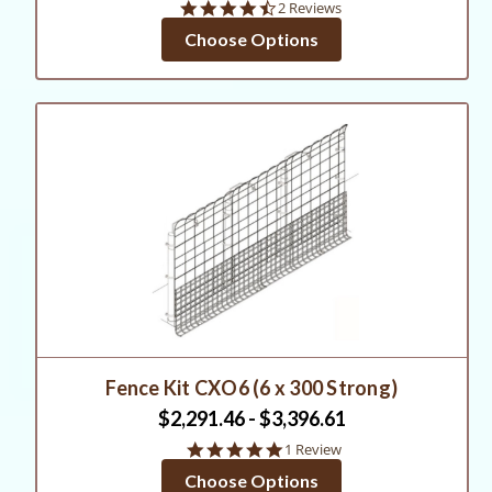
4.5
2 Reviews
star
Choose Options
rating
Fence Kit CXO6 (6 x 300 Strong)
$2,291.46 - $3,396.61
5.0
1 Review
star
Choose Options
rating