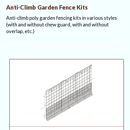
Anti-Climb Garden Fence Kits
Anti-climb poly garden fencing kits in various styles
(with and without chew guard, with and without
overlap, etc.)