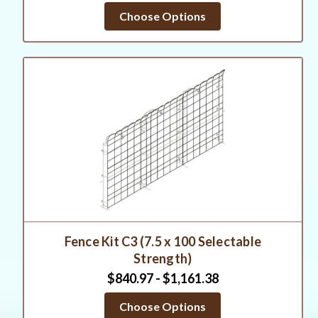
Choose Options
Fence Kit C3 (7.5 x 100 Selectable
Strength)
$840.97 - $1,161.38
Choose Options