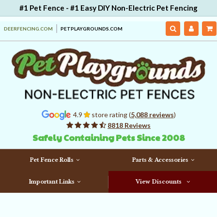
#1 Pet Fence - #1 Easy DIY Non-Electric Pet Fencing
DEERFENCING.COM
PETPLAYGROUNDS.COM
4.9
store rating (
5,088 reviews
)
8818 Reviews
Safely Containing Pets Since 2008
Pet Fence Rolls
Parts & Accessories
Important Links
View Discounts