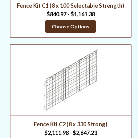
Fence Kit C1 (8 x 100 Selectable Strength)
$840.97 - $1,161.38
Choose Options
Fence Kit C2 (8 x 330 Strong)
$2,111.98 - $2,647.23