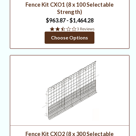
Fence Kit CXO1 (8 x 100 Selectable
Strength)
$963.87 - $1,464.28
2.3
3 Reviews
star
Choose Options
rating
Fence Kit CXO2 (8 x 300 Selectable