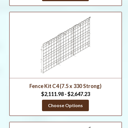
Fence Kit C4 (7.5 x 330 Strong)
$2,111.98 - $2,647.23
Choose Options