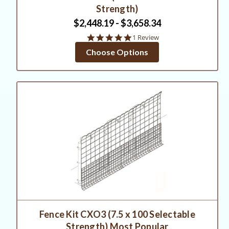
Strength)
$2,448.19 - $3,658.34
5.0
1 Review
star
Choose Options
rating
Fence Kit CXO3 (7.5 x 100 Selectable
Strength) Most Popular