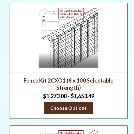
Fence Kit 2CXO1 (8 x 100 Selectable
Strength)
$1,273.08 - $1,653.49
Choose Options