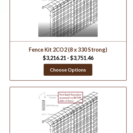
Fence Kit 2CO2 (8 x 330 Strong)
$3,216.21 - $3,751.46
Choose Options