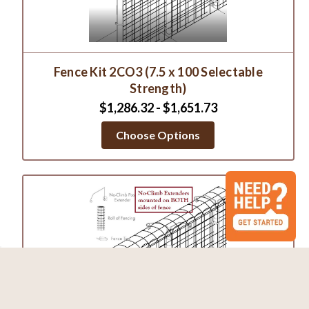
Fence Kit 2CO3 (7.5 x 100 Selectable
Strength)
$1,286.32 - $1,651.73
Choose Options