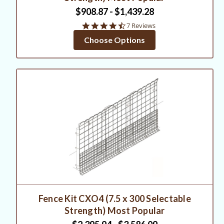
$908.87 - $1,439.28
4.7
7 Reviews
star
Choose Options
rating
Fence Kit CXO4 (7.5 x 300 Selectable
Strength) Most Popular