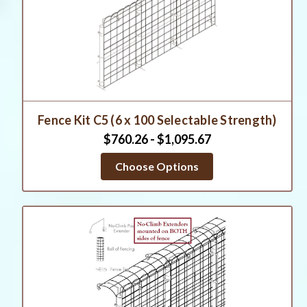
Fence Kit C5 (6 x 100 Selectable Strength)
$760.26 - $1,095.67
Choose Options