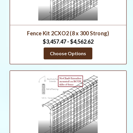
Fence Kit 2CXO2 (8 x 300 Strong)
$3,457.47 - $4,562.62
Choose Options