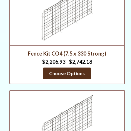
Fence Kit CO4 (7.5 x 330 Strong)
$2,206.93 - $2,742.18
Choose Options