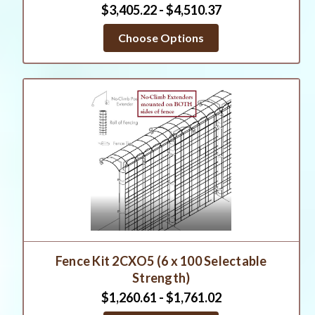
$3,405.22 - $4,510.37
Choose Options
Fence Kit 2CXO5 (6 x 100 Selectable
Strength)
$1,260.61 - $1,761.02