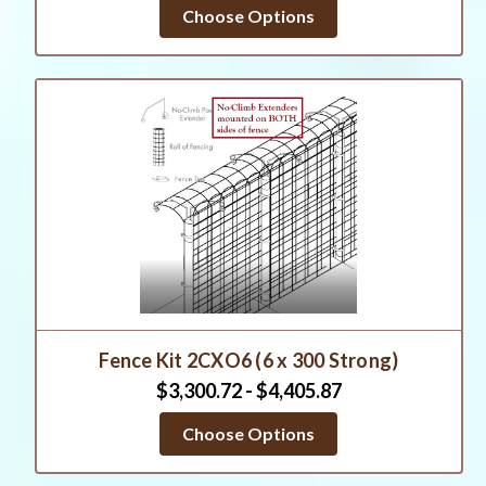
Choose Options
Fence Kit 2CXO6 (6 x 300 Strong)
$3,300.72 - $4,405.87
Choose Options