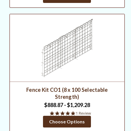
Fence Kit CO1 (8 x 100 Selectable
Strength)
$888.87 - $1,209.28
5.0
1 Review
star
Choose Options
rating