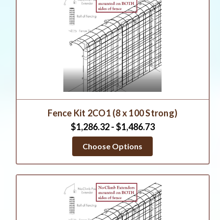
Fence Kit 2CO1 (8 x 100 Strong)
$1,286.32 - $1,486.73
Choose Options