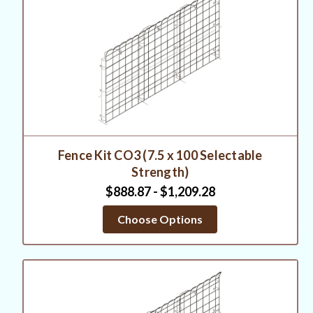
Fence Kit CO3 (7.5 x 100 Selectable
Strength)
$888.87 - $1,209.28
Choose Options