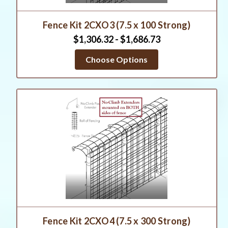
Fence Kit 2CXO3 (7.5 x 100 Strong)
$1,306.32 - $1,686.73
Choose Options
Fence Kit 2CXO4 (7.5 x 300 Strong)