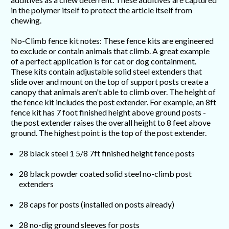
in the polymer itself to protect the article itself from
chewing.
No-Climb fence kit notes: These fence kits are engineered
to exclude or contain animals that climb. A great example
of a perfect application is for cat or dog containment.
These kits contain adjustable solid steel extenders that
slide over and mount on the top of support posts create a
canopy that animals aren't able to climb over. The height of
the fence kit includes the post extender. For example, an 8ft
fence kit has 7 foot finished height above ground posts -
the post extender raises the overall height to 8 feet above
ground. The highest point is the top of the post extender.
28 black steel 1 5/8 7ft finished height fence posts
28 black powder coated solid steel no-climb post
extenders
28 caps for posts (installed on posts already)
28 no-dig ground sleeves for posts