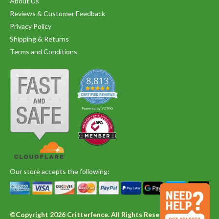
About Us
Reviews & Customer Feedback
Privacy Policy
Shipping & Returns
Terms and Conditions
Our store accepts the following:
©Copyright 2026 Critterfence. All Rights Reserved.