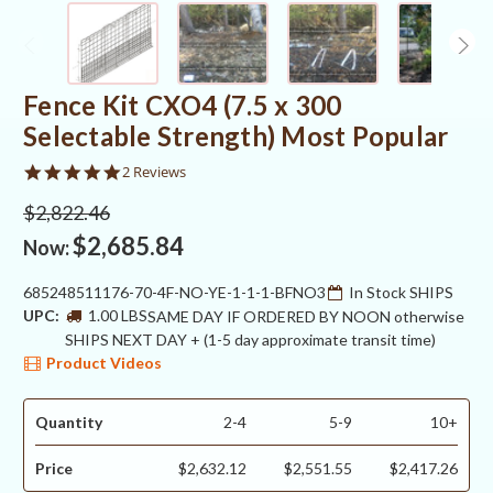
Fence Kit CXO4 (7.5 x 300
Selectable Strength) Most Popular
5.0
2 Reviews
star
rating
$2,822.46
$2,685.84
Now:
685248511176-70-4F-NO-YE-1-1-1-BFNO3
In Stock SHIPS
UPC:
1.00 LBS
SAME DAY IF ORDERED BY NOON otherwise
SHIPS NEXT DAY + (1-5 day approximate transit time)
Product Videos
Quantity
2-4
5-9
10+
Price
$2,632.12
$2,551.55
$2,417.26