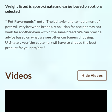
Weight listed is approximate and varies based on options
selected
* Pet Playgrounds™ note: The behavior and temperament of
pets will vary between breeds. A solution for one pet may not
work for another even within the same breed. We can provide
advice based on what we see other customers choosing.
Ultimately you (the customer) will have to choose the best
product for your project *
Powered by
Videos
Hide Videos
5.0
5.0
star
2 Reviews
rating
(2)
(0)
(0)
(0)
(0)