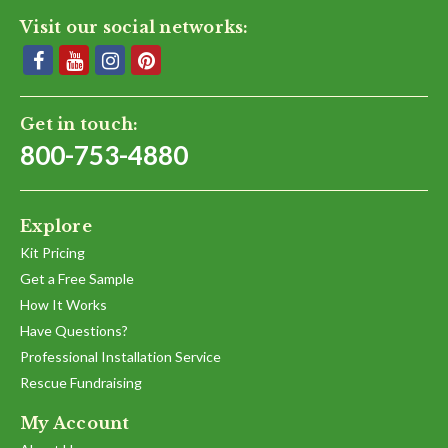
Visit our social networks:
Get in touch:
800-753-4880
Explore
Kit Pricing
Get a Free Sample
How It Works
Have Questions?
Professional Installation Service
Rescue Fundraising
My Account