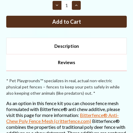
STOCK:
Decrease
Increase
Quantity
Quantity
of
of
Fence
Fence
Kit
Kit
CXO4
CXO4
(7.5
(7.5
x
x
300
300
Selectable
Selectable
Description
Strength)
Strength)
Most
Most
Popular
Popular
Reviews
* Pet Playgrounds™ specializes in real, actual non-electric
physical pet fences – fences to keep your pets safely in while
also keeping other animals (like predators) out. *
As an option in this fence kit you can choose fence mesh
formulated with Bitterfence® anti chew additive, please
visit this page for more information:
Bitterfence® Anti-
Chew Poly Fence Mesh (critterfence.com)
Bitterfence®
combines the properties of traditional poly deer fence with
additives as a chew deterrent. These additives are captured