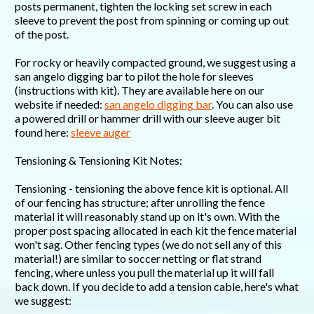
posts permanent, tighten the locking set screw in each
sleeve to prevent the post from spinning or coming up out
of the post.
For rocky or heavily compacted ground, we suggest using a
san angelo digging bar to pilot the hole for sleeves
(instructions with kit). They are available here on our
website if needed:
san angelo digging bar
. You can also use
a powered drill or hammer drill with our sleeve auger bit
found here:
sleeve auger
Tensioning & Tensioning Kit Notes:
Tensioning - tensioning the above fence kit is optional. All
of our fencing has structure; after unrolling the fence
material it will reasonably stand up on it's own. With the
proper post spacing allocated in each kit the fence material
won't sag. Other fencing types (we do not sell any of this
material!) are similar to soccer netting or flat strand
fencing, where unless you pull the material up it will fall
back down. If you decide to add a tension cable, here's what
we suggest: