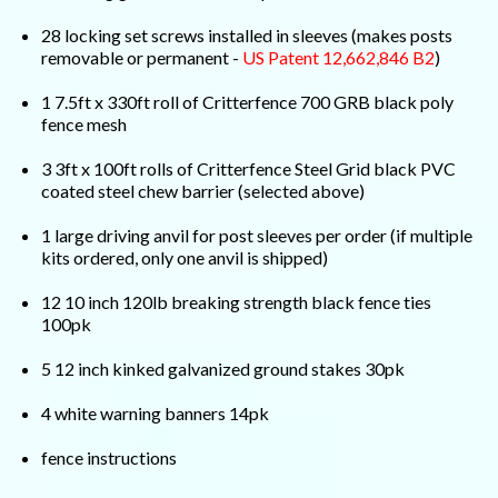
28 locking set screws installed in sleeves (makes posts
removable or permanent -
US Patent 12,662,846 B2
)
1 7.5ft x 330ft roll of Critterfence 700 GRB black poly
fence mesh
3 3ft x 100ft rolls of Critterfence Steel Grid black PVC
coated steel chew barrier (selected above)
1 large driving anvil for post sleeves per order (if multiple
kits ordered, only one anvil is shipped)
12 10 inch 120lb breaking strength black fence ties
100pk
5 12 inch kinked galvanized ground stakes 30pk
4 white warning banners 14pk
fence instructions