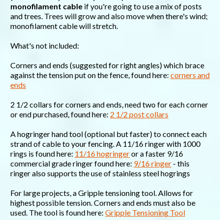
monofilament cable
if you're going to use a mix of posts
and trees. Trees will grow and also move when there's wind;
monofilament cable will stretch.
What's not included:
Corners and ends (suggested for right angles) which brace
against the tension put on the fence, found here:
corners and
ends
2 1/2 collars for corners and ends, need two for each corner
or end purchased, found here:
2 1/2 post collars
A hogringer hand tool (optional but faster) to connect each
strand of cable to your fencing. A 11/16 ringer with 1000
rings is found here:
11/16 hogringer
or a faster 9/16
commercial grade ringer found here:
9/16 ringer
- this
ringer also supports the use of stainless steel hogrings
For large projects, a Gripple tensioning tool. Allows for
highest possible tension. Corners and ends must also be
used. The tool is found here:
Gripple Tensioning Tool