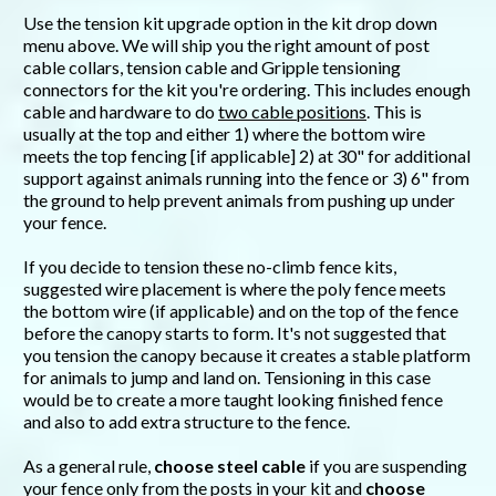
Use the tension kit upgrade option in the kit drop down
menu above. We will ship you the right amount of post
cable collars, tension cable and Gripple tensioning
connectors for the kit you're ordering. This includes enough
cable and hardware to do
two cable positions
. This is
usually at the top and either 1) where the bottom wire
meets the top fencing [if applicable] 2) at 30" for additional
support against animals running into the fence or 3) 6" from
the ground to help prevent animals from pushing up under
your fence.
If you decide to tension these no-climb fence kits,
suggested wire placement is where the poly fence meets
the bottom wire (if applicable) and on the top of the fence
before the canopy starts to form. It's not suggested that
you tension the canopy because it creates a stable platform
for animals to jump and land on. Tensioning in this case
would be to create a more taught looking finished fence
and also to add extra structure to the fence.
As a general rule,
choose steel cable
if you are suspending
your fence only from the posts in your kit and
choose