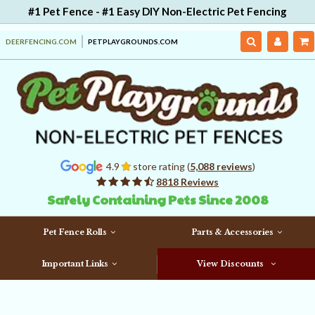
#1 Pet Fence - #1 Easy DIY Non-Electric Pet Fencing
DEERFENCING.COM
PETPLAYGROUNDS.COM
4.9
store rating (
5,088 reviews
)
8818 Reviews
Safely Containing Pets Since 2008
Pet Fence Rolls
Parts & Accessories
Important Links
View Discounts