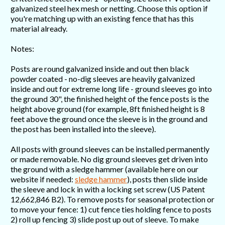
galvanized steel hex mesh or netting. Choose this option if
you're matching up with an existing fence that has this
material already.
Notes:
Posts are round galvanized inside and out then black
powder coated - no-dig sleeves are heavily galvanized
inside and out for extreme long life - ground sleeves go into
the ground 30", the finished height of the fence posts is the
height above ground (for example, 8ft finished height is 8
feet above the ground once the sleeve is in the ground and
the post has been installed into the sleeve).
All posts with ground sleeves can be installed permanently
or made removable. No dig ground sleeves get driven into
the ground with a sledge hammer (available here on our
website if needed:
sledge hammer
), posts then slide inside
the sleeve and lock in with a locking set screw (US Patent
12,662,846 B2). To remove posts for seasonal protection or
to move your fence: 1) cut fence ties holding fence to posts
2) roll up fencing 3) slide post up out of sleeve. To make