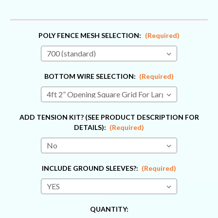
POLY FENCE MESH SELECTION:
(Required)
BOTTOM WIRE SELECTION:
(Required)
ADD TENSION KIT? (SEE PRODUCT DESCRIPTION FOR
DETAILS):
(Required)
INCLUDE GROUND SLEEVES?:
(Required)
CURRENT
QUANTITY: