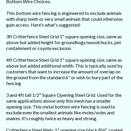
Bottom Wire Choices:
This bottom wire fencing is engineered to exclude animals
with sharp teeth or very small animals that could otherwise
gain access. Here's what's suggested:
3ft Critterfence Steel Grid 1" square opening size, same as
above but added height for groundhogs/woodchucks, pet
containment or coyote exclusion
4ft Critterfence Steel Grid 1" square opening size, same as
above but added additional width. This is typically used by
customers that want to increase the amount of overlap on
the ground from the standard 6" or wish to bury part of the
fencing
3 and 4ft tall 1/2" Square Opening Steel Grid: Used for the
same applications above only this mesh has a smaller
opening size. This metal bottom wire fencing is used to
exclude even the smallest animals like moles/voles and
snakes. It's roughly twice as heavy and strong.
Critterfence Steel Web: 1" opening size black PVC coated