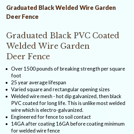
Graduated Black Welded Wire Garden
Deer Fence
Graduated Black PVC Coated
Welded Wire Garden
Deer Fence
Over 1500 pounds of breaking strength per square
foot
25 year average lifespan
Varied square and rectangular opening sizes
Welded wire mesh - hot dip galvanized, then black
PVC coated for long life. This is unlike most welded
wire which is electro-galvanized.
Engineered for fence to soil contact
14GA after coating 16GA before coating minimum
for welded wire fence