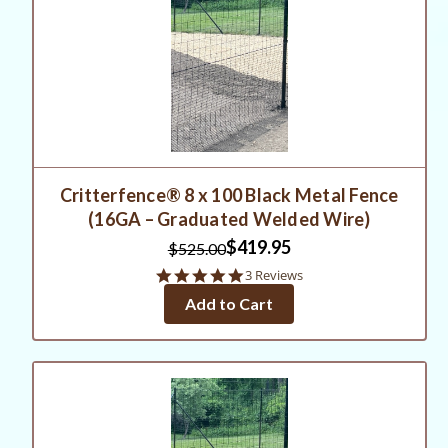
Critterfence® 8 x 100 Black Metal Fence
(16GA – Graduated Welded Wire)
$419.95
$525.00
5.0
3 Reviews
star
Add to Cart
rating