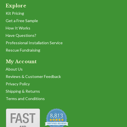
Explore
Kit Pricing
Get a Free Sample
How It Works
Have Questions?
Professional Installation Service
Rescue Fundraising
My Account
About Us
Reviews & Customer Feedback
Privacy Policy
Shipping & Returns
Terms and Conditions