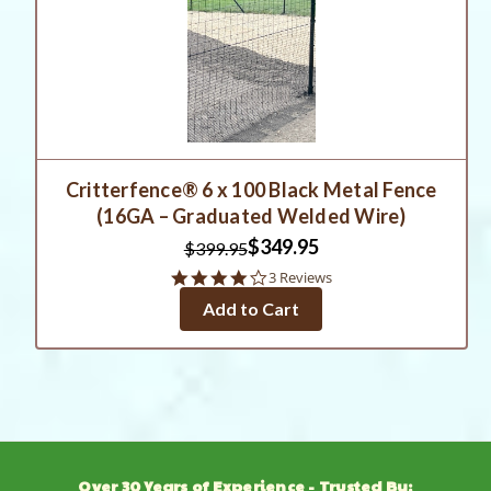
Critterfence® 6 x 100 Black Metal Fence
(16GA – Graduated Welded Wire)
$349.95
$399.95
4.0
3 Reviews
star
Add to Cart
rating
Over 30 Years of Experience - Trusted By: