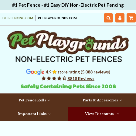
#1 Pet Fence - #1 Easy DIY Non-Electric Pet Fencing
DEERFENCING.COM
PETPLAYGROUNDS.COM
4.9
store rating (
5,088 reviews
)
8818 Reviews
Safely Containing Pets Since 2008
Pet Fence Rolls
Parts & Accessories
Important Links
View Discounts