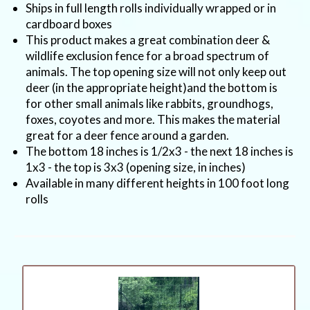
Ships in full length rolls individually wrapped or in
cardboard boxes
This product makes a great combination deer &
wildlife exclusion fence for a broad spectrum of
animals. The top opening size will not only keep out
deer (in the appropriate height)and the bottom is
for other small animals like rabbits, groundhogs,
foxes, coyotes and more. This makes the material
great for a deer fence around a garden.
The bottom 18 inches is 1/2x3 - the next 18 inches is
1x3 - the top is 3x3 (opening size, in inches)
Available in many different heights in 100 foot long
rolls