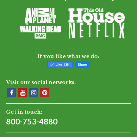
If you like what we do:
Visit our social networks:
Get in touch:
800-753-4880