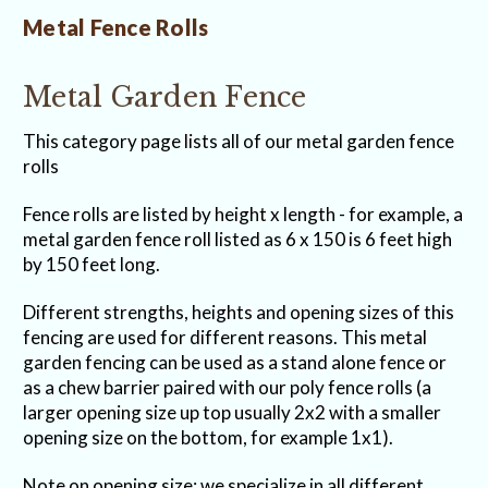
Metal Fence Rolls
Metal Garden Fence
This category page lists all of our metal garden fence
rolls
Fence rolls are listed by height x length - for example, a
metal garden fence roll listed as 6 x 150 is 6 feet high
by 150 feet long.
Different strengths, heights and opening sizes of this
fencing are used for different reasons. This metal
garden fencing can be used as a stand alone fence or
as a chew barrier paired with our poly fence rolls (a
larger opening size up top usually 2x2 with a smaller
opening size on the bottom, for example 1x1).
Note on opening size: we specialize in all different