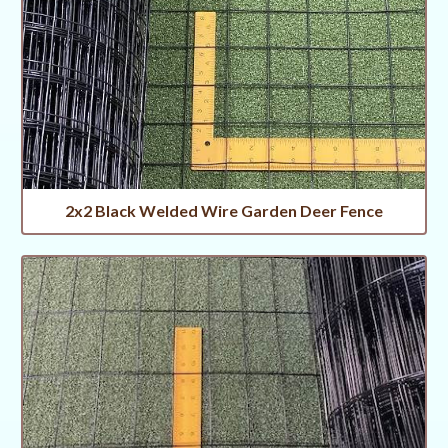
2x2 Black Welded Wire Garden Deer Fence