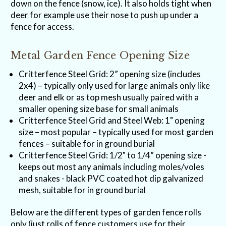
down on the fence (snow, ice). It also holds tight when
deer for example use their nose to push up under a
fence for access.
Metal Garden Fence Opening Size
Critterfence Steel Grid: 2” opening size (includes
2x4) – typically only used for large animals only like
deer and elk or as top mesh usually paired with a
smaller opening size base for small animals
Critterfence Steel Grid and Steel Web: 1" opening
size – most popular – typically used for most garden
fences – suitable for in ground burial
Critterfence Steel Grid: 1/2" to 1/4” opening size -
keeps out most any animals including moles/voles
and snakes - black PVC coated hot dip galvanized
mesh, suitable for in ground burial
Below are the different types of garden fence rolls
only (just rolls of fence customers use for their