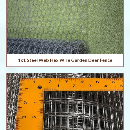
1x1 Steel Web Hex Wire Garden Deer Fence