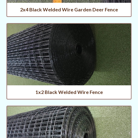
2x4 Black Welded Wire Garden Deer Fence
1x2 Black Welded Wire Fence