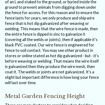
of an L and staked to the ground, or buried inside the
ground to prevent animals from digging down under
the fence for access. For this reason and to ensure the
fence lasts for years, we only produce and ship wire
fence that is hot dip galvanized after weaving or
welding. This means that the wire fence is made, then
the entire fence is dipped in zinc to galvanize it
(covering all the welds or joints), then if applicable it's
black PVC coated. Our wire fence is engineered for
fence to soil contact. You may see other product in
stores or online stated as hot dip galvanized - but - it's
before weaving or welding. That means the wire itself
is galvanized then they produce the wire mesh, then
coat it. The welds or joints are not galvanized. It's a
slight but important difference in how long your fence
will last over time.
Metal Garden Fencing Height