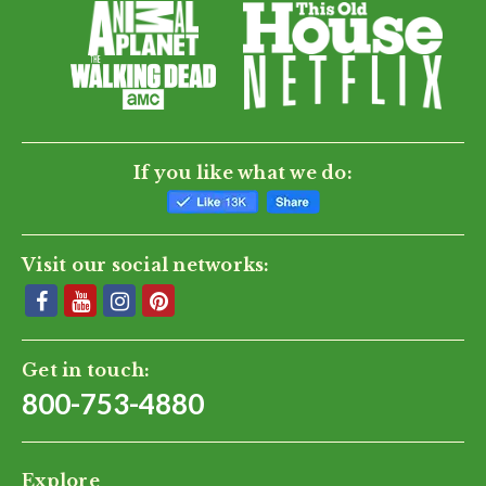
If you like what we do:
Visit our social networks:
Get in touch:
800-753-4880
Explore