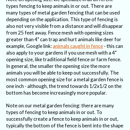
types fencing to keep animals in or out. There are
many types of metal garden fencing that can be used
depending on the application. This type of fencing is
also not very visible from a distance and will disappear
from 25 feet away. Fence mesh with opening sizes
greater than 4" can trap and hurt animals like deer for
example, Google link:
animals caught in fence
- this can
also apply to your gardens if you use mesh with a 4"
opening size, like traditional field fence or farm fence.
In general, the smaller the opening size the more
animals you will be able to keep out successfully. The
most common opening size for a metal garden fence is
one inch - although, the trend towards 1/2x1/2 on the
bottom has become increasingly more popular.
Note on our metal garden fencing: there are many
types of fencing to keep animals in or out. To
successfully create a fence to keep animals in or out,
typically the bottom of the fence is bent into the shape