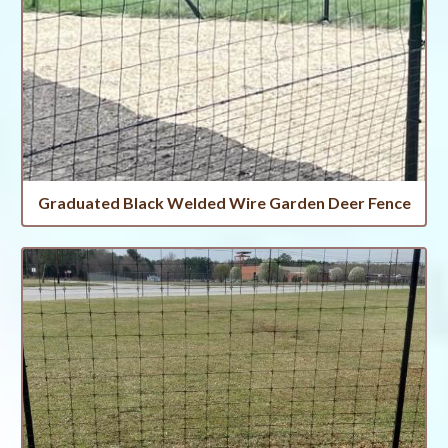
Graduated Black Welded Wire Garden Deer Fence