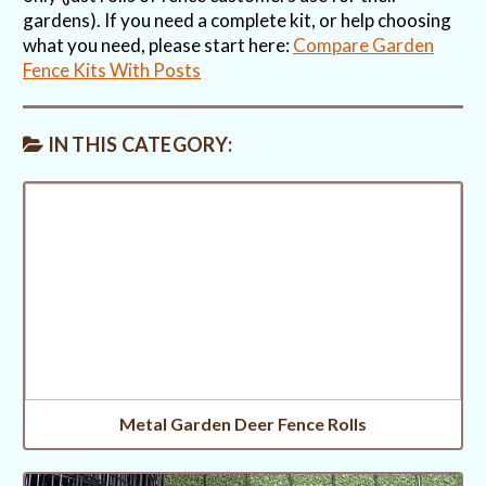
gardens). If you need a complete kit, or help choosing
what you need, please start here:
Compare Garden
Fence Kits With Posts
IN THIS CATEGORY:
Metal Garden Deer Fence Rolls