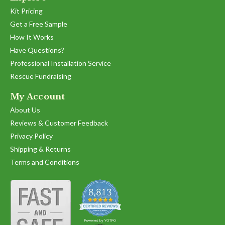
Kit Pricing
Get a Free Sample
How It Works
Have Questions?
Professional Installation Service
Rescue Fundraising
My Account
About Us
Reviews & Customer Feedback
Privacy Policy
Shipping & Returns
Terms and Conditions