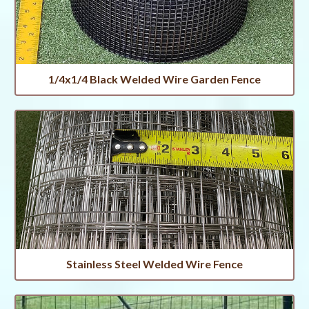
1/4x1/4 Black Welded Wire Garden Fence
Stainless Steel Welded Wire Fence