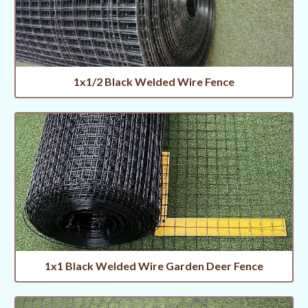
1x1/2 Black Welded Wire Fence
1x1 Black Welded Wire Garden Deer Fence