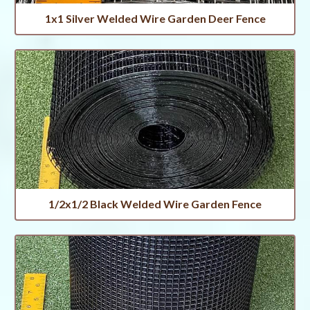
1x1 Silver Welded Wire Garden Deer Fence
1/2x1/2 Black Welded Wire Garden Fence