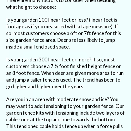
There are many factors to consider when deciding
what height to choose:
Is your garden 100 linear feet or less? (linear feet is
footage as if you measured with a tape measure). If
so, most customers choose a 6ft or 7ft fence for this
size garden fence area. Deer are less likely to jump
inside a small enclosed space.
Is your garden 300 linear feet or more? If so, must
customers choose a 7 ½ foot finished height fence or
an 8 foot fence. When deer are given more area to run
and jump a taller fence is used. The trend has been to
go higher and higher over the years.
Are you in an area with moderate snow and ice? You
may want to add tensioning to your garden fence. Our
garden fence kits with tensioning include two layers of
cable - one at the top and one towards the bottom.
This tensioned cable holds fence up when a force pulls