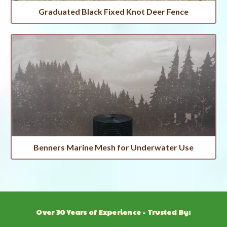
Graduated Black Fixed Knot Deer Fence
Benners Marine Mesh for Underwater Use
Over 30 Years of Experience - Trusted By: