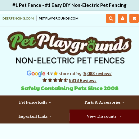
#1 Pet Fence - #1 Easy DIY Non-Electric Pet Fencing
DEERFENCING.COM
PETPLAYGROUNDS.COM
4.9
store rating (
5,088 reviews
)
8818 Reviews
Safely Containing Pets Since 2008
Pet Fence Rolls
Parts & Accessories
Important Links
View Discounts