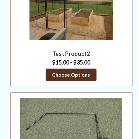
Test Product2
$15.00 - $35.00
Choose Options