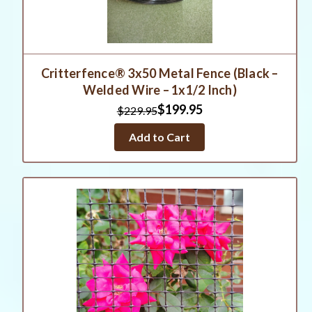
Critterfence® 3x50 Metal Fence (Black –
Welded Wire – 1x1/2 Inch)
$199.95
$229.95
Add to Cart