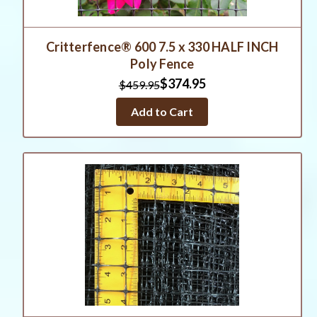
Critterfence® 600 7.5 x 330 HALF INCH
Poly Fence
$374.95
$459.95
Add to Cart