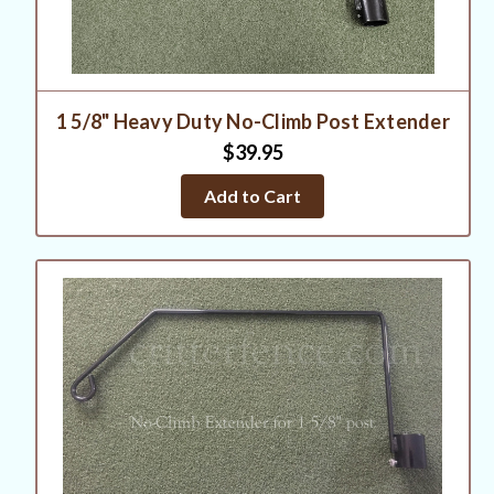
1 5/8" Heavy Duty No-Climb Post Extender
$39.95
Add to Cart