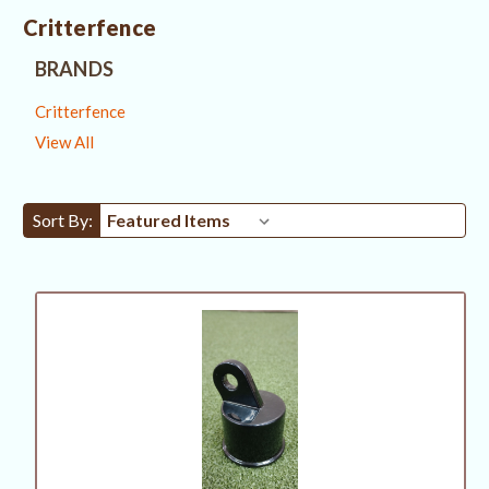
Critterfence
BRANDS
Critterfence
View All
Sort By: