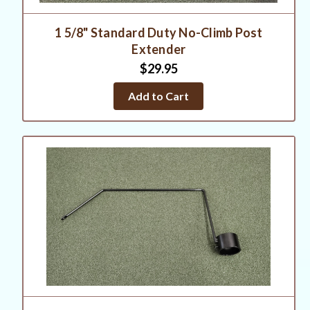
1 5/8" Standard Duty No-Climb Post
Extender
$29.95
Add to Cart