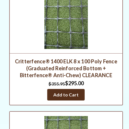
Critterfence® 1400 ELK 8 x 100 Poly Fence
(Graduated Reinforced Bottom +
Bitterfence® Anti-Chew) CLEARANCE
$295.00
$355.95
Add to Cart