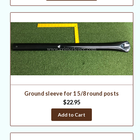
Ground sleeve for 1 5/8 round posts
$22.95
Add to Cart