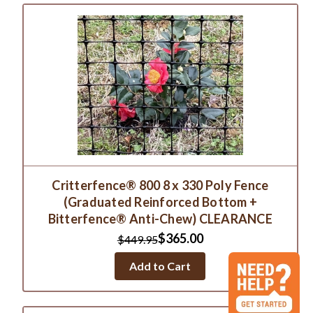
Critterfence® 800 8 x 330 Poly Fence
(Graduated Reinforced Bottom +
Bitterfence® Anti-Chew) CLEARANCE
$365.00
$449.95
Add to Cart