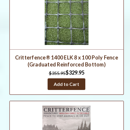
Critterfence® 1400 ELK 8 x 100 Poly Fence
(Graduated Reinforced Bottom)
$329.95
$355.95
Add to Cart