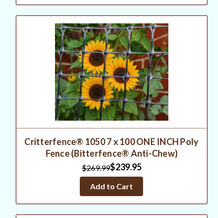
Critterfence® 1050 7 x 100 ONE INCH Poly
Fence (Bitterfence® Anti-Chew)
$239.95
$269.99
Add to Cart