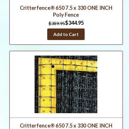
Critterfence® 650 7.5 x 330 ONE INCH
Poly Fence
$344.95
$389.95
Add to Cart
Critterfence® 650 7.5 x 330 ONE INCH