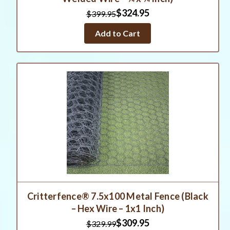
$324.95
$399.95
Add to Cart
Critterfence® 7.5x100 Metal Fence (Black
– Hex Wire – 1x1 Inch)
$309.95
$329.99