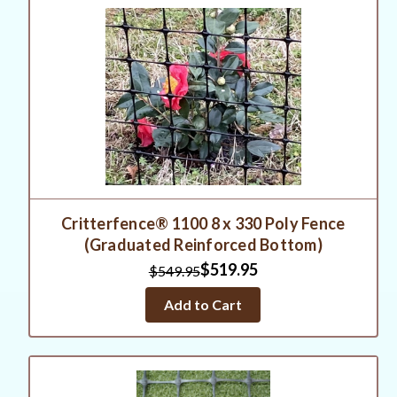
Critterfence® 1100 8 x 330 Poly Fence
(Graduated Reinforced Bottom)
$519.95
$549.95
Add to Cart