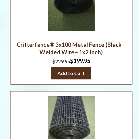
Critterfence® 3x100 Metal Fence (Black –
Welded Wire – 1x2 Inch)
$199.95
$229.95
Add to Cart