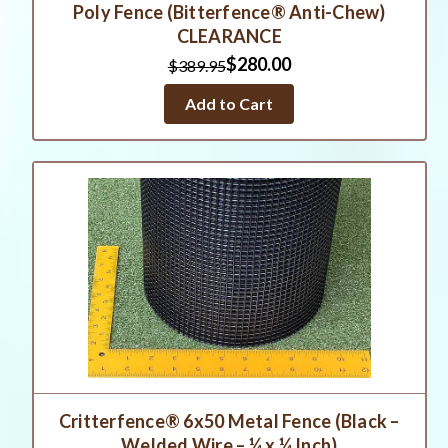
Poly Fence (Bitterfence® Anti-Chew)
CLEARANCE
$280.00
$389.95
Add to Cart
Critterfence® 6x50 Metal Fence (Black –
Welded Wire – ¼ x ¼ Inch)