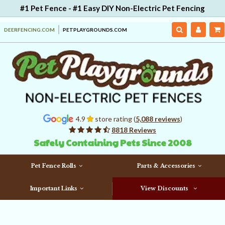
#1 Pet Fence - #1 Easy DIY Non-Electric Pet Fencing
DEERFENCING.COM
PETPLAYGROUNDS.COM
4.9
store rating (
5,088 reviews
)
8818 Reviews
Safely Containing Pets Since 2008
Pet Fence Rolls
Parts & Accessories
Important Links
View Discounts