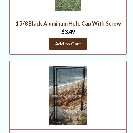
1 5/8 Black Aluminum Hole Cap With Screw
$3.49
Add to Cart