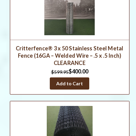
Critterfence® 3 x 50 Stainless Steel Metal
Fence (16GA – Welded Wire – .5 x .5 Inch)
CLEARANCE
$400.00
$599.95
Add to Cart