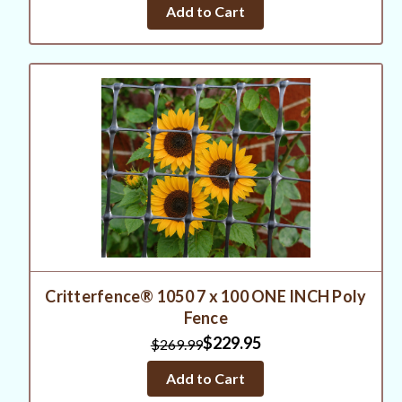
Add to Cart
Critterfence® 1050 7 x 100 ONE INCH Poly
Fence
$229.95
$269.99
Add to Cart