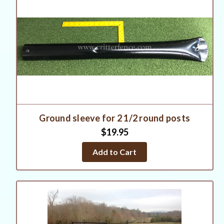
Ground sleeve for 2 1/2 round posts
$19.95
Add to Cart