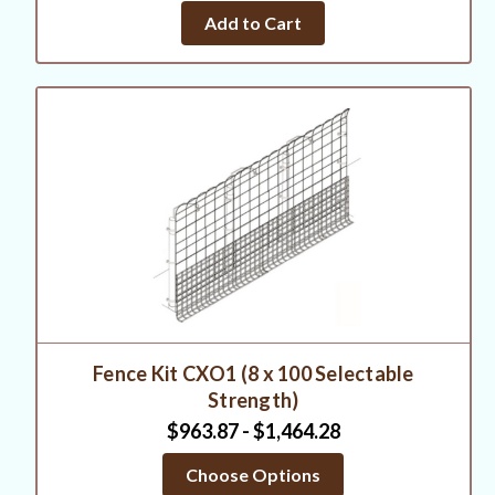
Add to Cart
Fence Kit CXO1 (8 x 100 Selectable
Strength)
$963.87 - $1,464.28
Choose Options