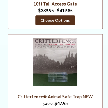
10ft Tall Access Gate
$339.95 - $419.85
Choose Options
Critterfence® Animal Safe Trap NEW
$47.95
$49.95