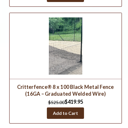
Critterfence® 8 x 100 Black Metal Fence
(16GA – Graduated Welded Wire)
$419.95
$525.00
Add to Cart