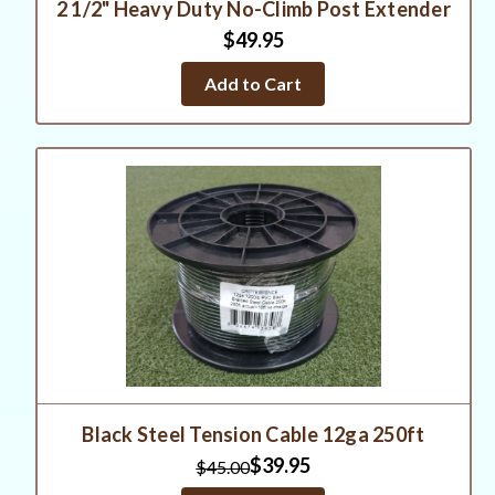
2 1/2" Heavy Duty No-Climb Post Extender
$49.95
Add to Cart
Black Steel Tension Cable 12ga 250ft
$39.95
$45.00