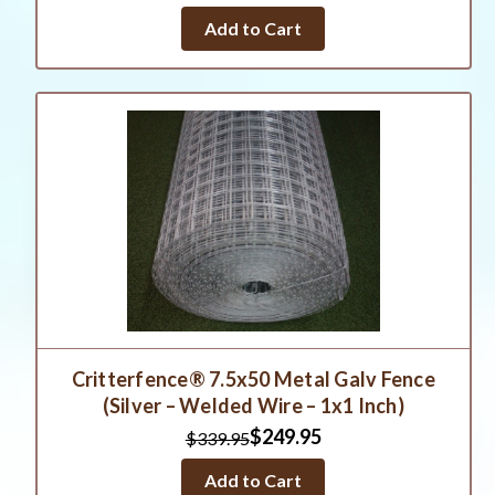
Add to Cart
Critterfence® 7.5x50 Metal Galv Fence
(Silver – Welded Wire – 1x1 Inch)
$249.95
$339.95
Add to Cart