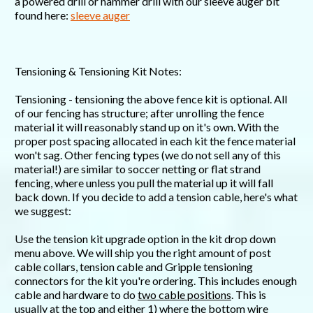
a powered drill or hammer drill with our sleeve auger bit
found here:
sleeve auger
Tensioning & Tensioning Kit Notes:
Tensioning - tensioning the above fence kit is optional. All
of our fencing has structure; after unrolling the fence
material it will reasonably stand up on it's own. With the
proper post spacing allocated in each kit the fence material
won't sag. Other fencing types (we do not sell any of this
material!) are similar to soccer netting or flat strand
fencing, where unless you pull the material up it will fall
back down. If you decide to add a tension cable, here's what
we suggest:
Use the tension kit upgrade option in the kit drop down
menu above. We will ship you the right amount of post
cable collars, tension cable and Gripple tensioning
connectors for the kit you're ordering. This includes enough
cable and hardware to do
two cable positions
. This is
usually at the top and either 1) where the bottom wire