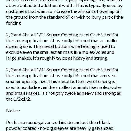
above but added additional width. This is typically used by
customers that want to increase the amount of overlap on
the ground from the standard 6" or wish to bury part of the
fencing
2, 3 and 4ft tall 1/2" Square Opening Steel Grid: Used for
the same applications above only this mesh has a smaller
opening size. This metal bottom wire fencing is used to
exclude even the smallest animals like moles/voles and
large snakes. It's roughly twice as heavy and strong.
2, 3 and 4ft tall 1/4" Square Opening Steel Grid: Used for
the same applications above only this mesh has an even
smaller opening size. This metal bottom wire fencing is
used to exclude even the smallest animals like moles/voles
and small snakes. It's roughly twice as heavy and strong as
the 1/2x1/2.
Notes:
Posts are round galvanized inside and out then black
powder coated - no-dig sleeves are heavily galvanized