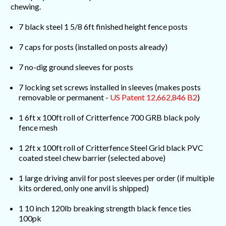
chewing.
7 black steel 1 5/8 6ft finished height fence posts
7 caps for posts (installed on posts already)
7 no-dig ground sleeves for posts
7 locking set screws installed in sleeves (makes posts
removable or permanent -
US Patent 12,662,846 B2
)
1 6ft x 100ft roll of Critterfence 700 GRB black poly
fence mesh
1 2ft x 100ft roll of Critterfence Steel Grid black PVC
coated steel chew barrier (selected above)
1 large driving anvil for post sleeves per order (if multiple
kits ordered, only one anvil is shipped)
1 10 inch 120lb breaking strength black fence ties
100pk