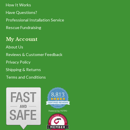
by
stating
How It Works
'
Lori
Very
Share
Have Questions?
Share
A.
user
Review
07/16/22
0
0
on
friendly
Professional Installation Service
by
16
Rescue Fundraising
Lori
Jul
A.
2022
1
2
3
on
My Account
16
About Us
Jul
2022
Reviews & Customer Feedback
Privacy Policy
Shipping & Returns
Terms and Conditions