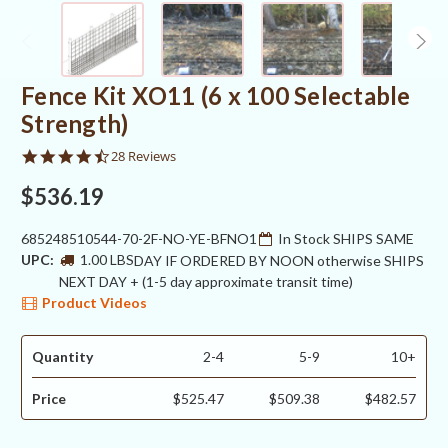
Fence Kit XO11 (6 x 100 Selectable
Strength)
4.4
28 Reviews
star
rating
$536.19
685248510544-70-2F-NO-YE-BFNO1
In Stock SHIPS SAME
UPC:
1.00 LBS
DAY IF ORDERED BY NOON otherwise SHIPS
NEXT DAY + (1-5 day approximate transit time)
Product Videos
Quantity
2-4
5-9
10+
Price
$525.47
$509.38
$482.57