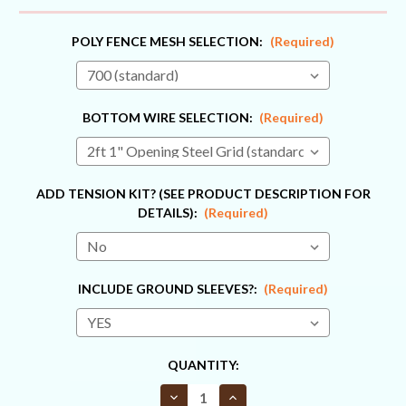
POLY FENCE MESH SELECTION:
(Required)
BOTTOM WIRE SELECTION:
(Required)
ADD TENSION KIT? (SEE PRODUCT DESCRIPTION FOR
DETAILS):
(Required)
INCLUDE GROUND SLEEVES?:
(Required)
CURRENT
QUANTITY:
STOCK:
Decrease
Increase