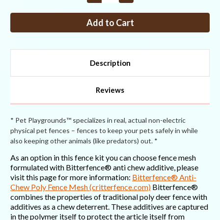
Quantity
Quantity
of
of
Fence
Fence
Kit
Kit
XO11
XO11
(6
(6
x
x
100
100
Selectable
Selectable
Description
Strength)
Strength)
Reviews
* Pet Playgrounds™ specializes in real, actual non-electric
physical pet fences – fences to keep your pets safely in while
also keeping other animals (like predators) out. *
As an option in this fence kit you can choose fence mesh
formulated with Bitterfence® anti chew additive, please
visit this page for more information:
Bitterfence® Anti-
Chew Poly Fence Mesh (critterfence.com)
Bitterfence®
combines the properties of traditional poly deer fence with
additives as a chew deterrent. These additives are captured
in the polymer itself to protect the article itself from