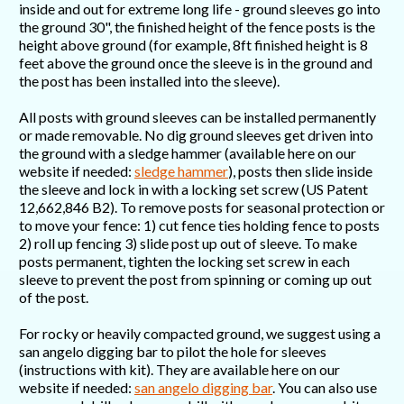
inside and out for extreme long life - ground sleeves go into
the ground 30", the finished height of the fence posts is the
height above ground (for example, 8ft finished height is 8
feet above the ground once the sleeve is in the ground and
the post has been installed into the sleeve).
All posts with ground sleeves can be installed permanently
or made removable. No dig ground sleeves get driven into
the ground with a sledge hammer (available here on our
website if needed:
sledge hammer
), posts then slide inside
the sleeve and lock in with a locking set screw (US Patent
12,662,846 B2). To remove posts for seasonal protection or
to move your fence: 1) cut fence ties holding fence to posts
2) roll up fencing 3) slide post up out of sleeve. To make
posts permanent, tighten the locking set screw in each
sleeve to prevent the post from spinning or coming up out
of the post.
For rocky or heavily compacted ground, we suggest using a
san angelo digging bar to pilot the hole for sleeves
(instructions with kit). They are available here on our
website if needed:
san angelo digging bar
. You can also use