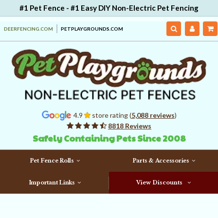
#1 Pet Fence - #1 Easy DIY Non-Electric Pet Fencing
DEERFENCING.COM
PETPLAYGROUNDS.COM
4.9
store rating (
5,088 reviews
)
8818 Reviews
Safely Containing Pets Since 2008
Pet Fence Rolls
Parts & Accessories
Important Links
View Discounts