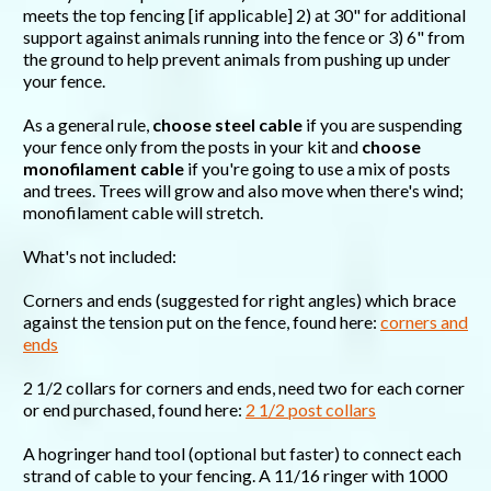
meets the top fencing [if applicable] 2) at 30" for additional
support against animals running into the fence or 3) 6" from
the ground to help prevent animals from pushing up under
your fence.
As a general rule,
choose steel cable
if you are suspending
your fence only from the posts in your kit and
choose
monofilament cable
if you're going to use a mix of posts
and trees. Trees will grow and also move when there's wind;
monofilament cable will stretch.
What's not included:
Corners and ends (suggested for right angles) which brace
against the tension put on the fence, found here:
corners and
ends
2 1/2 collars for corners and ends, need two for each corner
or end purchased, found here:
2 1/2 post collars
A hogringer hand tool (optional but faster) to connect each
strand of cable to your fencing. A 11/16 ringer with 1000