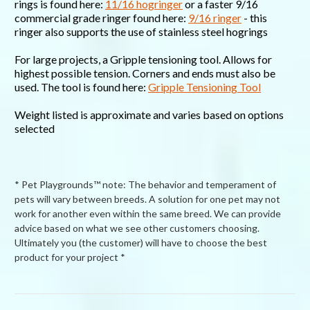
rings is found here:
11/16 hogringer
or a faster 9/16
commercial grade ringer found here:
9/16 ringer
- this
ringer also supports the use of stainless steel hogrings
For large projects, a Gripple tensioning tool. Allows for
highest possible tension. Corners and ends must also be
used. The tool is found here:
Gripple Tensioning Tool
Weight listed is approximate and varies based on options
selected
* Pet Playgrounds™ note: The behavior and temperament of
pets will vary between breeds. A solution for one pet may not
work for another even within the same breed. We can provide
advice based on what we see other customers choosing.
Ultimately you (the customer) will have to choose the best
product for your project *