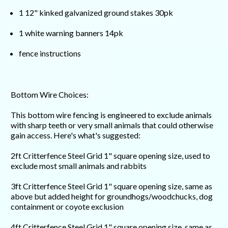
1 12" kinked galvanized ground stakes 30pk
1 white warning banners 14pk
fence instructions
Bottom Wire Choices:
This bottom wire fencing is engineered to exclude animals
with sharp teeth or very small animals that could otherwise
gain access. Here's what's suggested:
2ft Critterfence Steel Grid 1" square opening size, used to
exclude most small animals and rabbits
3ft Critterfence Steel Grid 1" square opening size, same as
above but added height for groundhogs/woodchucks, dog
containment or coyote exclusion
4ft Critterfence Steel Grid 1" square opening size, same as