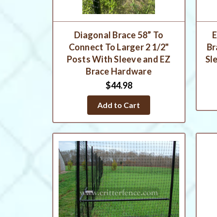
Diagonal Brace 58” To
E
Connect To Larger 2 1/2"
Br
Posts With Sleeve and EZ
Sl
Brace Hardware
$44.98
Add to Cart