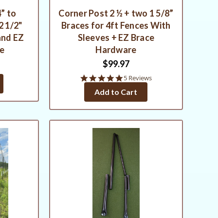
” to
Corner Post 2 ½ + two 1 5/8”
2 1/2"
Braces for 4ft Fences With
and EZ
Sleeves + EZ Brace
re
Hardware
$99.97
5.0
5 Reviews
star
Add to Cart
rating