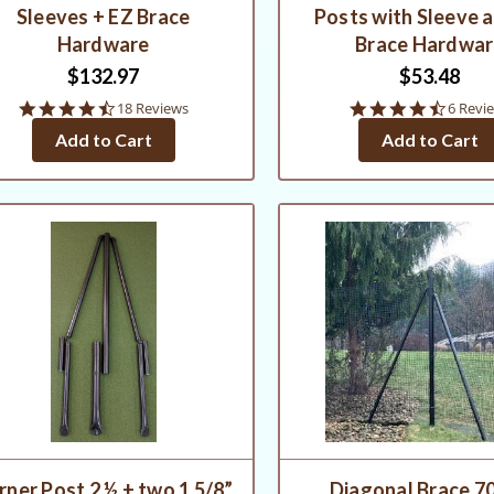
Sleeves + EZ Brace
Posts with Sleeve 
Hardware
Brace Hardwa
$132.97
$53.48
4.7
4.7
18 Reviews
6 Revi
star
star
Add to Cart
Add to Cart
rating
rating
rner Post 2 ½ + two 1 5/8”
Diagonal Brace 70