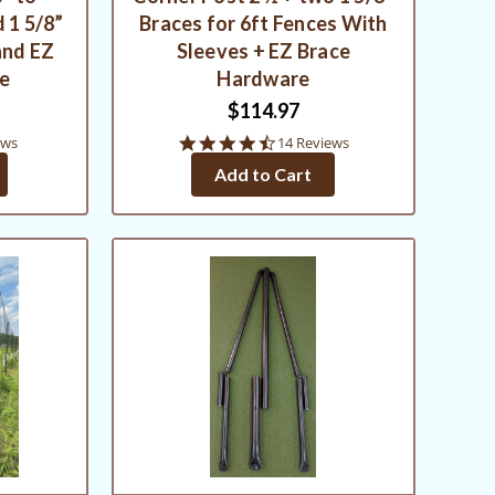
 1 5/8”
Braces for 6ft Fences With
and EZ
Sleeves + EZ Brace
re
Hardware
$114.97
4.6
ews
14 Reviews
star
Add to Cart
rating