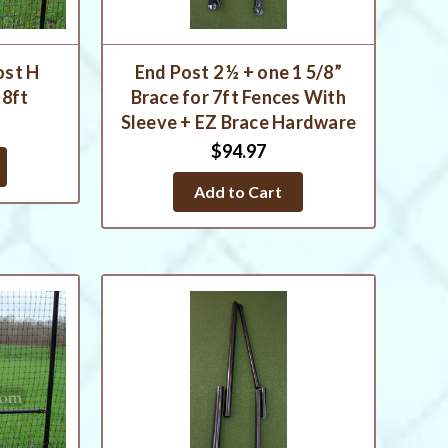
ost H
End Post 2 ½ + one 1 5/8”
 8ft
Brace for 7ft Fences With
Sleeve + EZ Brace Hardware
$94.97
Add to Cart