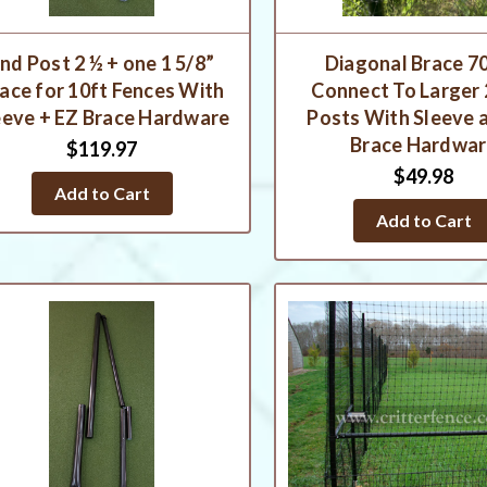
nd Post 2 ½ + one 1 5/8”
Diagonal Brace 70
ace for 10ft Fences With
Connect To Larger 
eeve + EZ Brace Hardware
Posts With Sleeve 
Brace Hardwa
$119.97
$49.98
Add to Cart
Add to Cart