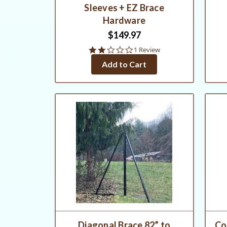
Sleeves + EZ Brace
Hardware
$149.97
2.0
1 Review
star
Add to Cart
rating
Diagonal Brace 82” to
Co