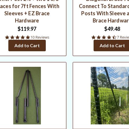
aces for 7ft Fences With
Connect To Standard
Sleeves + EZ Brace
Posts With Sleeve 
Hardware
Brace Hardwa
$119.97
$49.48
4.9
4.7
10 Reviews
7 Revi
star
star
Add to Cart
Add to Cart
rating
rating