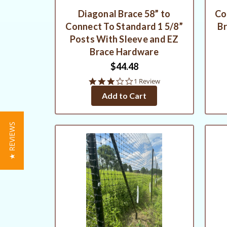
Diagonal Brace 58” to
Co
Connect To Standard 1 5/8”
Br
Posts With Sleeve and EZ
Brace Hardware
$44.48
3.0
1 Review
star
Add to Cart
rating
★ REVIEWS