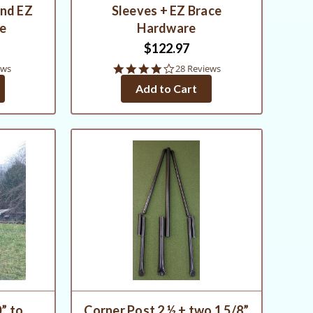
and EZ
Sleeves + EZ Brace
re
Hardware
$122.97
4.0
ews
28 Reviews
star
Add to Cart
rating
” to
Corner Post 2 ½ + two 1 5/8”