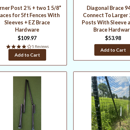
rner Post 2 ½ + two 1 5/8”
Diagonal Brace 94
aces for 5ft Fences With
Connect To Larger 
Sleeves + EZ Brace
Posts With Sleeve 
Hardware
Brace Hardwa
$109.97
$53.98
4.2
5 Reviews
Add to Cart
star
Add to Cart
rating