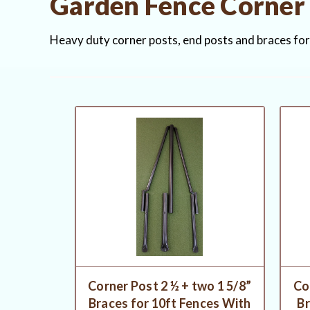
Garden Fence Corner 
Heavy duty corner posts, end posts and braces fo
Corner Post 2 ½ + two 1 5/8”
Co
Braces for 10ft Fences With
Br