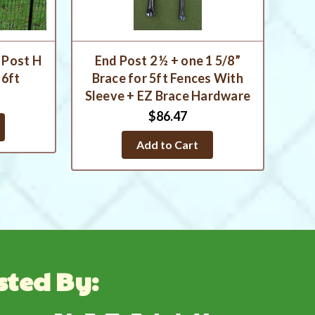
 Post H
End Post 2 ½ + one 1 5/8”
 6ft
Brace for 5ft Fences With
Sleeve + EZ Brace Hardware
$86.47
Add to Cart
sted By: