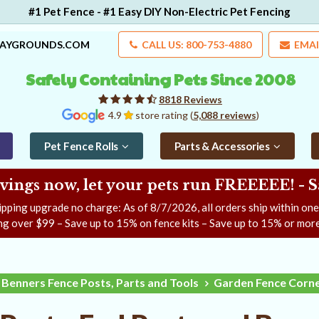
#1 Pet Fence - #1 Easy DIY Non-Electric Pet Fencing
LAYGROUNDS.COM
CALL US: 800-753-4880
EMAI
Safely Containing Pets Since 2008
8818 Reviews
4.9
store rating (
5,088 reviews
)
Pet Fence Rolls
Parts & Accessories
ngs now, let your pets run FREEEEE! - 
ipping upgrade no charge: As of
8/7/2026
, all orders ship within on
ng over $99 – Save up to 15% on fence kits – Save up to 15% or more
Benners Fence Posts, Parts and Tools
Garden Fence Corne