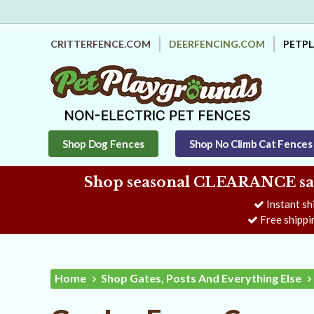
CRITTERFENCE.COM
DEERFENCING.COM
PETP
Shop Dog Fences
Shop No Climb Cat Fences
Shop seasonal CLEARANCE savi
Instant sh
Free shippi
Home
Shop Gates, Posts And Everything Else