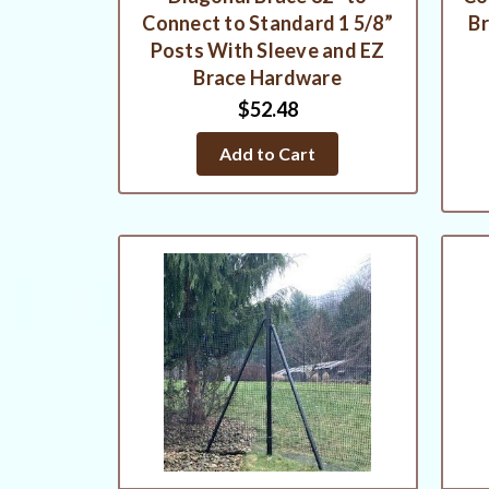
Connect to Standard 1 5/8”
Br
Posts With Sleeve and EZ
Brace Hardware
$52.48
Add to Cart