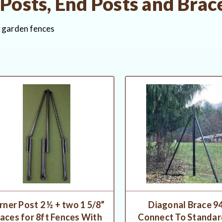
Posts, End Posts and Brac
r garden fences
rner Post 2 ½ + two 1 5/8”
Diagonal Brace 94
aces for 8ft Fences With
Connect To Standard