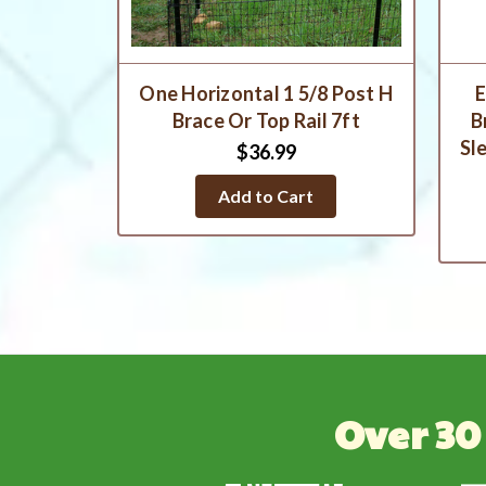
One Horizontal 1 5/8 Post H
E
Brace Or Top Rail 7ft
B
Sl
$36.99
Add to Cart
Over 30