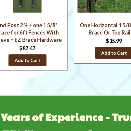
nd Post 2 ½ + one 1 5/8”
One Horizontal 1 5/8
race for 6ft Fences With
Brace Or Top Rail
eeve + EZ Brace Hardware
$35.99
$87.47
Add to Cart
Add to Cart
 Years of Experience - Tru