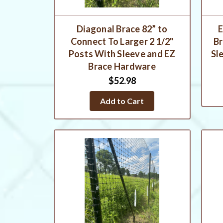
Diagonal Brace 82” to
E
Connect To Larger 2 1/2"
Br
Posts With Sleeve and EZ
Sl
Brace Hardware
$52.98
Add to Cart