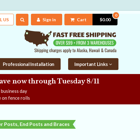
0
L US
Sign in
Cart
$0.00
Professional Installation
Important Links
Save now
through Tuesday 8/11
e business day
 on fence rolls
r Posts, End Posts and Braces