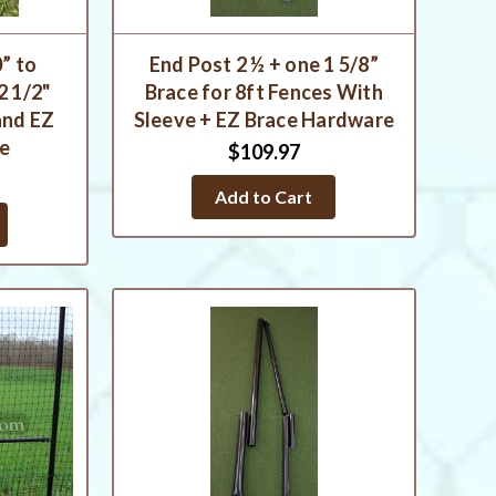
” to
End Post 2 ½ + one 1 5/8”
2 1/2"
Brace for 8ft Fences With
and EZ
Sleeve + EZ Brace Hardware
re
$109.97
Add to Cart