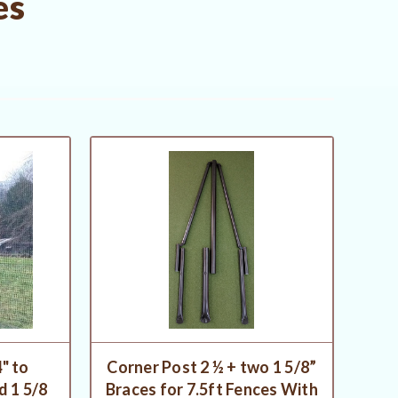
es
" to
Corner Post 2 ½ + two 1 5/8”
 1 5/8
Braces for 7.5ft Fences With