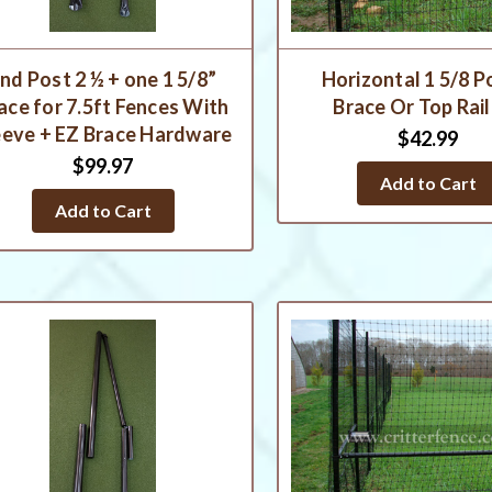
nd Post 2 ½ + one 1 5/8”
Horizontal 1 5/8 P
ace for 7.5ft Fences With
Brace Or Top Rail
eeve + EZ Brace Hardware
$42.99
$99.97
Add to Cart
Add to Cart