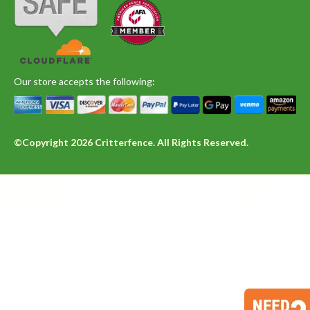
Our store accepts the following:
©Copyright 2026 Critterfence. All Rights Reserved.