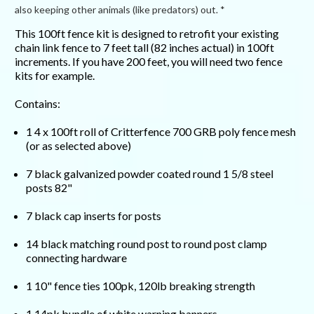
also keeping other animals (like predators) out. *
This 100ft fence kit is designed to retrofit your existing
chain link fence to 7 feet tall (82 inches actual) in 100ft
increments. If you have 200 feet, you will need two fence
kits for example.
Contains:
1 4 x 100ft roll of Critterfence 700 GRB poly fence mesh
(or as selected above)
7 black galvanized powder coated round 1 5/8 steel
posts 82"
7 black cap inserts for posts
14 black matching round post to round post clamp
connecting hardware
1 10" fence ties 100pk, 120lb breaking strength
1 14pk bundle of white warning banners