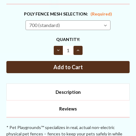
POLY FENCE MESH SELECTION:
(Required)
CURRENT
QUANTITY:
STOCK:
Decrease
Increase
Quantity
Quantity
of
of
Fence
Fence
Kit
Kit
3
3
Extend
Extend
Up
Up
To
To
82
82
Description
inches
inches
(Chain
(Chain
Link)
Link)
Reviews
* Pet Playgrounds™ specializes in real, actual non-electric
physical pet fences – fences to keep your pets safely in while