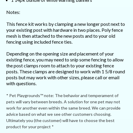
Notes:
This fence kit works by clamping a new longer post next to
your existing post with hardware in two places. Poly fence
mesh is then attached to the new posts and to your old
fencing using included fence ties.
Depending on the opening size and placement of your
existing fence, you may need to snip some fencing to allow
the post clamps room to attach to your existing fence
posts. These clamps are designed to work with 1 5/8 round
posts but may work with other sizes, please call or email
with questions.
* Pet Playgrounds™ note: The behavior and temperament of
pets will vary between breeds. A solution for one pet may not
work for another even within the same breed. We can provide
advice based on what we see other customers choosing.
Ultimately you (the customer) will have to choose the best
product for your project *