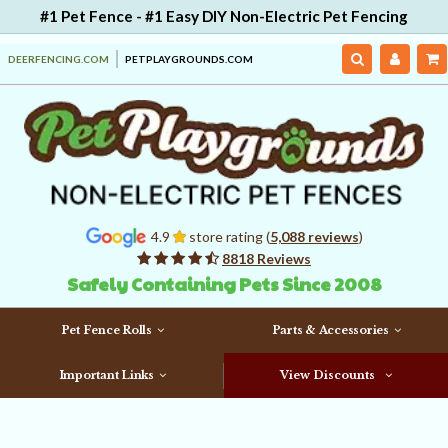
#1 Pet Fence - #1 Easy DIY Non-Electric Pet Fencing
DEERFENCING.COM
PETPLAYGROUNDS.COM
4.9
store rating (
5,088 reviews
)
8818 Reviews
Safely Containing Pets Since 2008
Pet Fence Rolls
Parts & Accessories
Important Links
View Discounts