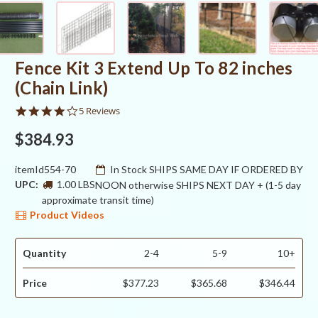
Fence Kit 3 Extend Up To 82 inches
(Chain Link)
4.2
5 Reviews
star
rating
$384.93
itemId554-70
In Stock SHIPS SAME DAY IF ORDERED BY
UPC:
1.00 LBS
NOON otherwise SHIPS NEXT DAY + (1-5 day
approximate transit time)
Product Videos
Quantity
2-4
5-9
10+
Price
$377.23
$365.68
$346.44