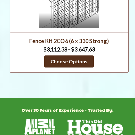
Fence Kit 2CO6 (6 x 330 Strong)
$3,112.38 - $3,647.63
Choose Options
Over 30 Years of Experience - Trusted By: