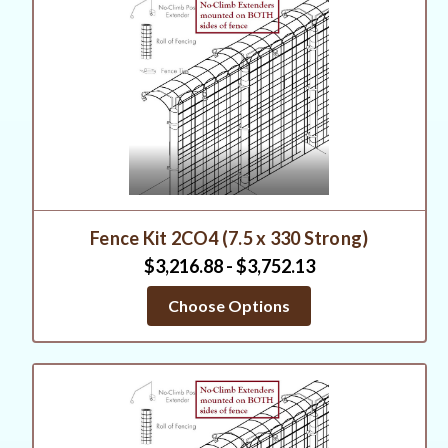
Fence Kit 2CO4 (7.5 x 330 Strong)
$3,216.88 - $3,752.13
Choose Options