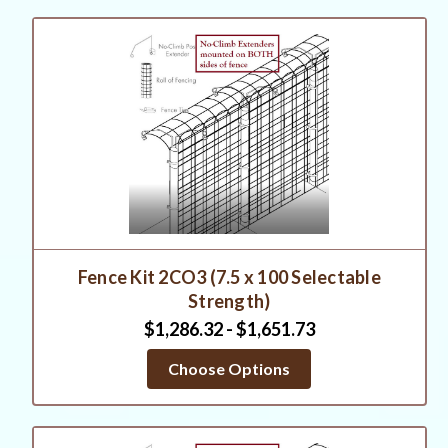
Fence Kit 2CO3 (7.5 x 100 Selectable
Strength)
$1,286.32 - $1,651.73
Choose Options