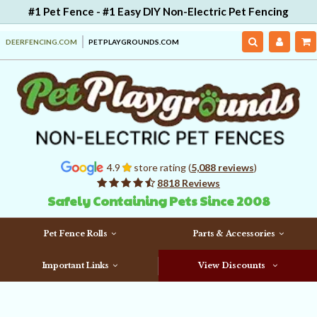
#1 Pet Fence - #1 Easy DIY Non-Electric Pet Fencing
DEERFENCING.COM
PETPLAYGROUNDS.COM
4.9
store rating (
5,088 reviews
)
8818 Reviews
Safely Containing Pets Since 2008
Pet Fence Rolls
Parts & Accessories
Important Links
View Discounts