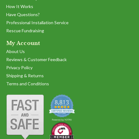
How It Works
Have Questions?
Professional Installation Service
Rescue Fundraising
My Account
About Us
Reviews & Customer Feedback
Privacy Policy
Shipping & Returns
Terms and Conditions