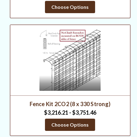
Choose Options
Fence Kit 2CO2 (8 x 330 Strong)
$3,216.21 - $3,751.46
Choose Options