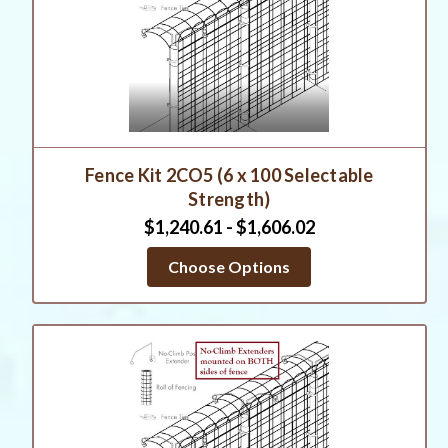
Fence Kit 2CO5 (6 x 100 Selectable
Strength)
$1,240.61 - $1,606.02
Choose Options