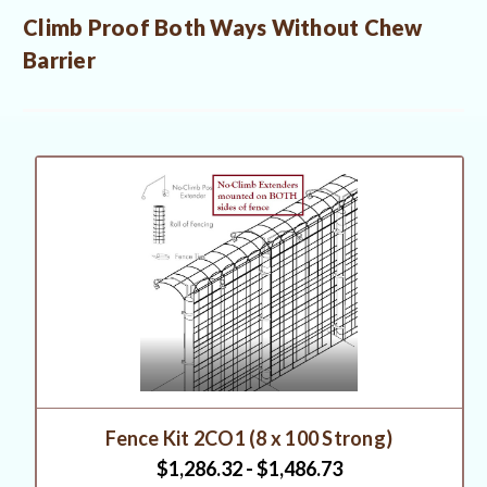
Climb Proof Both Ways Without Chew
Barrier
Fence Kit 2CO1 (8 x 100 Strong)
$1,286.32 - $1,486.73