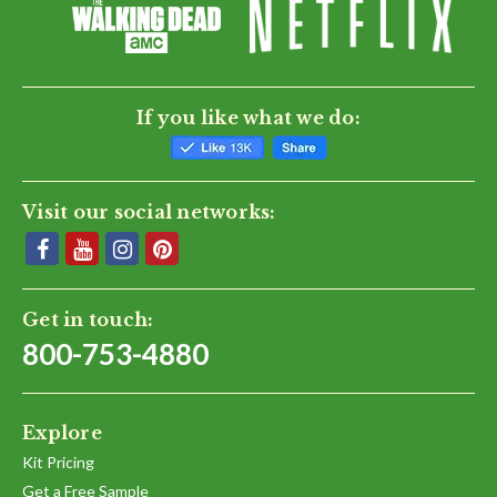
If you like what we do:
Visit our social networks:
Get in touch:
800-753-4880
Explore
Kit Pricing
Get a Free Sample