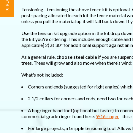
★ REVIEWS
Tensioning - tensioning the above fence kit is optional. 
post spacing allocated in each kit the fence material won
unless you pull the material up it will fall back down. I
Use the tension kit upgrade option in the kit drop down
the kit you're ordering. This includes enough cable an
applicable] 2) at 30" for additional support against ani
As a general rule,
choose steel cable
if you are suspen
trees. Trees will grow and also move when there's wind;
What's not included:
Corners and ends (suggested for right angles) which 
2 1/2 collars for corners and ends, need two for eac
A hogringer hand tool (optional but faster) to conne
commercial grade ringer found here:
9/16 ringer
- this 
For large projects, a Gripple tensioning tool. Allows