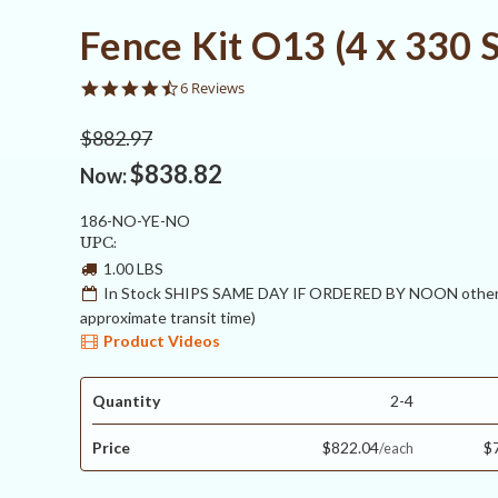
Fence Kit O13 (4 x 330 
4.5
6 Reviews
star
rating
$882.97
$838.82
Now:
186-NO-YE-NO
UPC:
1.00 LBS
In Stock SHIPS SAME DAY IF ORDERED BY NOON otherw
approximate transit time)
Product Videos
Quantity
2-4
Price
$822.04
$