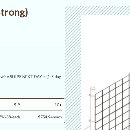
Strong)
ise SHIPS NEXT DAY + (1-5 day
5-9
10+
796.88
$754.94