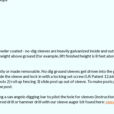
wder coated - no-dig sleeves are heavily galvanized inside and out 
 height above ground (for example, 8ft finished height is 8 feet ab
ntly or made removable. No dig ground sleeves get driven into the
nside the sleeve and lock in with a locking set screw (US Patent 12
osts 2) roll up fencing 3) slide post up out of sleeve. To make post
he post.
a san angelo digging bar to pilot the hole for sleeves (instructions
red drill or hammer drill with our sleeve auger bit found here:
slee