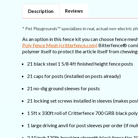
Strong)
Strong)
Reviews
Description
* Pet Playgrounds™ specializes in real, actual non-electric ph
As an option in this fence kit you can choose fence mes
Poly Fence Mesh (critterfence.com)
Bitterfence® combin
polymer itself to protect the article itself from chewing
21 black steel 1 5/8 4ft finished height fence posts
21 caps for posts (installed on posts already)
21 no-dig ground sleeves for posts
21 locking set screws installed in sleeves (makes p
1 5ft x 330ft roll of Critterfence 700 GRB black pol
1 large driving anvil for post sleeves per order (if mul
2 10 inch 120lb breaking strength black fence ties 