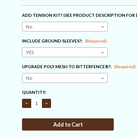
ADD TENSION KIT? (SEE PRODUCT DESCRIPTION FOR 
INCLUDE GROUND SLEEVES?:
(Required)
UPGRADE POLY MESH TO BITTERFENCE®?:
(Required)
CURRENT
QUANTITY:
STOCK:
Decrease
Increase
Quantity
Quantity
of
of
Fence
Fence
Kit
Kit
O13
O13
(4
(4
x
x
330
330