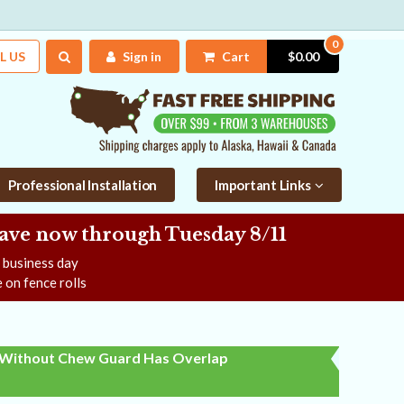
0
L US
Sign in
Cart
$0.00
Professional Installation
Important Links
Save now
through Tuesday 8/11
e business day
 on fence rolls
Without Chew Guard Has Overlap