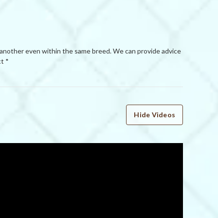
 another even within the same breed. We can provide advice
t *
Hide Videos
WRITE A REVIEW