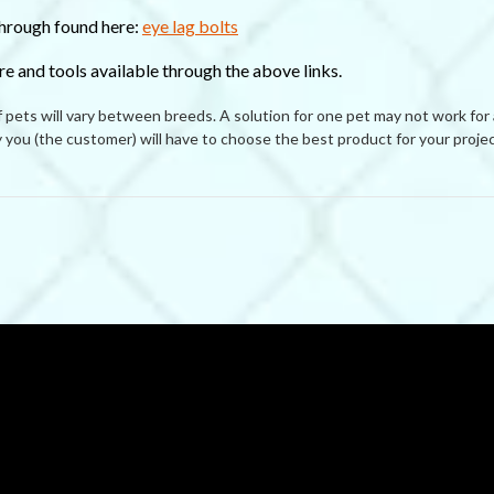
 through found here:
eye lag bolts
e and tools available through the above links.
ets will vary between breeds. A solution for one pet may not work for
you (the customer) will have to choose the best product for your projec