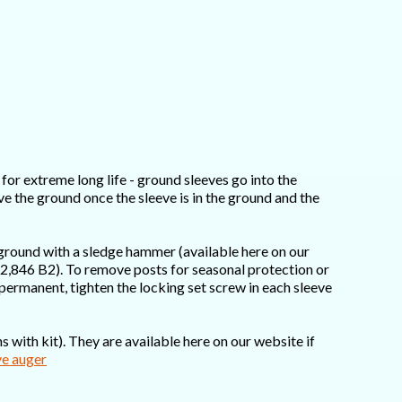
for extreme long life - ground sleeves go into the
ove the ground once the sleeve is in the ground and the
 ground with a sledge hammer (available here on our
,662,846 B2). To remove posts for seasonal protection or
s permanent, tighten the locking set screw in each sleeve
 with kit). They are available here on our website if
ve auger