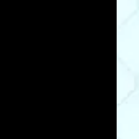
07/16/23
e and fast shipping made ordering a breeze. I
Was This Review Helpful?
0
0
06/24/21
Was This Review Helpful?
0
0
07/12/20