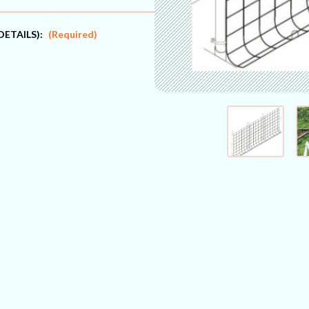
DETAILS):
(Required)