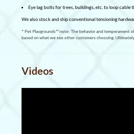
Eye lag bolts for trees, buildings, etc. to loop cable
We also stock and ship conventional tensioning hardwar
* Pet Playgrounds™ note: The behavior and temperament of p
based on what we see other customers choosing. Ultimately 
Powered by
Videos
4.5
4.5
(5)
star
(0)
6 Reviews
rating
(0)
(1)
(0)
Reviews
(6)