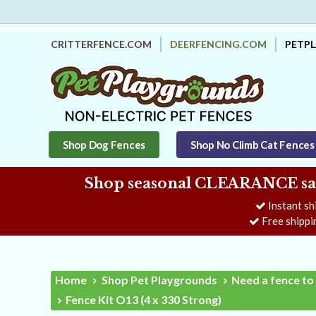
CRITTERFENCE.COM
DEERFENCING.COM
PETP
Shop Dog Fences
Shop No Climb Cat Fences
Shop seasonal CLEARANCE savi
Instant sh
Free shippi
Home
Shop Pet Playgrounds
Need a fence to 
Fence Kit O13 (4 x 330 Strong)