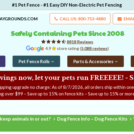
#1 Pet Fence - #1 Easy DIY Non-Electric Pet Fencing
LAYGROUNDS.COM
CALL US: 800-753-4880
EMAI
Safely Containing Pets Since 2008
8818 Reviews
4.9
store rating (
5,088 reviews
)
Pet Fence Rolls
Parts & Accessories
ngs now, let your pets run FREEEEE! - 
ipping upgrade no charge: As of
8/7/2026
, all orders ship within on
ng over $99 – Save up to 15% on fence kits – Save up to 15% or more
keep animals in or out?
Dog Fence Info – Dog Fence Kits