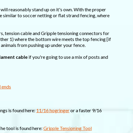
it will reasonably stand up on it's own. With the proper
e similar to soccer netting or flat strand fencing, where
rs, tension cable and Gripple tensioning connectors for
 either 1) where the bottom wire meets the top fencing [if
t animals from pushing up under your fence.
lament cable
if you're going to use a mix of posts and
d ends
ings is found here:
11/16 hogringer
or a faster 9/16
The tool is found here:
Gripple Tensioning Tool