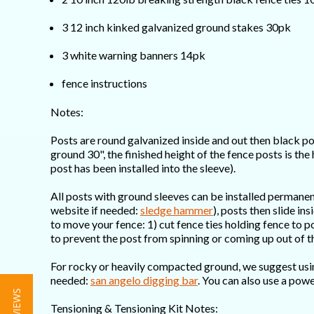
3 12 inch kinked galvanized ground stakes 30pk
3 white warning banners 14pk
fence instructions
Notes:
Posts are round galvanized inside and out then black po
ground 30", the finished height of the fence posts is the
post has been installed into the sleeve).
All posts with ground sleeves can be installed permane
website if needed:
sledge hammer
), posts then slide i
to move your fence: 1) cut fence ties holding fence to p
to prevent the post from spinning or coming up out of t
For rocky or heavily compacted ground, we suggest using 
needed:
san angelo digging bar
. You can also use a powe
Tensioning & Tensioning Kit Notes: