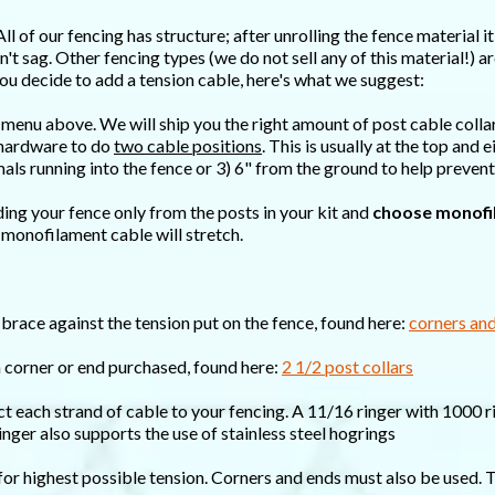
All of our fencing has structure; after unrolling the fence material 
't sag. Other fencing types (we do not sell any of this material!) ar
f you decide to add a tension cable, here's what we suggest:
 menu above. We will ship you the right amount of post cable colla
d hardware to do
two cable positions
. This is usually at the top and
mals running into the fence or 3) 6" from the ground to help preven
ding your fence only from the posts in your kit and
choose monofi
 monofilament cable will stretch.
brace against the tension put on the fence, found here:
corners an
h corner or end purchased, found here:
2 1/2 post collars
ct each strand of cable to your fencing. A 11/16 ringer with 1000 r
ringer also supports the use of stainless steel hogrings
 for highest possible tension. Corners and ends must also be used. 