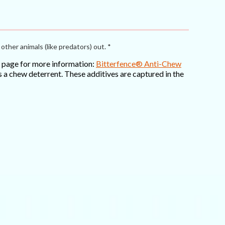
other animals (like predators) out. *
is page for more information:
Bitterfence® Anti-Chew
 a chew deterrent. These additives are captured in the