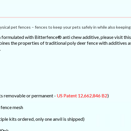
ysical pet fences – fences to keep your pets safely in while also keeping 
h formulated with Bitterfence® anti chew additive, please visit th
es the properties of traditional poly deer fence with additives as
.
osts removable or permanent -
US Patent 12,662,846 B2
)
y fence mesh
tiple kits ordered, only one anvil is shipped)
100pk