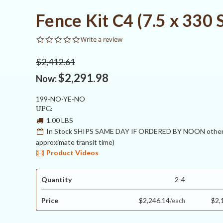
Fence Kit C4 (7.5 x 330 
0.0
Write a review
star
rating
$2,412.61
$2,291.98
Now:
199-NO-YE-NO
UPC:
1.00 LBS
In Stock SHIPS SAME DAY IF ORDERED BY NOON otherw
approximate transit time)
Product Videos
Quantity
2-4
Price
$2,246.14
$2,