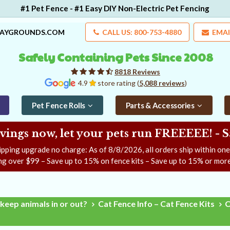
#1 Pet Fence - #1 Easy DIY Non-Electric Pet Fencing
LAYGROUNDS.COM
CALL US: 800-753-4880
EMAI
Safely Containing Pets Since 2008
8818 Reviews
4.9
store rating (
5,088 reviews
)
Pet Fence Rolls
Parts & Accessories
ngs now, let your pets run FREEEEE! - 
ipping upgrade no charge: As of
8/8/2026
, all orders ship within on
ng over $99 – Save up to 15% on fence kits – Save up to 15% or more
keep animals in or out?
Cat Fence Info – Cat Fence Kits
C