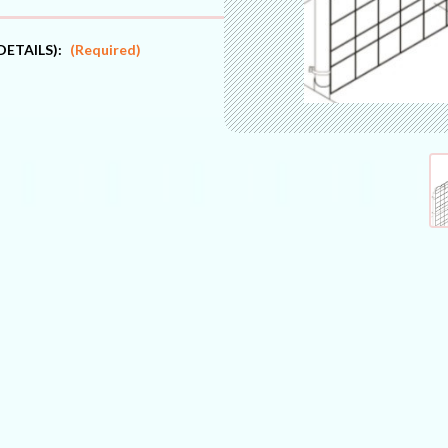
DETAILS):
(Required)