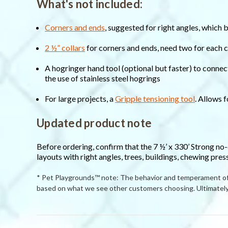
What's not included:
Corners and ends
, suggested for right angles, which 
2 ½” collars
for corners and ends, need two for each 
A hogringer hand tool (optional but faster) to connec
the use of stainless steel hogrings
For large projects, a
Gripple tensioning tool
. Allows 
Updated product note
Before ordering, confirm that the 7 ½’ x 330’ Strong no
layouts with right angles, trees, buildings, chewing pres
* Pet Playgrounds™ note: The behavior and temperament of p
based on what we see other customers choosing. Ultimately 