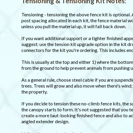
Tensioning & Tensioning Kit Notes:
Tensioning - tensioning the above fence kit is optional. 
post spacing allocated in each kit, the fence material wo
unless you pull the material up, it will fall back down.
If you want additional support or a tighter finished app
suggest: use the tension kit upgrade option in the kit 
connectors for the kit you're ordering. This includes e
This is usually at the top and either 1) where the bottom
from the ground to help prevent animals from pushing u
As a general rule, choose steel cable if you are suspend
trees. Trees will grow and also move when there's wind;
the property.
If you decide to tension these no-climb fence kits, the
the canopy starts to form. It's not suggested that you t
create a more taut-looking finished fence and also to a
angled extender design.