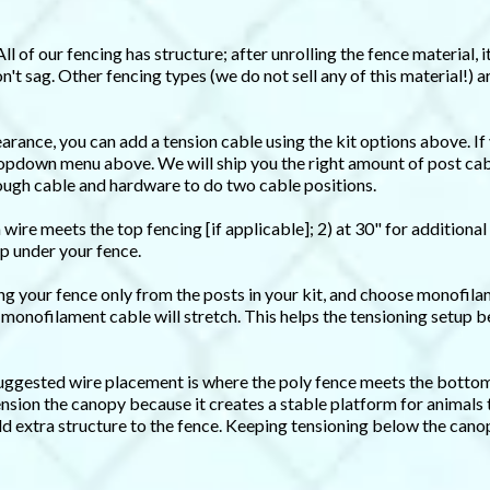
All of our fencing has structure; after unrolling the fence material, 
n't sag. Other fencing types (we do not sell any of this material!) a
earance, you can add a tension cable using the kit options above. If
dropdown menu above. We will ship you the right amount of post cabl
nough cable and hardware to do two cable positions.
 wire meets the top fencing [if applicable]; 2) at 30" for additional
p under your fence.
ing your fence only from the posts in your kit, and choose monofila
 monofilament cable will stretch. This helps the tensioning setup 
 suggested wire placement is where the poly fence meets the bottom 
ension the canopy because it creates a stable platform for animals 
dd extra structure to the fence. Keeping tensioning below the cano