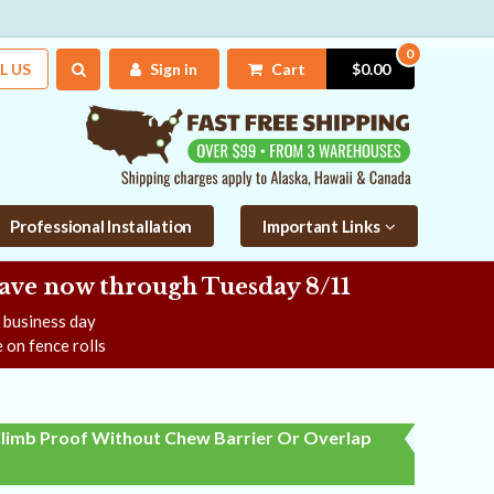
0
L US
Sign in
Cart
$0.00
Professional Installation
Important Links
Save now
through Tuesday 8/11
e business day
 on fence rolls
limb Proof Without Chew Barrier Or Overlap