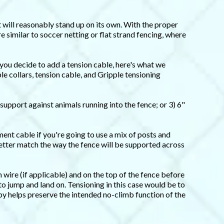
it will reasonably stand up on its own. With the proper
re similar to soccer netting or flat strand fencing, where
 you decide to add a tension cable, here's what we
e collars, tension cable, and Gripple tensioning
 support against animals running into the fence; or 3) 6"
ment cable if you're going to use a mix of posts and
better match the way the fence will be supported across
wire (if applicable) and on the top of the fence before
to jump and land on. Tensioning in this case would be to
py helps preserve the intended no-climb function of the