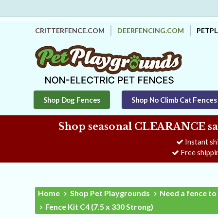
CRITTERFENCE.COM
DEERFENCING.COM
PETP
Shop Dog Fences
Shop No Climb Cat Fences
Shop seasonal CLEARANCE savi
Instant sh
Free shippi
Home
Shop Pet Playgrounds
Need a fence to 
Fence Kit C4 (7.5 x 330 Strong)