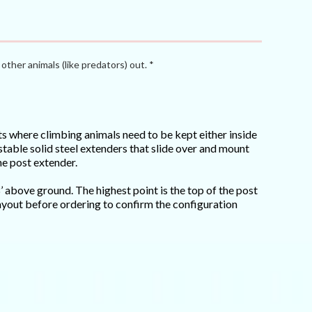
other animals (like predators) out. *
cts where climbing animals need to be kept either inside
stable solid steel extenders that slide over and mount
he post extender.
8’ above ground. The highest point is the top of the post
 layout before ordering to confirm the configuration