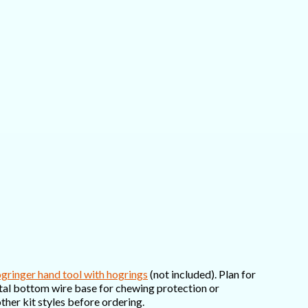
gringer hand tool with hogrings
(not included). Plan for
metal bottom wire base for chewing protection or
ther kit styles before ordering.