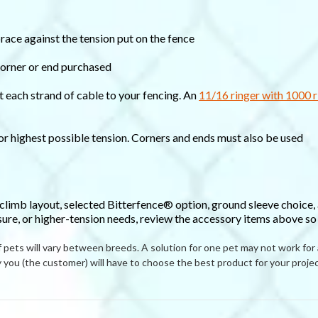
brace against the tension put on the fence
corner or end purchased
t each strand of cable to your fencing. An
11/16 ringer with 1000 r
for highest possible tension. Corners and ends must also be used
-climb layout, selected Bitterfence® option, ground sleeve choice,
sure, or higher-tension needs, review the accessory items above so t
ets will vary between breeds. A solution for one pet may not work for
you (the customer) will have to choose the best product for your projec