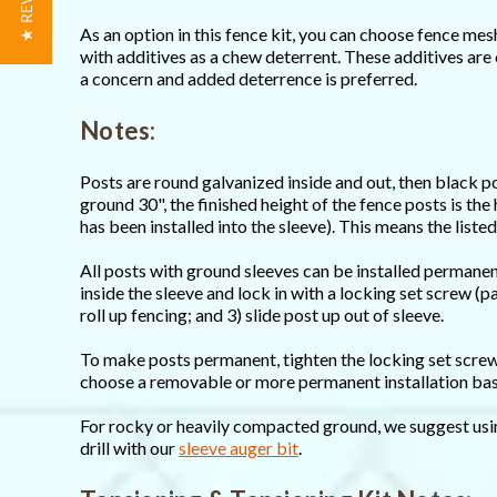
★ REVIEWS
As an option in this fence kit, you can choose fence me
with additives as a chew deterrent. These additives are 
a concern and added deterrence is preferred.
Notes:
Posts are round galvanized inside and out, then black p
ground 30", the finished height of the fence posts is the
has been installed into the sleeve). This means the listed
All posts with ground sleeves can be installed permane
inside the sleeve and lock in with a locking set screw (
roll up fencing; and 3) slide post up out of sleeve.
To make posts permanent, tighten the locking set screw 
choose a removable or more permanent installation base
For rocky or heavily compacted ground, we suggest usi
drill with our
sleeve auger bit
.