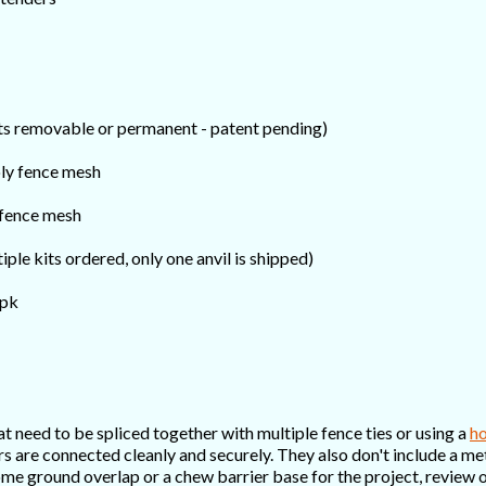
sts removable or permanent - patent pending)
ly fence mesh
fence mesh
tiple kits ordered, only one anvil is shipped)
0pk
t need to be spliced together with multiple fence ties or using a
ho
yers are connected cleanly and securely. They also don't include a 
me ground overlap or a chew barrier base for the project, review o