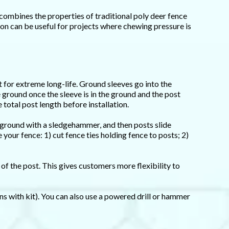
combines the properties of traditional poly deer fence
ion can be useful for projects where chewing pressure is
 for extreme long-life. Ground sleeves go into the
e ground once the sleeve is in the ground and the post
 total post length before installation.
 ground with a sledgehammer, and then posts slide
your fence: 1) cut fence ties holding fence to posts; 2)
of the post. This gives customers more flexibility to
ons with kit). You can also use a powered drill or hammer