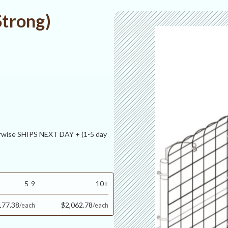
Strong)
ise SHIPS NEXT DAY + (1-5 day
5-9
10+
177.38
$2,062.78