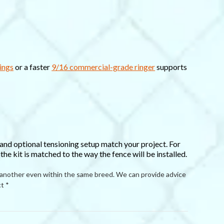
ings
or a faster
9/16 commercial-grade ringer
supports
 and optional tensioning setup match your project. For
he kit is matched to the way the fence will be installed.
 another even within the same breed. We can provide advice
t *