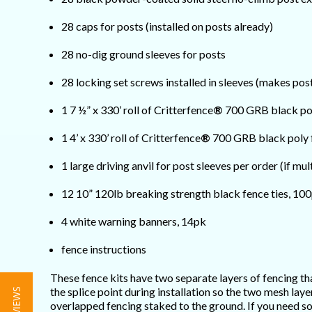
28 caps for posts (installed on posts already)
28 no-dig ground sleeves for posts
28 locking set screws installed in sleeves (makes po
1 7 ½” x 330’ roll of Critterfence
®
700 GRB black po
1 4’ x 330’ roll of Critterfence
®
700 GRB black poly 
1 large driving anvil for post sleeves per order (if mul
12 10” 120lb breaking strength black fence ties, 10
4 white warning banners, 14pk
fence instructions
These fence kits have two separate layers of fencing tha
the splice point during installation so the two mesh la
overlapped fencing staked to the ground. If you need so