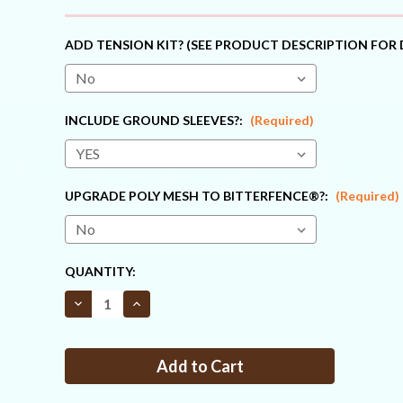
ADD TENSION KIT? (SEE PRODUCT DESCRIPTION FOR 
INCLUDE GROUND SLEEVES?:
(Required)
UPGRADE POLY MESH TO BITTERFENCE®?:
(Required)
CURRENT
QUANTITY:
STOCK:
Decrease
Increase
Quantity
Quantity
of
of
Fence
Fence
Kit
Kit
C4
C4
(7.5
(7.5
x
x
330
330