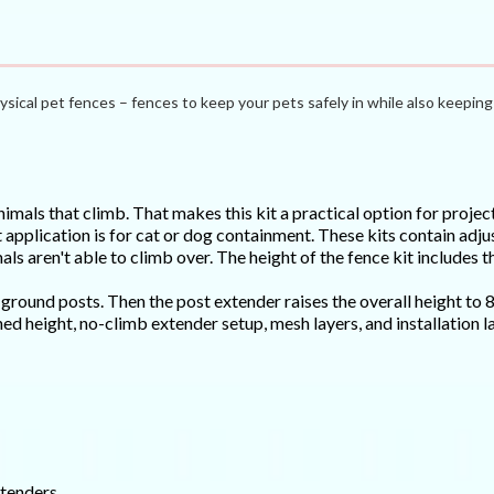
ysical pet fences – fences to keep your pets safely in while also keeping 
imals that climb. That makes this kit a practical option for proje
 application is for cat or dog containment. These kits contain adju
ls aren't able to climb over. The height of the fence kit includes t
e ground posts. Then the post extender raises the overall height to 
ished height, no-climb extender setup, mesh layers, and installation
xtenders