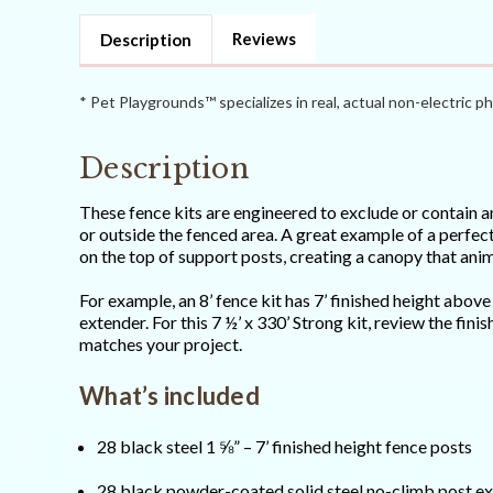
Strong)
Strong)
Reviews
Description
* Pet Playgrounds™ specializes in real, actual non-electric ph
Description
These fence kits are engineered to exclude or contain an
or outside the fenced area. A great example of a perfect
on the top of support posts, creating a canopy that anima
For example, an 8’ fence kit has 7’ finished height abov
extender. For this 7 ½’ x 330’ Strong kit, review the fin
matches your project.
What’s included
28 black steel 1 ⅝” – 7’ finished height fence posts
28 black powder-coated solid steel no-climb post e