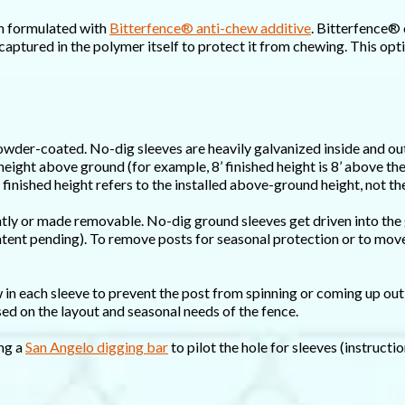
sh formulated with
Bitterfence® anti-chew additive
. Bitterfence® 
captured in the polymer itself to protect it from chewing. This opt
owder-coated. No-dig sleeves are heavily galvanized inside and out
 height above ground (for example, 8’ finished height is 8’ above th
 finished height refers to the installed above-ground height, not the
ntly or made removable. No-dig ground sleeves get driven into the
patent pending). To remove posts for seasonal protection or to move 
in each sleeve to prevent the post from spinning or coming up out 
d on the layout and seasonal needs of the fence.
ng a
San Angelo digging bar
to pilot the hole for sleeves (instructi