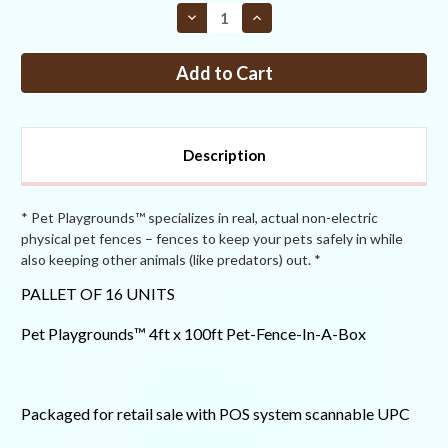
STOCK:
Decrease
Increase
Quantity
Quantity
of
of
Pet
Pet
Playgrounds™
Playgrounds™
4ft
4ft
x
x
100ft
100ft
PFIAB
PFIAB
PALLET
PALLET
Description
OF
OF
16
16
* Pet Playgrounds™ specializes in real, actual non-electric
physical pet fences – fences to keep your pets safely in while
also keeping other animals (like predators) out. *
PALLET OF 16 UNITS
Pet Playgrounds™ 4ft x 100ft Pet-Fence-In-A-Box
Packaged for retail sale with POS system scannable UPC