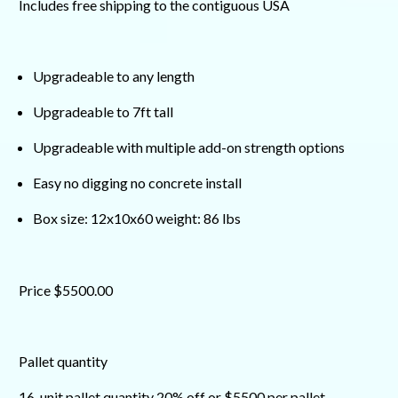
Includes free shipping to the contiguous USA
Upgradeable to any length
Upgradeable to 7ft tall
Upgradeable with multiple add-on strength options
Easy no digging no concrete install
Box size: 12x10x60 weight: 86 lbs
Price $5500.00
Pallet quantity
16-unit pallet quantity 20% off or $5500 per pallet