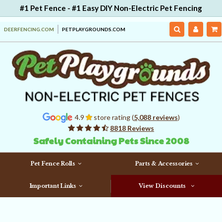
#1 Pet Fence - #1 Easy DIY Non-Electric Pet Fencing
DEERFENCING.COM
PETPLAYGROUNDS.COM
4.9
store rating (
5,088 reviews
)
8818 Reviews
Safely Containing Pets Since 2008
Pet Fence Rolls
Parts & Accessories
Important Links
View Discounts