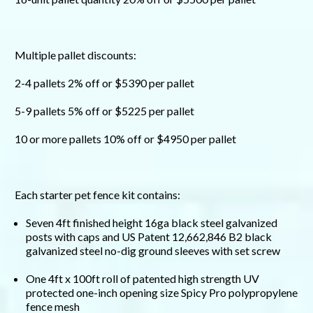
Multiple pallet discounts:
2-4 pallets 2% off or $5390 per pallet
5-9 pallets 5% off or $5225 per pallet
10 or more pallets 10% off or $4950 per pallet
Each starter pet fence kit contains:
Seven 4ft finished height 16ga black steel galvanized
posts with caps and US Patent 12,662,846 B2 black
galvanized steel no-dig ground sleeves with set screw
One 4ft x 100ft roll of patented high strength UV
protected one-inch opening size Spicy Pro polypropylene
fence mesh