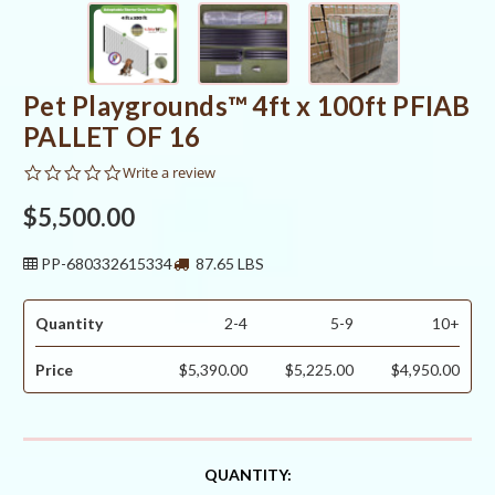
Pet Playgrounds™ 4ft x 100ft PFIAB
PALLET OF 16
0.0
Write a review
star
rating
$5,500.00
PP-680332615334
87.65 LBS
Quantity
2-4
5-9
10+
Price
$5,390.00
$5,225.00
$4,950.00
CURRENT
QUANTITY: