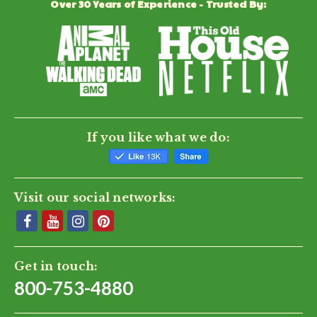
Over 30 Years of Experience - Trusted By:
0.0
star
rating
BE THE FIRST TO WRITE A REVIEW
If you like what we do:
Visit our social networks:
Get in touch:
800-753-4880