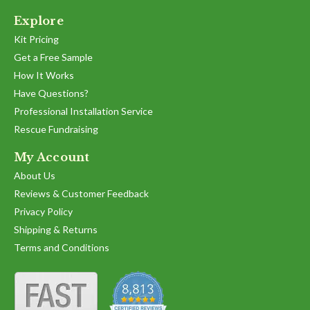
Explore
Kit Pricing
Get a Free Sample
How It Works
Have Questions?
Professional Installation Service
Rescue Fundraising
My Account
About Us
Reviews & Customer Feedback
Privacy Policy
Shipping & Returns
Terms and Conditions