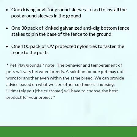
One driving anvil for ground sleeves – used to install the
post ground sleeves in the ground
One 30 pack of kinked galvanized anti-dig bottom fence
stakes to pin the base of the fence to the ground
One 100 pack of UV protected nylon ties to fasten the
fence to the posts
* Pet Playgrounds™ note: The behavior and temperament of
pets will vary between breeds. A solution for one pet may not
work for another even within the same breed. We can provide
advice based on what we see other customers choosing.
Ultimately you (the customer) will have to choose the best
product for your project *
Powered by